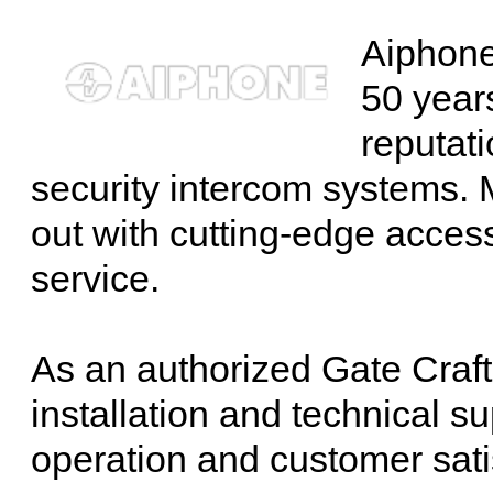
Aiphone
50 years
reputati
security intercom systems. M
out with cutting-edge acces
service.
As an authorized Gate Craft
installation and technical 
operation and customer sati