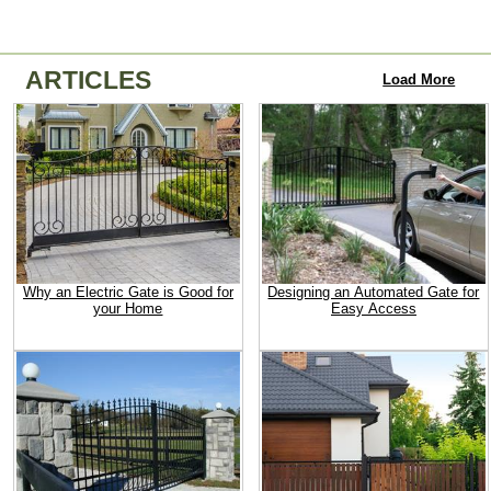
ARTICLES
Load More
Why an Electric Gate is Good for
Designing an Automated Gate for
your Home
Easy Access