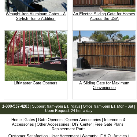
Wrought-Iron Aluminum Gates - A
An Electric Sliding Gate for Homes
Stylish Home Addition
Across the USA
LiftMaster Gate Openers
A Sliding Gate for Maximum
Convenience
1-800-537-4283
| Support:
9am-9pm ET
, 7days | Office:
9am-5pm ET
, Mon - Sat |
Upon Request: 24 hrs. a day
Home
Gates
Gate Openers
Opener Accessories
Intercoms &
|
|
|
|
Accessories
Other Accessories
DIY Center
Free Gate Plans
|
|
|
|
Replacement Parts
Customer Satisfaction
User Agreement
Warranty
F.A.Q
Articles
|
|
|
|
|