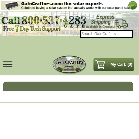
My Cart: (0)