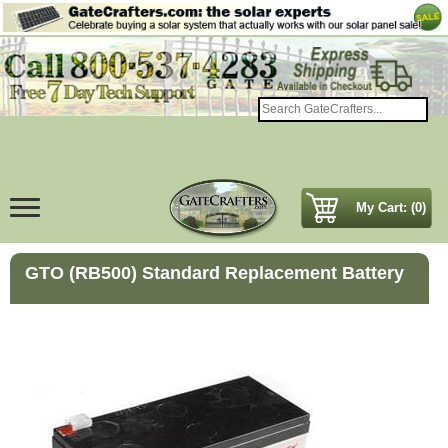
My Cart: (0)
GTO (RB500) Standard Replacement Battery