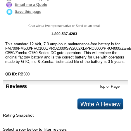
Email me a Quote
Save this page
Chat with a live representative or Send us an email
1-800-537-4283
This standard 12 Volt, 7.0 amp-hour, maintenance-free battery is for
FM700/FM500/PRO1000/PRO2000/SW2002XL/PRO3000/PRO4000/Zareb
G550/Zareba G750 Series DC gate operators. This will replace the
original factory battery and is the correct battery for use with operators
made by GTO, inc & Zareba. Estimated life of the battery is 3-5 years.
QB ID:
RB500
Reviews
Top of Page
Rating Snapshot
Select a row below to filter reviews