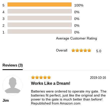
5
100%
4
0%
3
0%
2
0%
1
0%
Average Customer Rating
Overall
5.0
Reviews (
3
)
2019-10-16
Works Like a Dream!
Batteries were ordered to operate my gate. The
batteries fit perfect, just like the original and the
power to the gate is much better than before!
Jim
Republished from Amazon.com