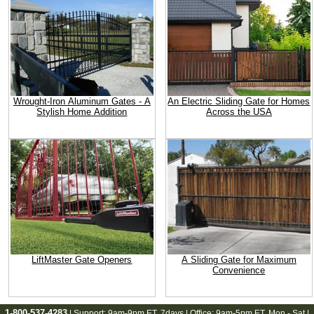
Wrought-Iron Aluminum Gates - A
An Electric Sliding Gate for Homes
Stylish Home Addition
Across the USA
LiftMaster Gate Openers
A Sliding Gate for Maximum
Convenience
1-800-537-4283
| Support:
9am-9pm ET
, 7days | Office:
9am-5pm ET
, Mon - Sat |