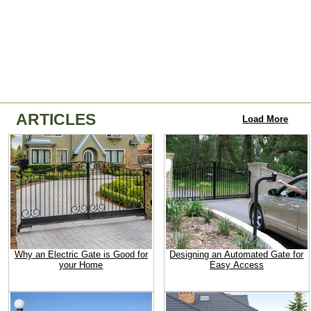
ARTICLES
Load More
Why an Electric Gate is Good for
Designing an Automated Gate for
your Home
Easy Access