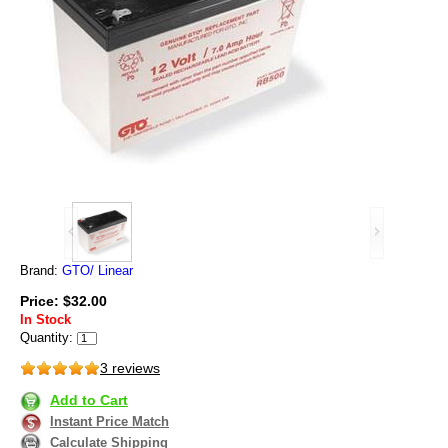
Brand:
GTO/ Linear
Price: $32.00
In Stock
Quantity:
3 reviews
Add to Cart
Instant Price Match
Calculate Shipping