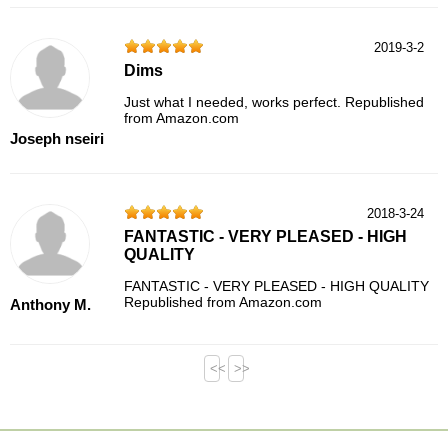
2019-3-2
Dims
Just what I needed, works perfect. Republished
from Amazon.com
Joseph nseiri
2018-3-24
FANTASTIC - VERY PLEASED - HIGH
QUALITY
FANTASTIC - VERY PLEASED - HIGH QUALITY
Republished from Amazon.com
Anthony M.
<<
>>