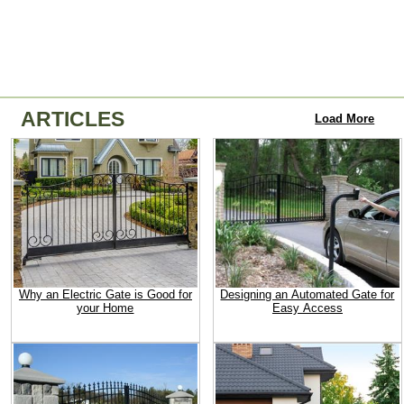
ARTICLES
Load More
Why an Electric Gate is Good for
Designing an Automated Gate for
your Home
Easy Access