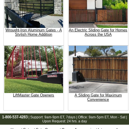
Wrought-Iron Aluminum Gates - A
An Electric Sliding Gate for Homes
Stylish Home Addition
Across the USA
LiftMaster Gate Openers
A Sliding Gate for Maximum
Convenience
1-800-537-4283
| Support:
9am-9pm ET
, 7days | Office:
9am-5pm ET
, Mon - Sat |
Upon Request: 24 hrs. a day