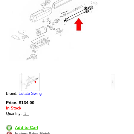
Brand:
Estate Swing
Price: $134.00
In Stock
Quantity:
Add to Cart
Instant Price Match