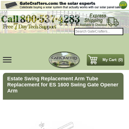
My Cart: (0)
Estate Swing Replacement Arm Tube
Replacement for ES 1600 Swing Gate Opener
Arm