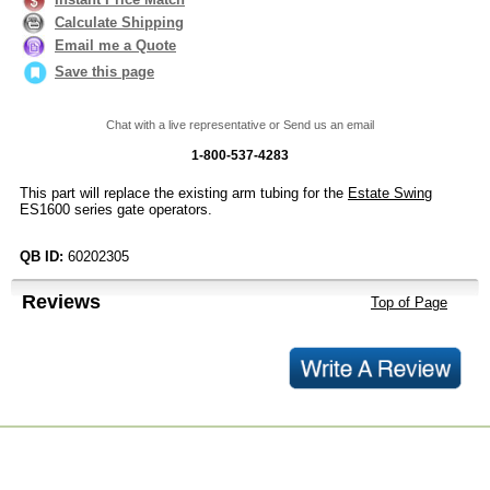
Calculate Shipping
Email me a Quote
Save this page
Chat with a live representative or Send us an email
1-800-537-4283
This part will replace the existing arm tubing for the
Estate Swing
ES1600 series gate operators.
QB ID:
60202305
Reviews
Top of Page