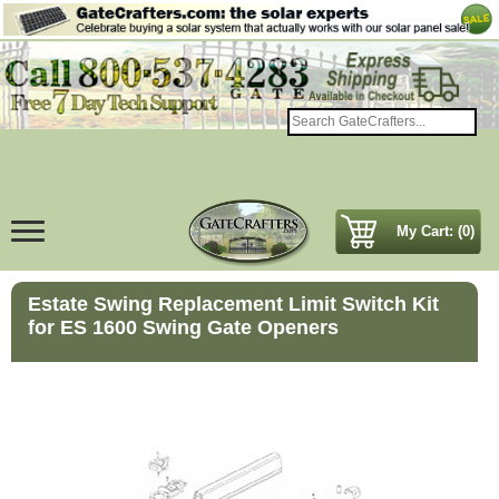
My Cart: (0)
Estate Swing Replacement Limit Switch Kit
for ES 1600 Swing Gate Openers