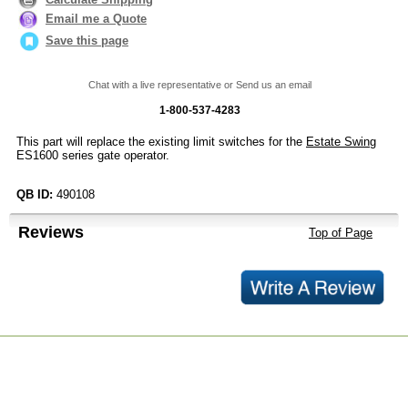
Email me a Quote
Save this page
Chat with a live representative or Send us an email
1-800-537-4283
This part will replace the existing limit switches for the
Estate Swing
ES1600 series gate operator.
QB ID:
490108
Reviews
Top of Page