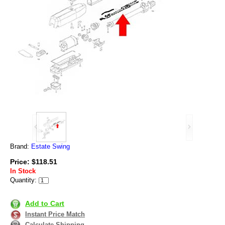
Brand:
Estate Swing
Price: $118.51
In Stock
Quantity:
Add to Cart
Instant Price Match
Calculate Shipping