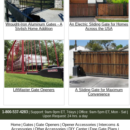
Wrought-Iron Aluminum Gates - A
An Electric Sliding Gate for Homes
Stylish Home Addition
Across the USA
LiftMaster Gate Openers
A Sliding Gate for Maximum
Convenience
1-800-537-4283
| Support:
9am-9pm ET
, 7days | Office:
9am-5pm ET
, Mon - Sat |
Upon Request: 24 hrs. a day
Home
Gates
Gate Openers
Opener Accessories
Intercoms &
|
|
|
|
Accessories
Other Accessories
DIY Center
Free Gate Plans
|
|
|
|