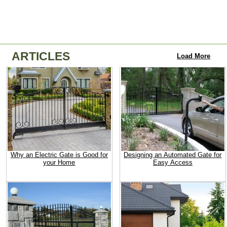
ARTICLES
Load More
Why an Electric Gate is Good for
Designing an Automated Gate for
your Home
Easy Access