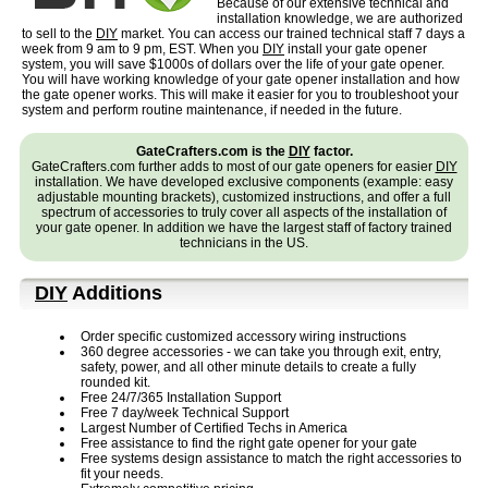
Because of our extensive technical and
installation knowledge, we are authorized
to sell to the
DIY
market. You can access our trained technical staff 7 days a
week from 9 am to 9 pm, EST.
When you
DIY
install your gate opener
system, you will save $1000s of dollars over the life of your gate opener.
You will have working knowledge of your gate opener installation and how
the gate opener works. This will make it easier for you to troubleshoot your
system and perform routine maintenance, if needed in the future.
GateCrafters.com is the
DIY
factor.
GateCrafters.com further adds to most of our gate openers for easier
DIY
installation. We have developed exclusive components (example: easy
adjustable mounting brackets), customized instructions, and offer a full
spectrum of accessories to truly cover all aspects of the installation of
your gate opener. In addition we have the largest staff of factory trained
technicians in the US.
DIY
Additions
Order specific customized accessory wiring instructions
360 degree accessories - we can take you through exit, entry,
safety, power, and all other minute details to create a fully
rounded kit.
Free 24/7/365 Installation Support
Free 7 day/week Technical Support
Largest Number of Certified Techs in America
Free assistance to find the right gate opener for your gate
Free systems design assistance to match the right accessories to
fit your needs.