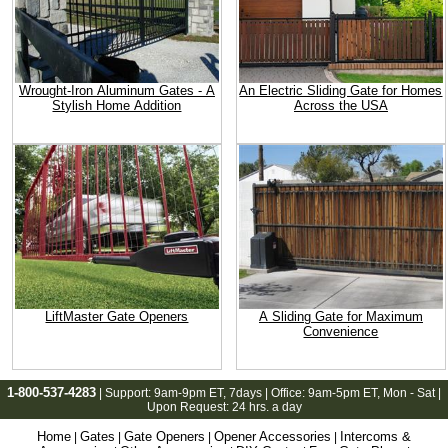
Wrought-Iron Aluminum Gates - A
An Electric Sliding Gate for Homes
Stylish Home Addition
Across the USA
LiftMaster Gate Openers
A Sliding Gate for Maximum
Convenience
1-800-537-4283
| Support:
9am-9pm ET
, 7days | Office:
9am-5pm ET
, Mon - Sat |
Upon Request: 24 hrs. a day
Home
Gates
Gate Openers
Opener Accessories
Intercoms &
|
|
|
|