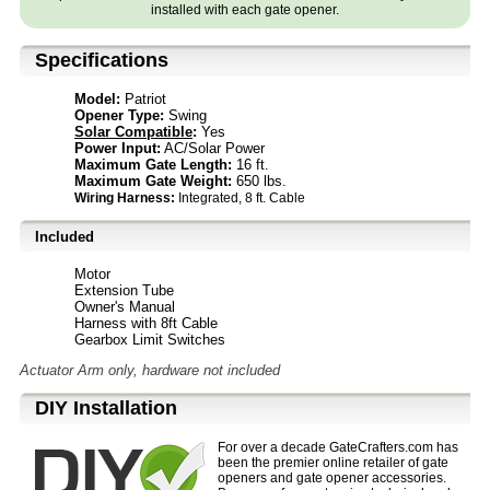
installed with each gate opener.
Specifications
Model:
Patriot
Opener Type:
Swing
Solar Compatible
:
Yes
Power Input:
AC/Solar Power
Maximum Gate Length:
16 ft.
Maximum Gate Weight:
650 lbs.
Wiring Harness:
Integrated, 8 ft. Cable
Included
Motor
Extension Tube
Owner's Manual
Harness with 8ft Cable
Gearbox Limit Switches
Actuator Arm only, hardware not included
D⁣IY Installation
For over a decade GateCrafters.com has
been the premier online retailer of gate
openers and gate opener accessories.