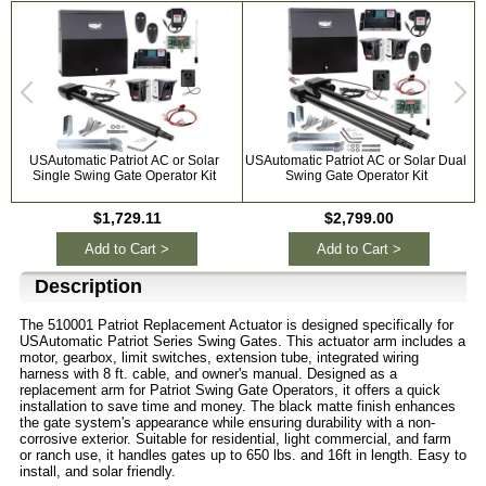
USAutomatic Patriot AC or Solar
USAutomatic Patriot AC or Solar Dual
Single Swing Gate Operator Kit
Swing Gate Operator Kit
$1,729.11
$2,799.00
Add to Cart >
Add to Cart >
Description
The 510001 Patriot Replacement Actuator is designed specifically for
USAutomatic Patriot Series Swing Gates. This actuator arm includes a
motor, gearbox, limit switches, extension tube, integrated wiring
harness with 8 ft. cable, and owner's manual. Designed as a
replacement arm for Patriot Swing Gate Operators, it offers a quick
installation to save time and money. The black matte finish enhances
the gate system's appearance while ensuring durability with a non-
corrosive exterior. Suitable for residential, light commercial, and farm
or ranch use, it handles gates up to 650 lbs. and 16ft in length. Easy to
install, and solar friendly.