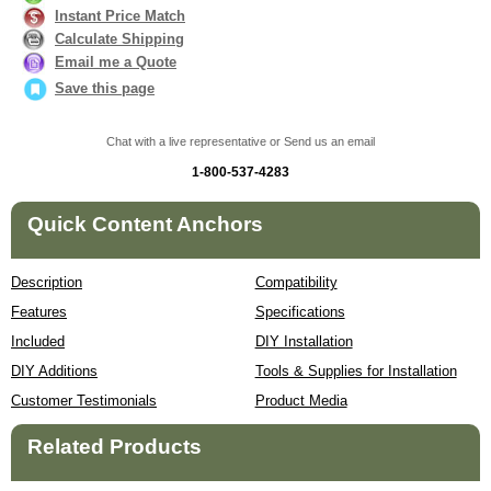
Instant Price Match
Calculate Shipping
Email me a Quote
Save this page
Chat with a live representative or Send us an email
1-800-537-4283
Quick Content Anchors
Description
Compatibility
Features
Specifications
Included
DIY Installation
DIY Additions
Tools & Supplies for Installation
Customer Testimonials
Product Media
Related Products