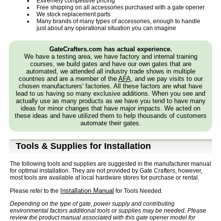
Extremely competitive pricing
Free shipping on all accessories purchased with a gate opener
We stock replacement parts
Many brands of many types of accessories, enough to handle
just about any operational situation you can imagine
GateCrafters.com has actual experience.
We have a testing area, we have factory and internal training
courses, we build gates and have our own gates that are
automated, we attended all industry trade shows in multiple
countries and are a member of the
AFA
, and we pay visits to our
chosen manufacturers' factories. All these factors are what have
lead to us having so many exclusive additions. When you see and
actually use as many products as we have you tend to have many
ideas for minor changes that have major impacts. We acted on
these ideas and have utilized them to help thousands of customers
automate their gates.
Tools & Supplies for Installation
The following tools and supplies are suggested in the manufacturer manual
for optimal installation. They are not provided by Gate Crafters, however,
most tools are available at local hardware stores for purchase or rental.
Installation Manual
Please refer to the
for Tools Needed.
Depending on the type of gate, power supply and contributing
environmental factors additional tools or supplies may be needed. Please
review the product manual associated with this gate opener model for