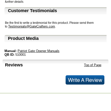
further details.
Customer Testimonials
Be the first to write a testimonial for this product. Please send them
Testimonials@GateCrafters.com
to
.
Product Media
Manual:
Patriot Gate Opener Manuals
QB ID:
510001
Reviews
Top of Page