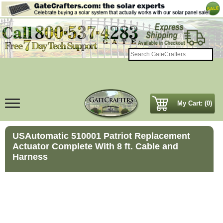
My Cart: (0)
USAutomatic 510001 Patriot Replacement
Actuator Complete With 8 ft. Cable and
Harness