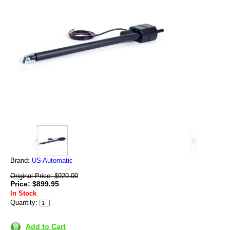
Brand:
US Automatic
Original Price: $920.00
Price: $899.95
In Stock
Quantity:
Add to Cart