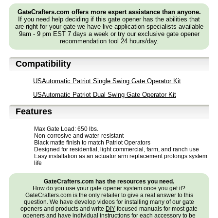
GateCrafters.com offers more expert assistance than anyone.
If you need help deciding if this gate opener has the abilities that
are right for your gate we have live application specialists available
9am - 9 pm EST 7 days a week or try our exclusive gate opener
recommendation tool 24 hours/day.
Compatibility
USAutomatic Patriot Single Swing Gate Operator Kit
USAutomatic Patriot Dual Swing Gate Operator Kit
Features
Max Gate Load: 650 lbs.
Non-corrosive and water-resistant
Black matte finish to match Patriot Operators
Designed for residential, light commercial, farm, and ranch use
Easy installation as an actuator arm replacement prolongs system
life
GateCrafters.com has the resources you need.
How do you use your gate opener system once you get it?
GateCrafters.com is the only retailer to give a real answer to this
question. We have develop videos for installing many of our gate
openers and products and write
DIY
focused manuals for most gate
openers and have individual instructions for each accessory to be