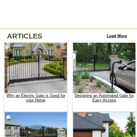
ARTICLES
Load More
Why an Electric Gate is Good for
Designing an Automated Gate for
your Home
Easy Access