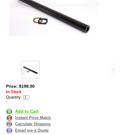
Price: $198.00
In Stock
Quantity:
Add to Cart
Instant Price Match
Calculate Shipping
Email me a Quote