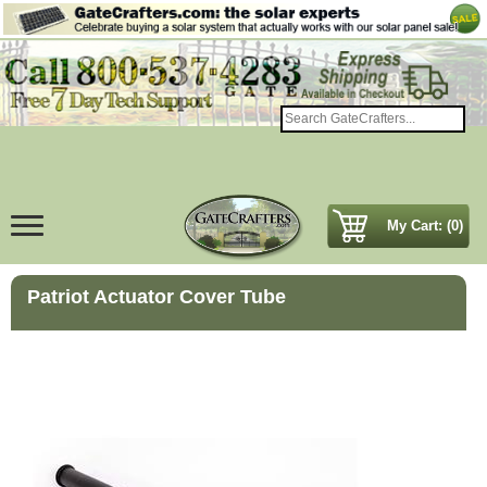
My Cart: (0)
Patriot Actuator Cover Tube