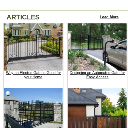
ARTICLES
Load More
Why an Electric Gate is Good for
Designing an Automated Gate for
your Home
Easy Access