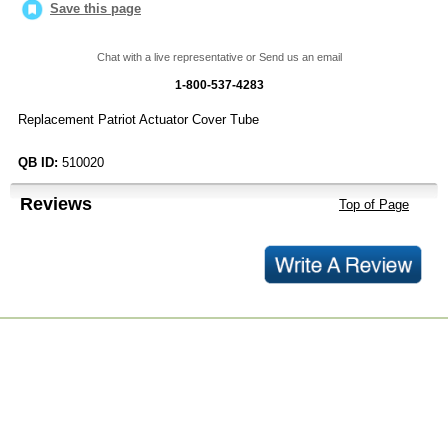
Save this page
Chat with a live representative or Send us an email
1-800-537-4283
Replacement Patriot Actuator Cover Tube
QB ID:
510020
Reviews
Top of Page