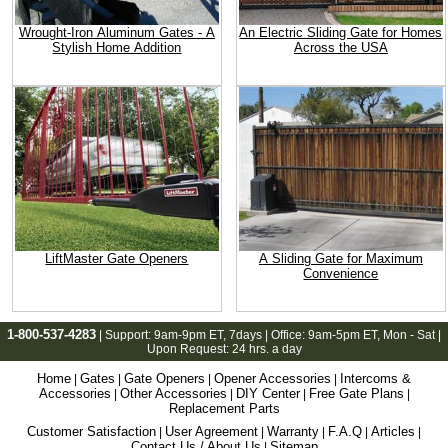
Wrought-Iron Aluminum Gates - A
An Electric Sliding Gate for Homes
Stylish Home Addition
Across the USA
LiftMaster Gate Openers
A Sliding Gate for Maximum
Convenience
1-800-537-4283
| Support:
9am-9pm ET
, 7days | Office:
9am-5pm ET
, Mon - Sat |
Upon Request: 24 hrs. a day
Home
Gates
Gate Openers
Opener Accessories
Intercoms &
|
|
|
|
Accessories
Other Accessories
DIY Center
Free Gate Plans
|
|
|
|
Replacement Parts
Customer Satisfaction
User Agreement
Warranty
F.A.Q
Articles
|
|
|
|
|
Contact Us / About Us
Sitemap
|