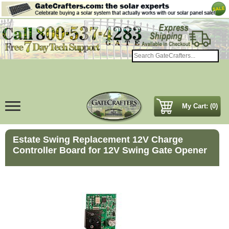
My Cart: (0)
Estate Swing Replacement 12V Charge
Controller Board for 12V Swing Gate Opener