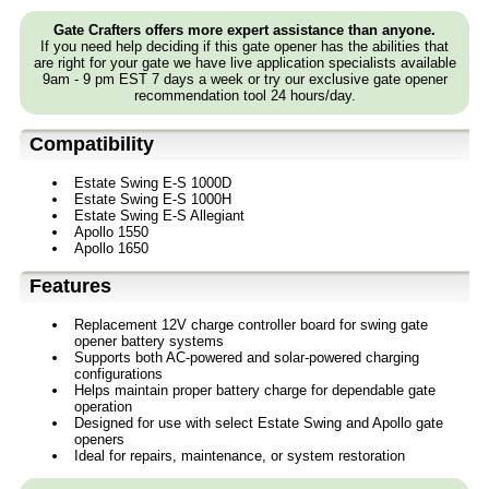
Gate Crafters offers more expert assistance than anyone.
If you need help deciding if this gate opener has the abilities that
are right for your gate we have live application specialists available
9am - 9 pm EST 7 days a week or try our exclusive gate opener
recommendation tool 24 hours/day.
Compatibility
Estate Swing E-S 1000D
Estate Swing E-S 1000H
Estate Swing E-S Allegiant
Apollo 1550
Apollo 1650
Features
Replacement 12V charge controller board for swing gate
opener battery systems
Supports both AC-powered and solar-powered charging
configurations
Helps maintain proper battery charge for dependable gate
operation
Designed for use with select Estate Swing and Apollo gate
openers
Ideal for repairs, maintenance, or system restoration