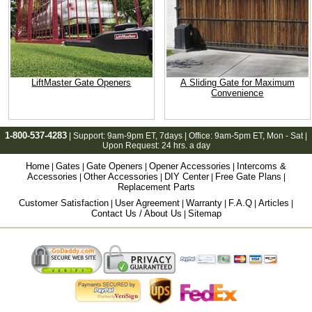
LiftMaster Gate Openers
A Sliding Gate for Maximum
Convenience
1-800-537-4283
| Support:
9am-9pm ET
, 7days | Office:
9am-5pm ET
, Mon - Sat |
Upon Request: 24 hrs. a day
Home
Gates
Gate Openers
Opener Accessories
Intercoms &
|
|
|
|
Accessories
Other Accessories
DIY Center
Free Gate Plans
|
|
|
|
Replacement Parts
Customer Satisfaction
User Agreement
Warranty
F.A.Q
Articles
|
|
|
|
|
Contact Us / About Us
Sitemap
|