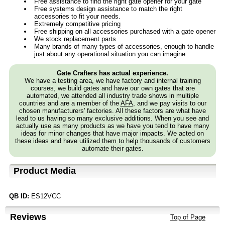
Free assistance to find the right gate opener for your gate
Free systems design assistance to match the right
accessories to fit your needs.
Extremely competitive pricing
Free shipping on all accessories purchased with a gate opener
We stock replacement parts
Many brands of many types of accessories, enough to handle
just about any operational situation you can imagine
Gate Crafters has actual experience.
We have a testing area, we have factory and internal training
courses, we build gates and have our own gates that are
automated, we attended all industry trade shows in multiple
countries and are a member of the
AFA
, and we pay visits to our
chosen manufacturers' factories. All these factors are what have
lead to us having so many exclusive additions. When you see and
actually use as many products as we have you tend to have many
ideas for minor changes that have major impacts. We acted on
these ideas and have utilized them to help thousands of customers
automate their gates.
Product Media
QB ID:
ES12VCC
Reviews
Top of Page