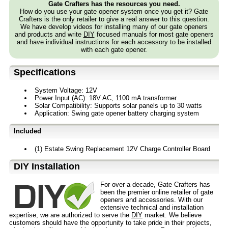
Gate Crafters has the resources you need.
How do you use your gate opener system once you get it? Gate
Crafters is the only retailer to give a real answer to this question.
We have develop videos for installing many of our gate openers
and products and write
DIY
focused manuals for most gate openers
and have individual instructions for each accessory to be installed
with each gate opener.
Specifications
System Voltage: 12V
Power Input (AC): 18V AC, 1100 mA transformer
Solar Compatibility: Supports solar panels up to 30 watts
Application: Swing gate opener battery charging system
Included
(1) Estate Swing Replacement 12V Charge Controller Board
D⁣IY Installation
For over a decade, Gate Crafters has
been the premier online retailer of gate
openers and accessories. With our
extensive technical and installation
expertise, we are authorized to serve the
DIY
market. We believe
customers should have the opportunity to take pride in their projects,