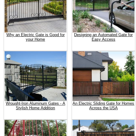
Why an Electric Gate is Good for
Designing an Automated Gate for
your Home
Easy Access
Wrought-Iron Aluminum Gates - A
An Electric Sliding Gate for Homes
Stylish Home Addition
Across the USA