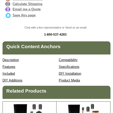
Calculate Shipping
Email me a Quote
Save this page
Chat with a live representative or Send us an email
1-800-537-4283
Quick Content Anchors
Description
Compatibility
Features
Specifications
Included
DIY Installation
DIY Additions
Product Media
Related Products