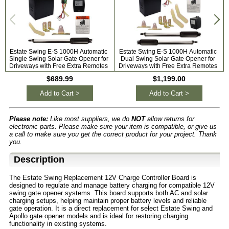
Estate Swing E-S 1000H Automatic
Estate Swing E-S 1000H Automatic
Single Swing Solar Gate Opener for
Dual Swing Solar Gate Opener for
Driveways with Free Extra Remotes
Driveways with Free Extra Remotes
$689.99
$1,199.00
Add to Cart >
Add to Cart >
Please note:
Like most suppliers, we do
NOT
allow returns for
electronic parts. Please make sure your item is compatible, or give us
a call to make sure you get the correct product for your project. Thank
you.
Description
The Estate Swing Replacement 12V Charge Controller Board is
designed to regulate and manage battery charging for compatible 12V
swing gate opener systems. This board supports both AC and solar
charging setups, helping maintain proper battery levels and reliable
gate operation. It is a direct replacement for select Estate Swing and
Apollo gate opener models and is ideal for restoring charging
functionality in existing systems.