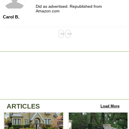
Did as advertised. Republished from
Amazon.com
Carol B.
<<
>>
ARTICLES
Load More