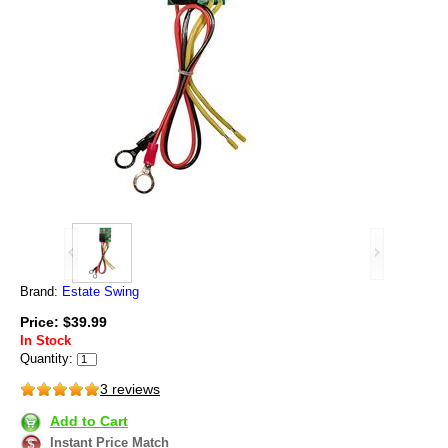
Brand:
Estate Swing
Price: $39.99
In Stock
Quantity:
3 reviews
Add to Cart
Instant Price Match