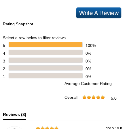
Rating Snapshot
Select a row below to filter reviews
5
100%
4
0%
3
0%
2
0%
1
0%
Average Customer Rating
Overall
5.0
Reviews (
3
)
2019-10-5