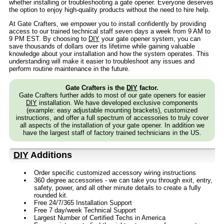
whether installing or troubleshooting a gate opener. Everyone deserves
the option to enjoy high-quality products without the need to hire help.
At Gate Crafters, we empower you to install confidently by providing
access to our trained technical staff seven days a week from 9 AM to
9 PM EST. By choosing to
DIY
your gate opener system, you can
save thousands of dollars over its lifetime while gaining valuable
knowledge about your installation and how the system operates. This
understanding will make it easier to troubleshoot any issues and
perform routine maintenance in the future.
Gate Crafters is the
DIY
factor.
Gate Crafters further adds to most of our gate openers for easier
DIY
installation. We have developed exclusive components
(example: easy adjustable mounting brackets), customized
instructions, and offer a full spectrum of accessories to truly cover
all aspects of the installation of your gate opener. In addition we
have the largest staff of factory trained technicians in the US.
DIY
Additions
Order specific customized accessory wiring instructions
360 degree accessories - we can take you through exit, entry,
safety, power, and all other minute details to create a fully
rounded kit.
Free 24/7/365 Installation Support
Free 7 day/week Technical Support
Largest Number of Certified Techs in America