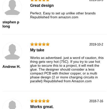
Great design
Perfect. Easy to set up unlike other brands
Republished from amazon.com
stephen p
long
2019-10-2
My take
Works as advertised. just a word of caution, this
thing gets very hot (75C). If you try to use hot
glue to secure this to a project, it will melt the
Andrew H.
glue. The designer should consider a less
compact PCB with thicker copper, or a multi
phase design (2 or more charging circuits in
parallel) Republished from Amazon.com
2018-7-16
Works great.