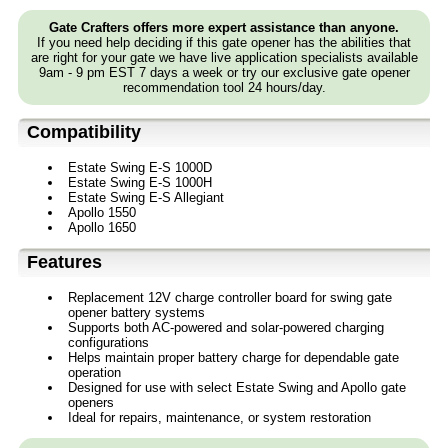
Gate Crafters offers more expert assistance than anyone.
If you need help deciding if this gate opener has the abilities that
are right for your gate we have live application specialists available
9am - 9 pm EST 7 days a week or try our exclusive gate opener
recommendation tool 24 hours/day.
Compatibility
Estate Swing E-S 1000D
Estate Swing E-S 1000H
Estate Swing E-S Allegiant
Apollo 1550
Apollo 1650
Features
Replacement 12V charge controller board for swing gate
opener battery systems
Supports both AC-powered and solar-powered charging
configurations
Helps maintain proper battery charge for dependable gate
operation
Designed for use with select Estate Swing and Apollo gate
openers
Ideal for repairs, maintenance, or system restoration