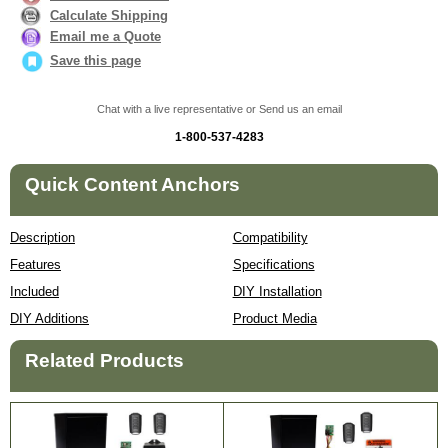
Calculate Shipping
Email me a Quote
Save this page
Chat with a live representative or Send us an email
1-800-537-4283
Quick Content Anchors
Description
Compatibility
Features
Specifications
Included
DIY Installation
DIY Additions
Product Media
Related Products