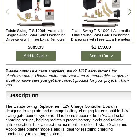
Estate Swing E-S 1000H Automatic
Estate Swing E-S 1000H Automatic
Single Swing Solar Gate Opener for
Dual Swing Solar Gate Opener for
Driveways with Free Extra Remotes
Driveways with Free Extra Remotes
$689.99
$1,199.00
Add to Cart >
Add to Cart >
Please note:
Like most suppliers, we do
NOT
allow returns for
electronic parts. Please make sure your item is compatible, or give us
a call to make sure you get the correct product for your project. Thank
you.
Description
The Estate Swing Replacement 12V Charge Controller Board is
designed to regulate and manage battery charging for compatible 12V
swing gate opener systems. This board supports both AC and solar
charging setups, helping maintain proper battery levels and reliable
gate operation. It is a direct replacement for select Estate Swing and
Apollo gate opener models and is ideal for restoring charging
functionality in existing systems.