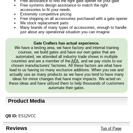
Free assistance to find the right gate opener for your gate
Free systems design assistance to match the right
accessories to fit your needs.
Extremely competitive pricing
Free shipping on all accessories purchased with a gate opener
We stock replacement parts
Many brands of many types of accessories, enough to handle
just about any operational situation you can imagine
Gate Crafters has actual experience.
We have a testing area, we have factory and internal training
courses, we build gates and have our own gates that are
automated, we attended all industry trade shows in multiple
countries and are a member of the
AFA
, and we pay visits to our
chosen manufacturers' factories. All these factors are what have
lead to us having so many exclusive additions. When you see and
actually use as many products as we have you tend to have many
ideas for minor changes that have major impacts. We acted on
these ideas and have utilized them to help thousands of customers
automate their gates.
Product Media
QB ID:
ES12VCC
Reviews
Top of Page