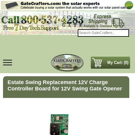
My Cart: (0)
Estate Swing Replacement 12V Charge
Controller Board for 12V Swing Gate Opener