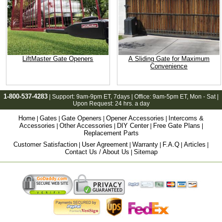
LiftMaster Gate Openers
A Sliding Gate for Maximum
Convenience
1-800-537-4283
| Support:
9am-9pm ET
, 7days | Office:
9am-5pm ET
, Mon - Sat |
Upon Request: 24 hrs. a day
Home
Gates
Gate Openers
Opener Accessories
Intercoms &
|
|
|
|
Accessories
Other Accessories
DIY Center
Free Gate Plans
|
|
|
|
Replacement Parts
Customer Satisfaction
User Agreement
Warranty
F.A.Q
Articles
|
|
|
|
|
Contact Us / About Us
Sitemap
|