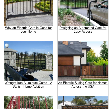
Why an Electric Gate is Good for
Designing an Automated Gate for
your Home
Easy Access
Wrought-Iron Aluminum Gates - A
An Electric Sliding Gate for Homes
Stylish Home Addition
Across the USA