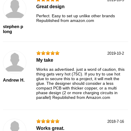
Great design
Perfect. Easy to set up unlike other brands
Republished from amazon.com
stephen p
long
2019-10-2
My take
Works as advertised. just a word of caution, this
thing gets very hot (75C). If you try to use hot
glue to secure this to a project, it will melt the
Andrew H.
glue. The designer should consider a less
compact PCB with thicker copper, or a multi
phase design (2 or more charging circuits in
parallel) Republished from Amazon.com
2018-7-16
Works great.