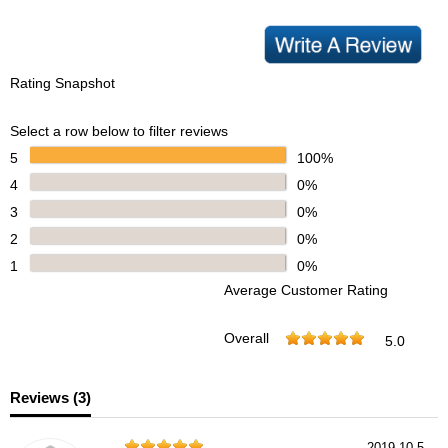
Rating Snapshot
Select a row below to filter reviews
5
100%
4
0%
3
0%
2
0%
1
0%
Average Customer Rating
Overall
5.0
Reviews (
3
)
2019-10-5