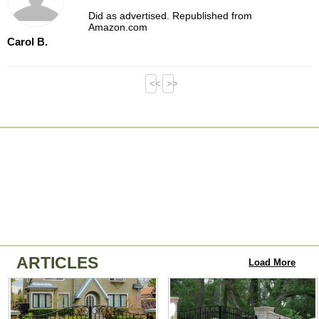
Did as advertised. Republished from
Amazon.com
Carol B.
<<
>>
ARTICLES
Load More