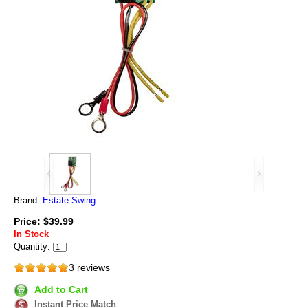
Brand:
Estate Swing
Price: $39.99
In Stock
Quantity:
3 reviews
Add to Cart
Instant Price Match