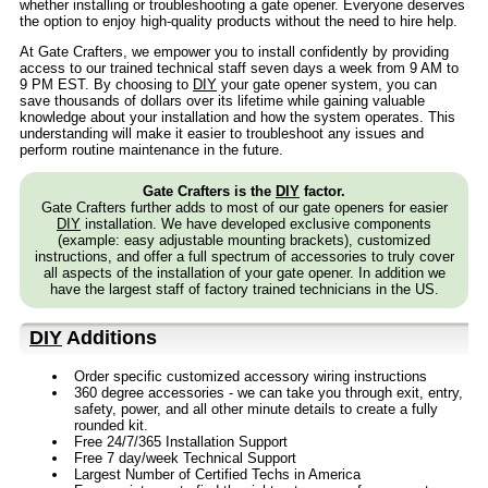
whether installing or troubleshooting a gate opener. Everyone deserves
the option to enjoy high-quality products without the need to hire help.
At Gate Crafters, we empower you to install confidently by providing
access to our trained technical staff seven days a week from 9 AM to
9 PM EST. By choosing to
DIY
your gate opener system, you can
save thousands of dollars over its lifetime while gaining valuable
knowledge about your installation and how the system operates. This
understanding will make it easier to troubleshoot any issues and
perform routine maintenance in the future.
Gate Crafters is the
DIY
factor.
Gate Crafters further adds to most of our gate openers for easier
DIY
installation. We have developed exclusive components
(example: easy adjustable mounting brackets), customized
instructions, and offer a full spectrum of accessories to truly cover
all aspects of the installation of your gate opener. In addition we
have the largest staff of factory trained technicians in the US.
DIY
Additions
Order specific customized accessory wiring instructions
360 degree accessories - we can take you through exit, entry,
safety, power, and all other minute details to create a fully
rounded kit.
Free 24/7/365 Installation Support
Free 7 day/week Technical Support
Largest Number of Certified Techs in America