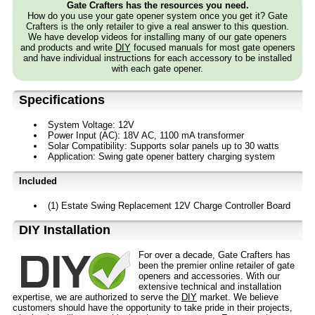
Gate Crafters has the resources you need.
How do you use your gate opener system once you get it? Gate
Crafters is the only retailer to give a real answer to this question.
We have develop videos for installing many of our gate openers
and products and write
DIY
focused manuals for most gate openers
and have individual instructions for each accessory to be installed
with each gate opener.
Specifications
System Voltage: 12V
Power Input (AC): 18V AC, 1100 mA transformer
Solar Compatibility: Supports solar panels up to 30 watts
Application: Swing gate opener battery charging system
Included
(1) Estate Swing Replacement 12V Charge Controller Board
D⁣IY Installation
For over a decade, Gate Crafters has
been the premier online retailer of gate
openers and accessories. With our
extensive technical and installation
expertise, we are authorized to serve the
DIY
market. We believe
customers should have the opportunity to take pride in their projects,