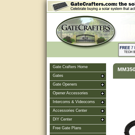
Gate Crafters Home
MM350 
Gates
Gate Openers
Opener Accessories
Intercoms & Videocoms
Accessories Center
DIY Center
Free Gate Plans