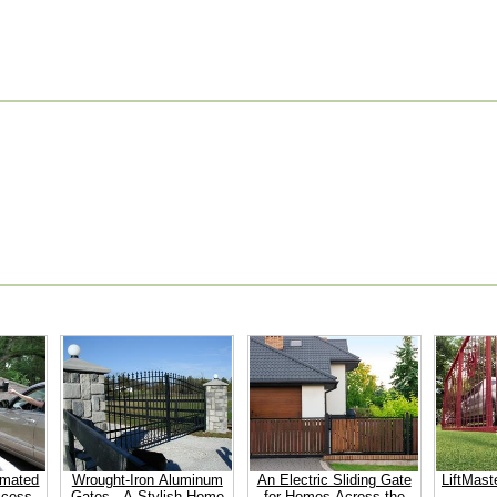
omated
Wrought-Iron Aluminum
An Electric Sliding Gate
LiftMast
ccess
Gates - A Stylish Home
for Homes Across the