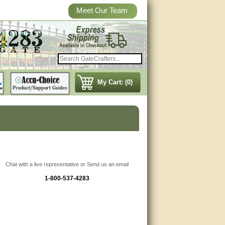
Meet Our Team
My Cart: (0)
Chat with a live representative or Send us an email
1-800-537-4283