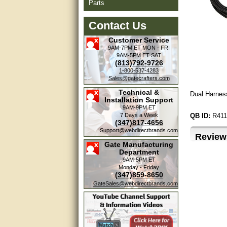
Parts
Contact Us
Customer Service
9AM-7PM ET
MON - FRI
9AM-5PM ET
SAT
(813)792-9726
1-800-537-4283
Sales@gatecrafters.com
Technical &
Dual Harness
Installation Support
9AM-9PM ET
7 Days a Week
QB ID:
R411
(347)817-4656
Support@webdirectbrands.com
Review
Gate Manufacturing
Department
9AM-5PM ET
Monday - Friday
(347)859-8650
GateSales@webdirectbrands.com