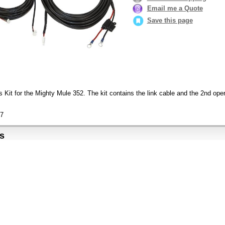
Email me a Quote
Save this page
 Kit for the Mighty Mule 352. The kit contains the link cable and the 2nd oper
7
s