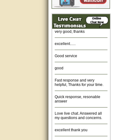
Amazing. very patient. Great
service.
very good, thanks
excellent......
Good service
good
Fast response and very
helpful, Thanks for your time.
Quick response, resonable
answer
Love live chat. Answered all
my questions and concerns.
excellent thank you
Was fine.