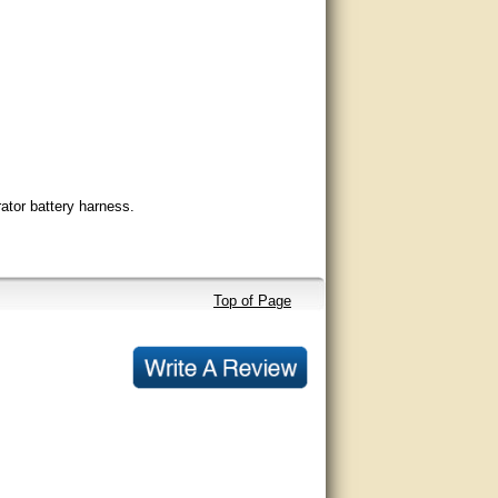
ator battery harness.
Top of Page