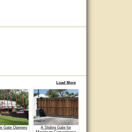
Load More
er Gate Openers
A Sliding Gate for
Maximum Convenience