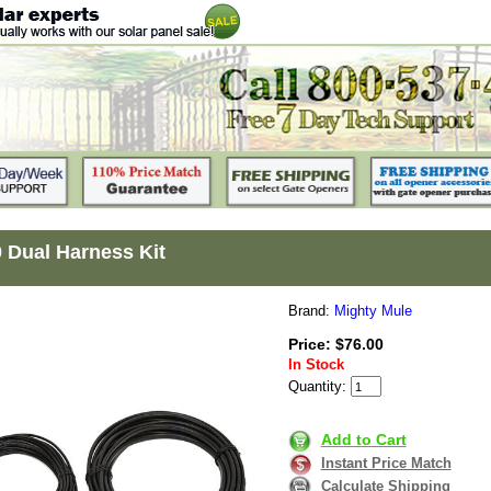
Dual Harness Kit
Brand:
Mighty Mule
Price: $76.00
In Stock
Quantity:
Add to Cart
Instant Price Match
Calculate Shipping