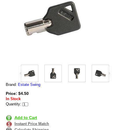
Brand:
Estate Swing
Price: $4.50
In Stock
Quantity:
Add to Cart
Instant Price Match
Calculate Shipping