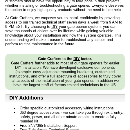
customers should have the opportunity to take pride in their projects,
whether installing or troubleshooting a gate opener. Everyone deserves
the option to enjoy high-quality products without the need to hire help.
At Gate Crafters, we empower you to install confidently by providing
access to our trained technical staff seven days a week from 9 AM to
9 PM EST. By choosing to
DIY
your gate opener system, you can
save thousands of dollars over its lifetime while gaining valuable
knowledge about your installation and how the system operates. This
understanding will make it easier to troubleshoot any issues and
perform routine maintenance in the future.
Gate Crafters is the
DIY
factor.
Gate Crafters further adds to most of our gate openers for easier
DIY
installation. We have developed exclusive components
(example: easy adjustable mounting brackets), customized
instructions, and offer a full spectrum of accessories to truly cover
all aspects of the installation of your gate opener. In addition we
have the largest staff of factory trained technicians in the US.
DIY
Additions
Order specific customized accessory wiring instructions
360 degree accessories - we can take you through exit, entry,
safety, power, and all other minute details to create a fully
rounded kit.
Free 24/7/365 Installation Support
Free 7 day/week Technical Support