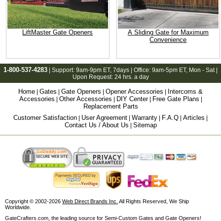
LiftMaster Gate Openers
A Sliding Gate for Maximum
Convenience
1-800-537-4283
| Support:
9am-9pm ET
, 7days | Office:
9am-5pm ET
, Mon - Sat |
Upon Request: 24 hrs. a day
Home
Gates
Gate Openers
Opener Accessories
Intercoms &
|
|
|
|
Accessories
Other Accessories
DIY Center
Free Gate Plans
|
|
|
|
Replacement Parts
Customer Satisfaction
User Agreement
Warranty
F.A.Q
Articles
|
|
|
|
|
Contact Us / About Us
Sitemap
|
Copyright © 2002-2026
Web Direct Brands Inc.
All Rights Reserved, We Ship
Worldwide.
GateCrafters.com, the leading source for Semi-Custom Gates and Gate Openers!