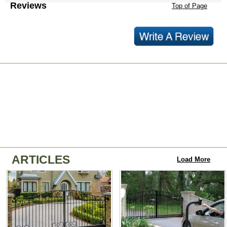
Reviews
Top of Page
ARTICLES
Load More