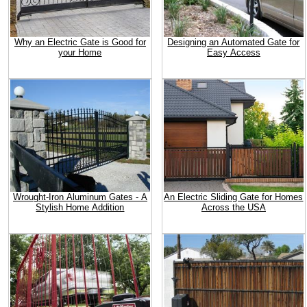
Why an Electric Gate is Good for
Designing an Automated Gate for
your Home
Easy Access
Wrought-Iron Aluminum Gates - A
An Electric Sliding Gate for Homes
Stylish Home Addition
Across the USA