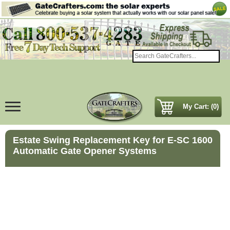
My Cart: (0)
Estate Swing Replacement Key for E-SC 1600
Automatic Gate Opener Systems