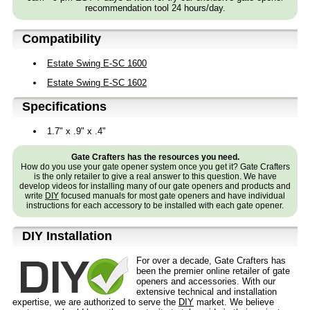
recommendation tool 24 hours/day.
Compatibility
Estate Swing E-SC 1600
Estate Swing E-SC 1602
Specifications
1.7" x .9" x .4"
Gate Crafters has the resources you need.
How do you use your gate opener system once you get it? Gate Crafters
is the only retailer to give a real answer to this question. We have
develop videos for installing many of our gate openers and products and
write
DIY
focused manuals for most gate openers and have individual
instructions for each accessory to be installed with each gate opener.
D⁣IY Installation
For over a decade, Gate Crafters has
been the premier online retailer of gate
openers and accessories. With our
extensive technical and installation
expertise, we are authorized to serve the
DIY
market. We believe