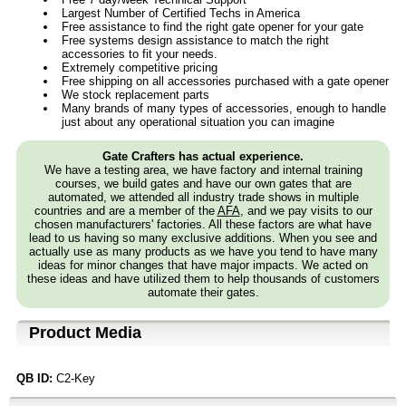
Largest Number of Certified Techs in America
Free assistance to find the right gate opener for your gate
Free systems design assistance to match the right
accessories to fit your needs.
Extremely competitive pricing
Free shipping on all accessories purchased with a gate opener
We stock replacement parts
Many brands of many types of accessories, enough to handle
just about any operational situation you can imagine
Gate Crafters has actual experience.
We have a testing area, we have factory and internal training
courses, we build gates and have our own gates that are
automated, we attended all industry trade shows in multiple
countries and are a member of the
AFA
, and we pay visits to our
chosen manufacturers' factories. All these factors are what have
lead to us having so many exclusive additions. When you see and
actually use as many products as we have you tend to have many
ideas for minor changes that have major impacts. We acted on
these ideas and have utilized them to help thousands of customers
automate their gates.
Product Media
QB ID:
C2-Key