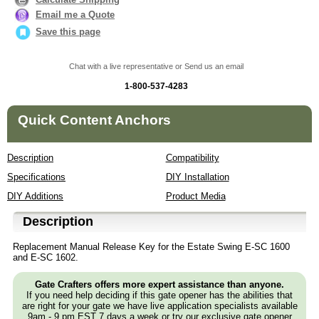
Email me a Quote
Save this page
Chat with a live representative or Send us an email
1-800-537-4283
Quick Content Anchors
Description
Compatibility
Specifications
DIY Installation
DIY Additions
Product Media
Description
Replacement Manual Release Key for the Estate Swing E-SC 1600
and E-SC 1602.
Gate Crafters offers more expert assistance than anyone.
If you need help deciding if this gate opener has the abilities that
are right for your gate we have live application specialists available
9am - 9 pm EST 7 days a week or try our exclusive gate opener