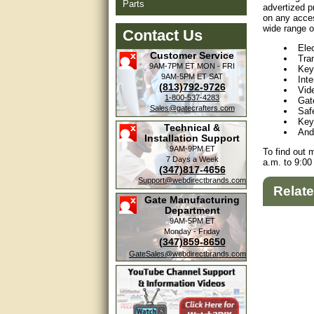
Parts
advertized p
on any acces
wide range o
Contact Us
Ele
Customer Service
Tra
9AM-7PM ET
MON - FRI
Key
9AM-5PM ET
SAT
Int
(813)792-9726
Vid
1-800-537-4283
Gat
Sales@gatecrafters.com
Saf
Key
Technical &
And
Installation Support
9AM-9PM ET
To find out 
7 Days a Week
a.m. to 9:00
(347)817-4656
Support@webdirectbrands.com
Relat
Gate Manufacturing
Department
9AM-5PM ET
Monday - Friday
(347)859-8650
GateSales@webdirectbrands.com