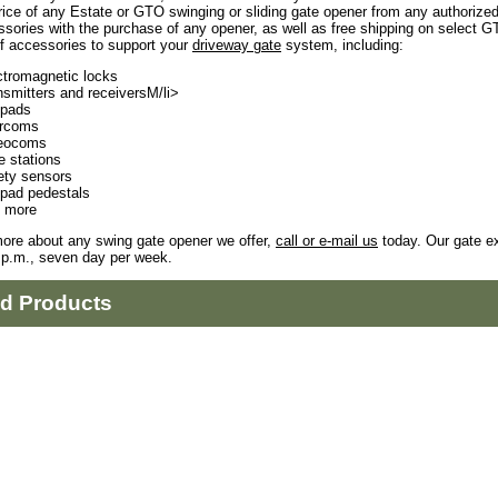
rice of any Estate or GTO swinging or sliding gate opener from any authorize
sories with the purchase of any opener, as well as free shipping on select 
f accessories to support your
driveway gate
system, including:
ctromagnetic locks
nsmitters and receiversM/li>
pads
ercoms
eocoms
e stations
ety sensors
pad pedestals
 more
more about any swing gate opener we offer,
call or e-mail us
today. Our gate ex
 p.m., seven day per week.
ed Products