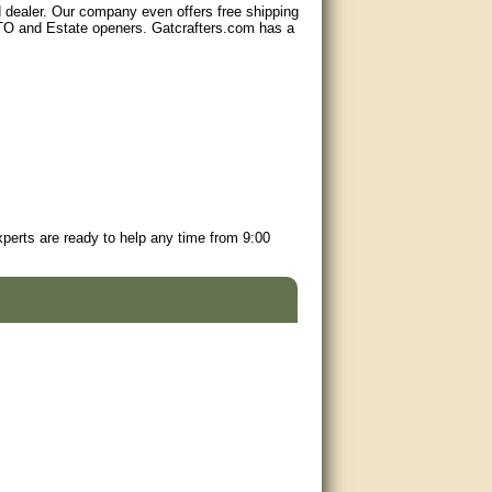
d dealer. Our company even offers free shipping
GTO and Estate openers. Gatcrafters.com has a
perts are ready to help any time from 9:00