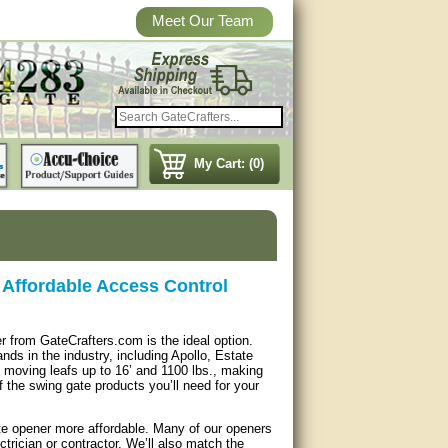
Meet Our Team
My Cart: (0)
Affordable Access Control
r from GateCrafters.com is the ideal option.
ds in the industry, including Apollo, Estate
moving leafs up to 16’ and 1100 lbs., making
f the swing gate products you’ll need for your
ate opener more affordable. Many of our openers
trician or contractor. We’ll also match the