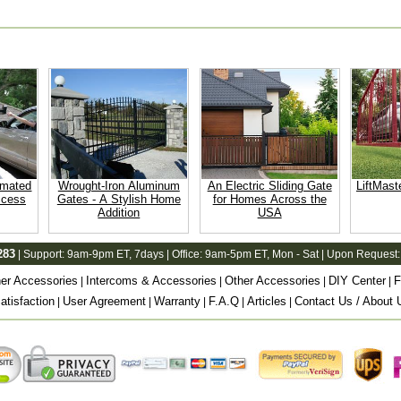
omated
Wrought-Iron Aluminum
An Electric Sliding Gate
LiftMast
ccess
Gates - A Stylish Home
for Homes Across the
Addition
USA
283
| Support:
9am-9pm ET
, 7days | Office:
9am-5pm ET
, Mon - Sat | Upon Request:
er Accessories
Intercoms & Accessories
Other Accessories
DIY Center
F
|
|
|
|
tisfaction
User Agreement
Warranty
F.A.Q
Articles
Contact Us / About 
|
|
|
|
|