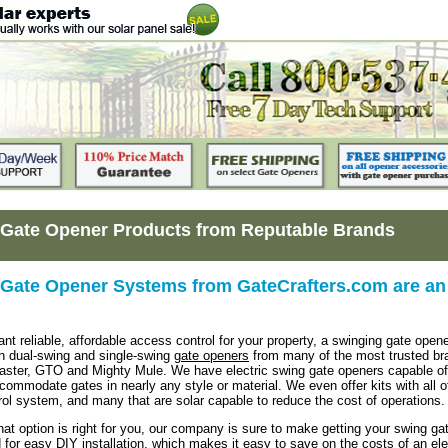
Gate Opener Products from Reputable Brands
Gate Opener Systems from GateCrafters.com are an 
t reliable, affordable access control for your property, a swinging gate opene
h dual-swing and single-swing
gate openers
from many of the most trusted bran
aster, GTO and Mighty Mule. We have electric swing gate openers capable of 
ccommodate gates in nearly any style or material. We even offer kits with all o
ol system, and many that are solar capable to reduce the cost of operations.
at option is right for you, our company is sure to make getting your swing g
 for easy DIY installation, which makes it easy to save on the costs of an elec