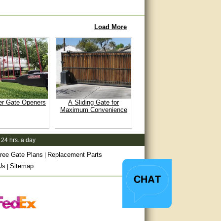
Load More
er Gate Openers
A Sliding Gate for
Maximum Convenience
 24 hrs. a day
ree Gate Plans
Replacement Parts
|
Us
Sitemap
|