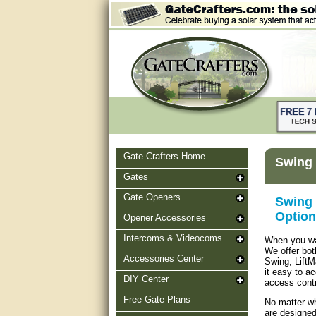
Gate Crafters Home
Swing 
Gates
Gate Openers
Swing 
Option
Opener Accessories
Intercoms & Videocoms
When you wan
We offer bot
Accessories Center
Swing, LiftM
it easy to a
DIY Center
access contr
Free Gate Plans
No matter wh
are designed