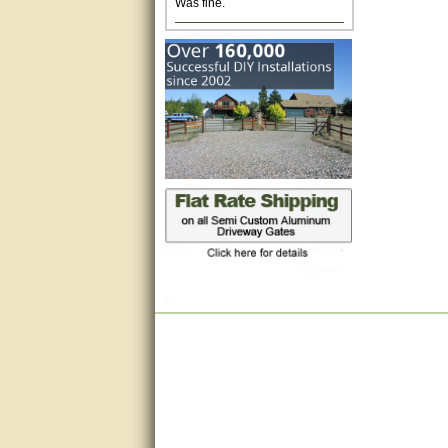
Excellent. Very efficient use of
my time and the Operator!
Matt was extremely helpful!
very good
All questions were answered
very well.Than you
great
This individual was very
helpful to me regarding my
issue with the Zareba gate. I
recommend a raise in pay.
(smile) I AM being serious. You
would not believe how much
trouble I have had with the
service from Zareba. The best
thing they did was recommend
you to me for which I am
grateful.
very helpful