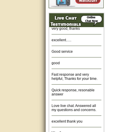
Amazing. very patient. Great
service.
very good, thanks
excellent......
Good service
good
Fast response and very
helpful, Thanks for your time.
Quick response, resonable
answer
Love live chat. Answered all
my questions and concerns.
excellent thank you
Was fine.