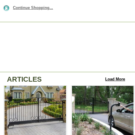
Continue Shopping...
ARTICLES
Load More