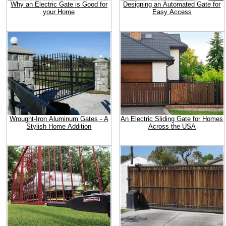
Why an Electric Gate is Good for
Designing an Automated Gate for
your Home
Easy Access
Wrought-Iron Aluminum Gates - A
An Electric Sliding Gate for Homes
Stylish Home Addition
Across the USA