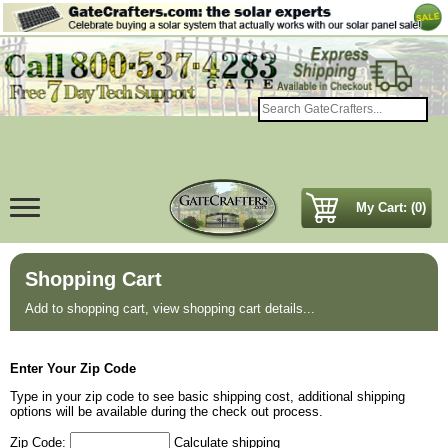
My Cart: (0)
Shopping Cart
Add to shopping cart, view shopping cart details...
Enter Your Zip Code
Type in your zip code to see basic shipping cost, additional shipping
options will be available during the check out process.
Zip Code:
Calculate shipping