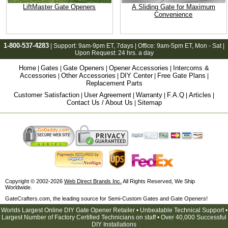
LiftMaster Gate Openers
A Sliding Gate for Maximum
Convenience
1-800-537-4283
| Support:
9am-9pm ET
, 7days | Office:
9am-5pm ET
, Mon - Sat |
Upon Request: 24 hrs. a day
Home
Gates
Gate Openers
Opener Accessories
Intercoms &
|
|
|
|
Accessories
Other Accessories
DIY Center
Free Gate Plans
|
|
|
|
Replacement Parts
Customer Satisfaction
User Agreement
Warranty
F.A.Q
Articles
|
|
|
|
|
Contact Us / About Us
Sitemap
|
Copyright © 2002-2026
Web Direct Brands Inc.
All Rights Reserved, We Ship
Worldwide.
GateCrafters.com, the leading source for Semi-Custom Gates and Gate Openers!
Worlds Largest Online DIY Gate Opener Retailer • Unbeatable Technical Support •
Largest Number of Factory Certified Technicians on staff • Over 40,000 Successful
DIY Installations