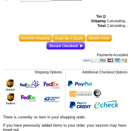
Tax (
):
Shipping:
Calculating...
Total:
Calculating...
Payments Accepted
Shipping Options
Additional Checkout Options
There is currently no item in your shopping order.
If you have previously added items to your order, your session may have
timed out.