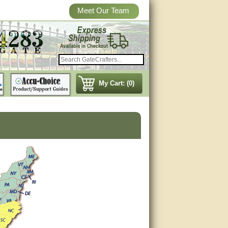
Meet Our Team
My Cart: (0)