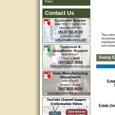
Parts
Contact Us
Customer Service
9AM-7PM ET
MON - FRI
9AM-5PM ET
SAT
(813)792-9726
The color
1-800-537-4283
recommend
Sales@gatecrafters.com
maximum s
not conse
Technical &
Installation Support
9AM-9PM ET
Swing G
7 Days a Week
(347)817-4656
Support@webdirectbrands.com
Gate Manufacturing
Department
Esta
9AM-5PM ET
Monday - Friday
(347)859-8650
GateSales@webdirectbrands.com
Estate Sw