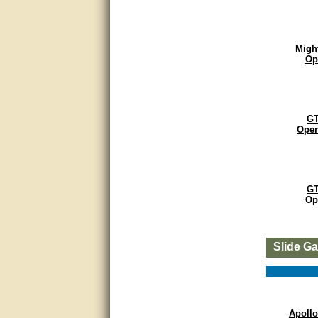
Matt was very helpful, great
service!
Migh
They were informed and
Op
helpful.
Very good. Answered my
questions.
GT
Open
Did the job as expected,
directed me to the correc
person. Thank You
good
GT
Op
excellent
Very helpful
Slide G
Very Knowledgable
Very helpful!!
Apollo