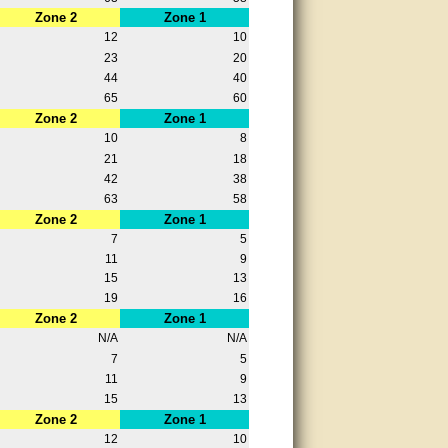
Zone 2
Zone 1
12
10
23
20
44
40
65
60
Zone 2
Zone 1
10
8
21
18
42
38
63
58
Zone 2
Zone 1
7
5
11
9
15
13
19
16
Zone 2
Zone 1
N/A
N/A
7
5
11
9
15
13
Zone 2
Zone 1
12
10