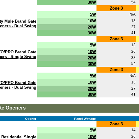
30W
54
Zone 3
5W
N/A
10W
13
ty Mule Brand Gate
eners - Dual Swing
20W
27
30W
41
Zone 3
5W
13
10W
26
O/PRO Brand Gate
ers - Single Swing
20W
38
30W
54
Zone 3
5W
N/A
10W
13
O/PRO Brand Gate
eners - Dual Swing
20W
27
30W
41
ate Openers
Opener
Panel Wattage
Zone 3
5W
14
10W
26
 Residential Single