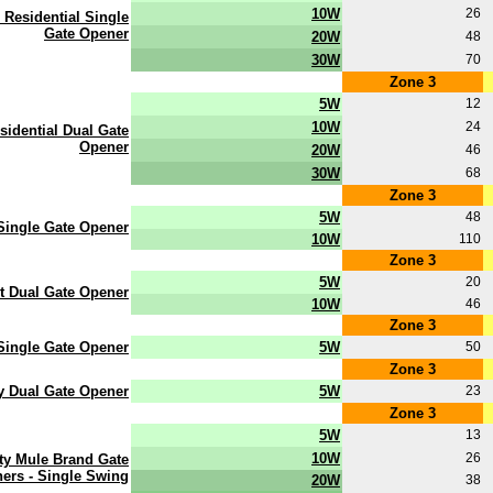
10W
26
 Residential Single
Gate Opener
20W
48
30W
70
Zone 3
5W
12
10W
24
sidential Dual Gate
Opener
20W
46
30W
68
Zone 3
5W
48
 Single Gate Opener
10W
110
Zone 3
5W
20
ot Dual Gate Opener
10W
46
Zone 3
Single Gate Opener
5W
50
Zone 3
y Dual Gate Opener
5W
23
Zone 3
5W
13
10W
26
ty Mule Brand Gate
ers - Single Swing
20W
38