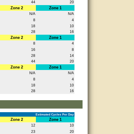
44
20
Zone 2
Zone 1
N/A
N/A
8
4
18
10
28
16
Zone 2
Zone 1
8
4
16
8
28
14
44
20
Zone 2
Zone 1
N/A
N/A
8
4
18
10
28
16
Estimated Cycles Per Day
Zone 2
Zone 1
12
10
23
20