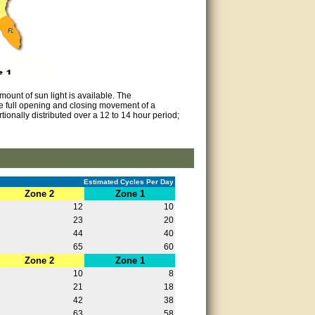
ount of sun light is available. The
e full opening and closing movement of a
ionally distributed over a 12 to 14 hour period;
Estimated Cycles Per Day
Zone 2
Zone 1
12
10
23
20
44
40
65
60
Zone 2
Zone 1
10
8
21
18
42
38
63
58