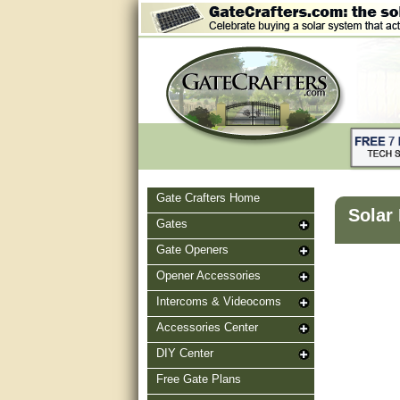
Gate Crafters Home
Solar
Gates
Gate Openers
Opener Accessories
Intercoms & Videocoms
Accessories Center
DIY Center
Free Gate Plans