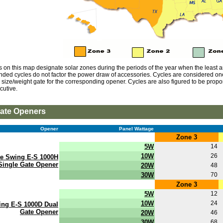
s on this map designate solar zones during the periods of the year when the least am
ed cycles do not factor the power draw of accessories. Cycles are considered on
ize/weight gate for the corresponding opener. Cycles are also figured to be proport
cutive.
ate Openers
Opener
Panel Wattage
Zone 3
5W
14
10W
26
te Swing E-S 1000H
Single Gate Opener
20W
48
30W
70
Zone 3
5W
12
10W
24
ing E-S 1000D Dual
Gate Opener
20W
46
30W
68