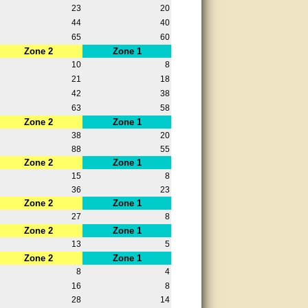
23
20
44
40
65
60
Zone 2
Zone 1
10
8
21
18
42
38
63
58
Zone 2
Zone 1
38
20
88
55
Zone 2
Zone 1
15
8
36
23
Zone 2
Zone 1
27
8
Zone 2
Zone 1
13
5
Zone 2
Zone 1
8
4
16
8
28
14