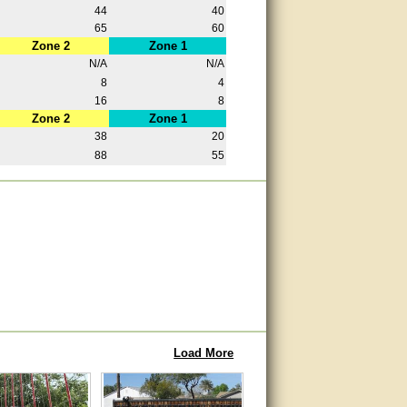
44
40
65
60
Zone 2
Zone 1
N/A
N/A
8
4
16
8
Zone 2
Zone 1
38
20
88
55
Load More