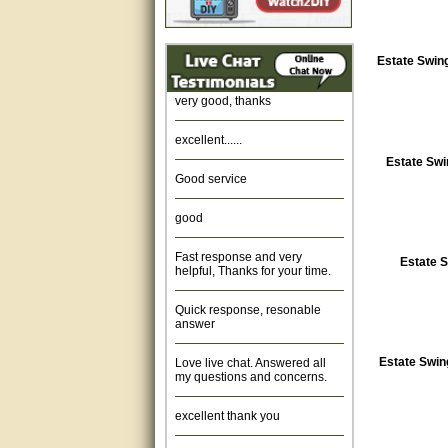
Amazing. very patient. Great
service.
Estate Swing
very good, thanks
excellent......
Estate Swi
Good service
good
Fast response and very
helpful, Thanks for your time.
Estate S
Quick response, resonable
answer
Love live chat. Answered all
Estate Swin
my questions and concerns.
excellent thank you
Was fine.