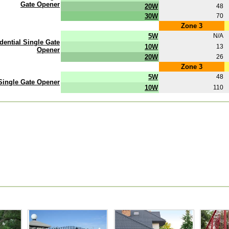
Gate Opener
20W
48
30W
70
Zone 3
5W
N/A
ential Single Gate
10W
13
Opener
20W
26
Zone 3
5W
48
 Single Gate Opener
10W
110