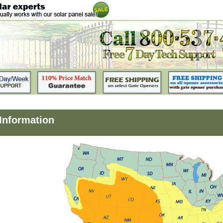
 Information