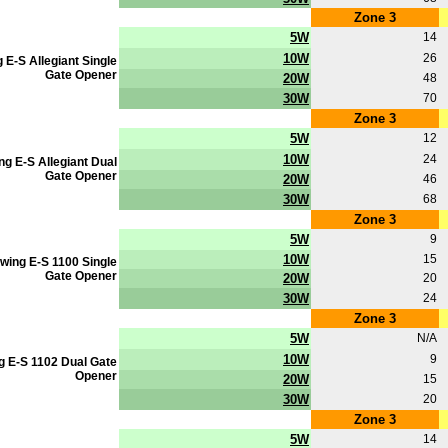
Zone 3
5W
14
10W
26
 E-S Allegiant Single
Gate Opener
20W
48
30W
70
Zone 3
5W
12
10W
24
ng E-S Allegiant Dual
Gate Opener
20W
46
30W
68
Zone 3
5W
9
10W
15
wing E-S 1100 Single
Gate Opener
20W
20
30W
24
Zone 3
5W
N/A
10W
9
g E-S 1102 Dual Gate
Opener
20W
15
30W
20
Zone 3
5W
14