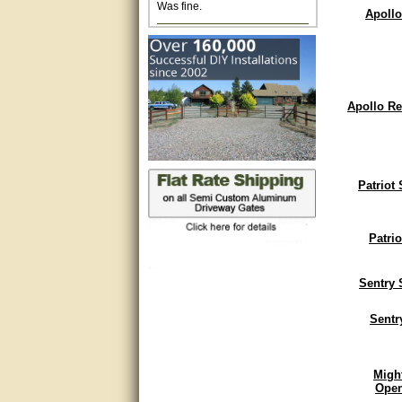
Apollo
Excellent. Very efficient use of
my time and the Operator!
Matt was extremely helpful!
Apollo Re
very good
All questions were answered
very well.Than you
Patriot
great
This individual was very
Patri
helpful to me regarding my
issue with the Zareba gate. I
recommend a raise in pay.
(smile) I AM being serious. You
Sentry 
would not believe how much
trouble I have had with the
Sentr
service from Zareba. The best
thing they did was recommend
you to me for which I am
grateful.
Migh
Open
very helpful