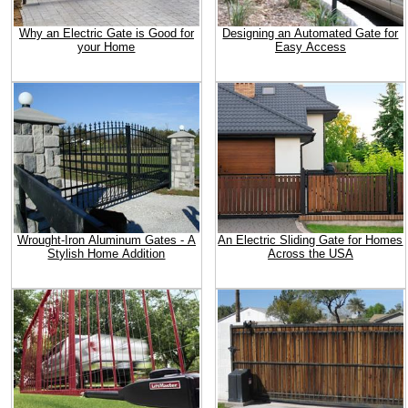
Why an Electric Gate is Good for
Designing an Automated Gate for
your Home
Easy Access
Wrought-Iron Aluminum Gates - A
An Electric Sliding Gate for Homes
Stylish Home Addition
Across the USA