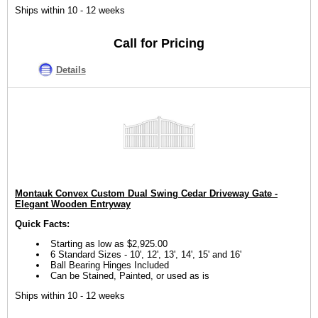
Ships within 10 - 12 weeks
Call for Pricing
Details
Montauk Convex Custom Dual Swing Cedar Driveway Gate -
Elegant Wooden Entryway
Quick Facts:
Starting as low as $2,925.00
6 Standard Sizes - 10', 12', 13', 14', 15' and 16'
Ball Bearing Hinges Included
Can be Stained, Painted, or used as is
Ships within 10 - 12 weeks