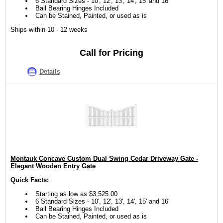
6 Standard Sizes - 10', 12', 13', 14', 15' and 16'
Ball Bearing Hinges Included
Can be Stained, Painted, or used as is
Ships within 10 - 12 weeks
Call for Pricing
Details
Montauk Concave Custom Dual Swing Cedar Driveway Gate -
Elegant Wooden Entry Gate
Quick Facts:
Starting as low as $3,525.00
6 Standard Sizes - 10', 12', 13', 14', 15' and 16'
Ball Bearing Hinges Included
Can be Stained, Painted, or used as is