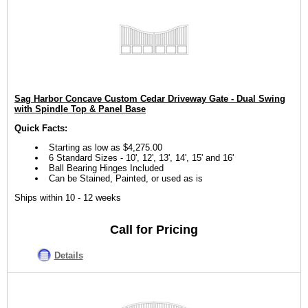
Sag Harbor Concave Custom Cedar Driveway Gate - Dual Swing
with Spindle Top & Panel Base
Quick Facts:
Starting as low as $4,275.00
6 Standard Sizes - 10', 12', 13', 14', 15' and 16'
Ball Bearing Hinges Included
Can be Stained, Painted, or used as is
Ships within 10 - 12 weeks
Call for Pricing
Details