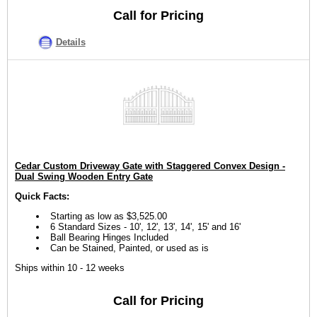
Call for Pricing
Details
Cedar Custom Driveway Gate with Staggered Convex Design -
Dual Swing Wooden Entry Gate
Quick Facts:
Starting as low as $3,525.00
6 Standard Sizes - 10', 12', 13', 14', 15' and 16'
Ball Bearing Hinges Included
Can be Stained, Painted, or used as is
Ships within 10 - 12 weeks
Call for Pricing