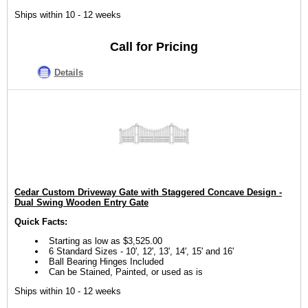
Ships within 10 - 12 weeks
Call for Pricing
Details
Cedar Custom Driveway Gate with Staggered Concave Design -
Dual Swing Wooden Entry Gate
Quick Facts:
Starting as low as $3,525.00
6 Standard Sizes - 10', 12', 13', 14', 15' and 16'
Ball Bearing Hinges Included
Can be Stained, Painted, or used as is
Ships within 10 - 12 weeks