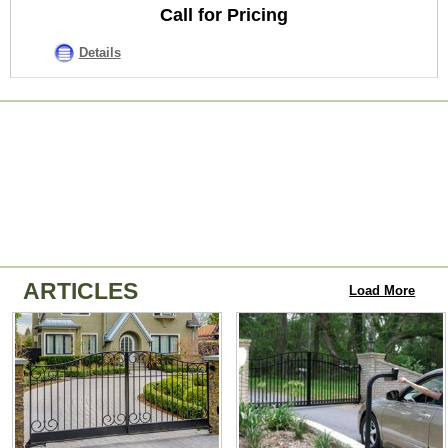
Call for Pricing
Details
ARTICLES
Load More