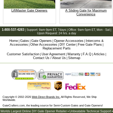
LiftMaster Gate Openers
A Sliding Gate for Maximum
Convenience
1-800-537-4283
| Support:
9am-9pm ET
, 7days | Office:
9am-5pm ET
, Mon - Sat |
Upon Request: 24 hrs. a day
Home
Gates
Gate Openers
Opener Accessories
Intercoms &
|
|
|
|
Accessories
Other Accessories
DIY Center
Free Gate Plans
|
|
|
|
Replacement Parts
Customer Satisfaction
User Agreement
Warranty
F.A.Q
Articles
|
|
|
|
|
Contact Us / About Us
Sitemap
|
Copyright © 2002-2026
Web Direct Brands Inc.
All Rights Reserved, We Ship
Worldwide.
GateCrafters.com, the leading source for Semi-Custom Gates and Gate Openers!
Worlds Largest Online DIY Gate Opener Retailer • Unbeatable Technical Support •