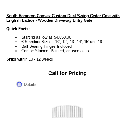
South Hampton Convex Custom Dual Swing Cedar Gate with
English Lattice - Wooden Driveway Entry Gate
Quick Facts:
Starting as low as $4,650.00
6 Standard Sizes - 10', 12', 13', 14', 15' and 16'
Ball Bearing Hinges Included
Can be Stained, Painted, or used as is
Ships within 10 - 12 weeks
Call for Pricing
Details