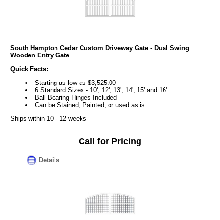
South Hampton Cedar Custom Driveway Gate - Dual Swing
Wooden Entry Gate
Quick Facts:
Starting as low as $3,525.00
6 Standard Sizes - 10', 12', 13', 14', 15' and 16'
Ball Bearing Hinges Included
Can be Stained, Painted, or used as is
Ships within 10 - 12 weeks
Call for Pricing
Details