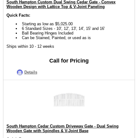
South Hampton Custom Dual Swing Cedar Gate - Convex
Wooden Design with Lattice Top & V-Joint Paneling
Quick Facts:
Starting as low as $5,025.00
6 Standard Sizes - 10', 12', 13', 14', 15' and 16'
Ball Bearing Hinges Included
Can be Stained, Painted, or used as is
Ships within 10 - 12 weeks
Call for Pricing
Details
South Hampton Cedar Custom Driveway Gate - Dual Swing
Wooden Gate with Spindles & V-Joint Base