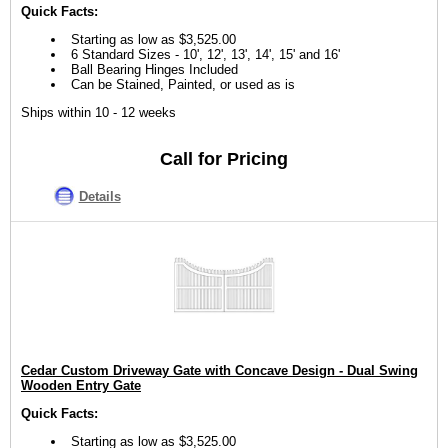
Quick Facts:
Starting as low as $3,525.00
6 Standard Sizes - 10', 12', 13', 14', 15' and 16'
Ball Bearing Hinges Included
Can be Stained, Painted, or used as is
Ships within 10 - 12 weeks
Call for Pricing
Details
Cedar Custom Driveway Gate with Concave Design - Dual Swing
Wooden Entry Gate
Quick Facts:
Starting as low as $3,525.00