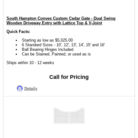
South Hampton Convex Custom Cedar Gate - Dual Swing
Wooden Driveway Entry with Lattice Top & V-Joint
Quick Facts:
Starting as low as $5,025.00
6 Standard Sizes - 10', 12', 13', 14', 15' and 16'
Ball Bearing Hinges Included
Can be Stained, Painted, or used as is
Ships within 10 - 12 weeks
Call for Pricing
Details