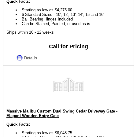
Quick Facts:
Starting as low as $4,275.00
6 Standard Sizes - 10', 12', 13', 14', 15' and 16'
Ball Bearing Hinges Included
Can be Stained, Painted, or used as is
Ships within 10 - 12 weeks
Call for Pricing
Details
Massive Malibu Custom Dual Swing Cedar Driveway Gate -
Elegant Wooden Entry Gate
Quick Facts:
Starting as low as $6,048.75