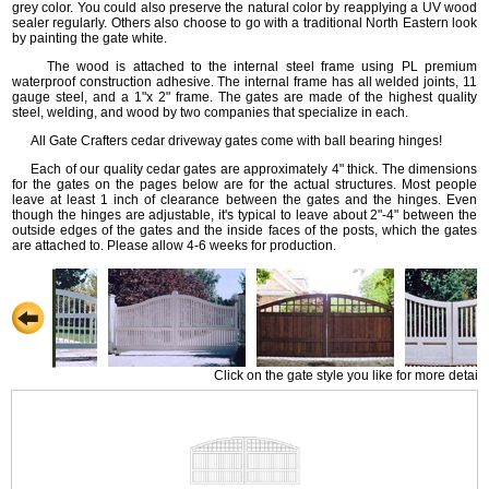
grey color. You could also preserve the natural color by reapplying a UV wood
sealer regularly. Others also choose to go with a traditional North Eastern look
by painting the gate white.
The wood is attached to the internal steel frame using PL premium
waterproof construction adhesive. The internal frame has all welded joints, 11
gauge steel, and a 1"x 2" frame. The gates are made of the highest quality
steel, welding, and wood by two companies that specialize in each.
All Gate Crafters cedar driveway gates come with ball bearing hinges!
Each of our quality cedar gates are approximately 4" thick. The dimensions
for the gates on the pages below are for the actual structures. Most people
leave at least 1 inch of clearance between the gates and the hinges. Even
though the hinges are adjustable, it's typical to leave about 2"-4" between the
outside edges of the gates and the inside faces of the posts, which the gates
are attached to. Please allow 4-6 weeks for production.