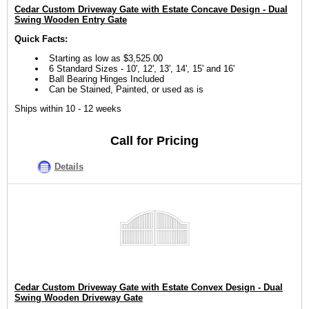
Cedar Custom Driveway Gate with Estate Concave Design - Dual
Swing Wooden Entry Gate
Quick Facts:
Starting as low as $3,525.00
6 Standard Sizes - 10', 12', 13', 14', 15' and 16'
Ball Bearing Hinges Included
Can be Stained, Painted, or used as is
Ships within 10 - 12 weeks
Call for Pricing
Details
Cedar Custom Driveway Gate with Estate Convex Design - Dual
Swing Wooden Driveway Gate