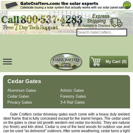
My Cart: (0)
Cedar Gates
Aluminum Gates
Artistic Gates
Cedar Gates
Forestry Gates
Privacy Gates
3-4 Rail Gates
Gate Crafters cedar driveway gates each come with a heavy duty welded
steel frame that is fully concealed except for the barrel hinges. The cedar used
on the gates is clear old growth western red cedar (no-knots). They are natural
(no finish) and kiln dried. Cedar is one of the best woods for outdoor use and
can be used "as delivered" outdoors. After some weathering, cedar turns a light