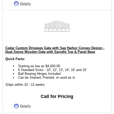
Details
Cedar Custom Driveway Gate with Sag Harbor Convex Design -
Dual Swing Wooden Gate with Spindle Top & Panel Base
Quick Facts:
Starting as low as $4,650.00
6 Standard Sizes - 10', 12', 13', 14', 15' and 16'
Ball Bearing Hinges Included
Can be Stained, Painted, or used as is
Ships within 10 - 12 weeks
Call for Pricing
Details