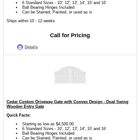
6 Standard Sizes - 10', 12', 13', 14', 15' and 16'
Ball Bearing Hinges Included
Can be Stained, Painted, or used as is
Ships within 10 - 12 weeks
Call for Pricing
Details
Cedar Custom Driveway Gate with Convex Design - Dual Swing
Wooden Entry Gate
Quick Facts:
Starting as low as $4,500.00
6 Standard Sizes - 10', 12', 13', 14', 15' and 16'
Ball Bearing Hinges Included
Can be Stained, Painted, or used as is