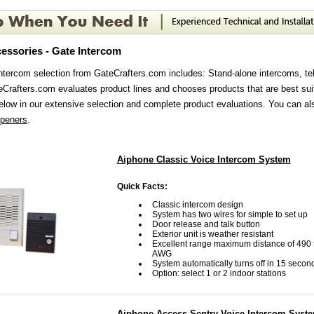
essories - Gate Intercom
ntercom selection from GateCrafters.com includes: Stand-alone intercoms, te
Crafters.com evaluates product lines and chooses products that are best sui
elow in our extensive selection and complete product evaluations. You can al
openers
.
Aiphone Classic Voice Intercom System
Quick Facts:
Classic intercom design
System has two wires for simple to set up
Door release and talk button
Exterior unit is weather resistant
Excellent range maximum distance of 490 f
AWG
System automatically turns off in 15 secon
Option: select 1 or 2 indoor stations
Aiphone Access Sentry Voice Intercom Syst