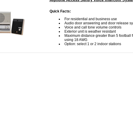
Quick Facts:
For residential and business use
Audio door answering and door release s
Voice and call tone volume controls
Exterior unit is weather resistant
Maximum distance greater than 5 football fi
using 18 AWG
Option: select 1 or 2 indoor stations