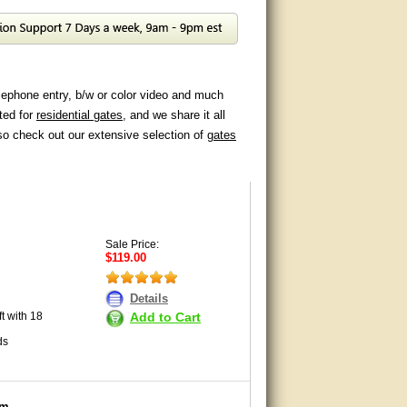
lephone entry, b/w or color video and much
ted for
residential gates
, and we share it all
so check out our extensive selection of
gates
Sale Price:
$119.00
Details
Add to Cart
t with 18
ds
em