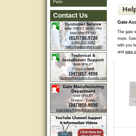
Parts
Contact Us
Gate Acc
Customer Service
9AM-7PM ET
MON - FRI
The gate i
9AM-5PM ET
SAT
(813)792-9726
more. Gate
1-800-537-4283
with you b
Sales@gatecrafters.com
and
gate 
Technical &
Installation Support
9AM-9PM ET
7 Days a Week
(347)817-4656
Support@webdirectbrands.com
Gate Manufacturing
Department
9AM-5PM ET
Monday - Friday
(347)859-8650
GateSales@webdirectbrands.com