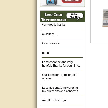
Amazing. very patient. Great
service.
very good, thanks
excellent......
Good service
good
Fast response and very
helpful, Thanks for your time.
Quick response, resonable
answer
Love live chat. Answered all
my questions and concerns.
excellent thank you
Was fine.