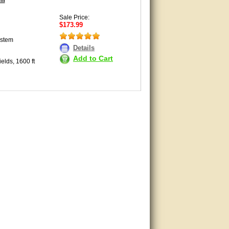
Sale Price:
$173.99
ystem
Details
Add to Cart
elds, 1600 ft