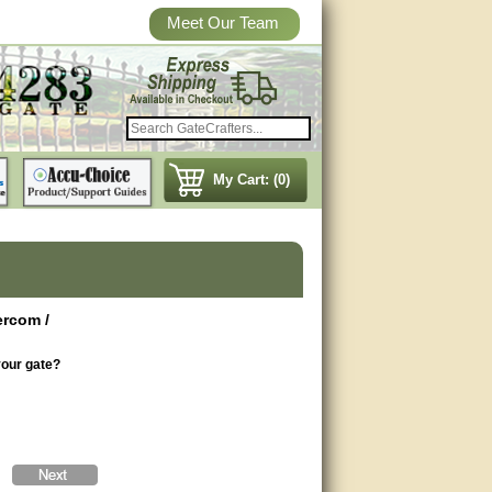
Meet Our Team
My Cart: (0)
ercom /
your gate?