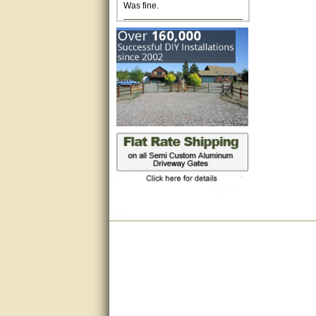
Excellent. Very efficient use of
my time and the Operator!
Matt was extremely helpful!
very good
All questions were answered
very well.Than you
great
This individual was very
helpful to me regarding my
issue with the Zareba gate. I
recommend a raise in pay.
(smile) I AM being serious. You
would not believe how much
trouble I have had with the
service from Zareba. The best
thing they did was recommend
you to me for which I am
grateful.
very helpful