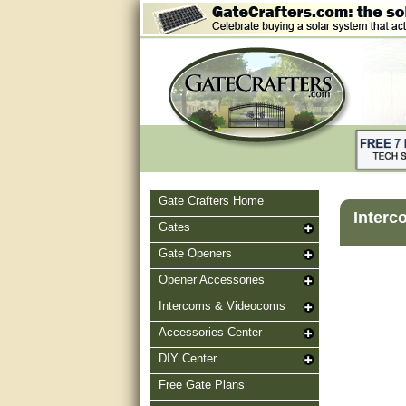
Gate Crafters Home
Interc
Gates
Gate Openers
Opener Accessories
Intercoms & Videocoms
Accessories Center
DIY Center
Free Gate Plans