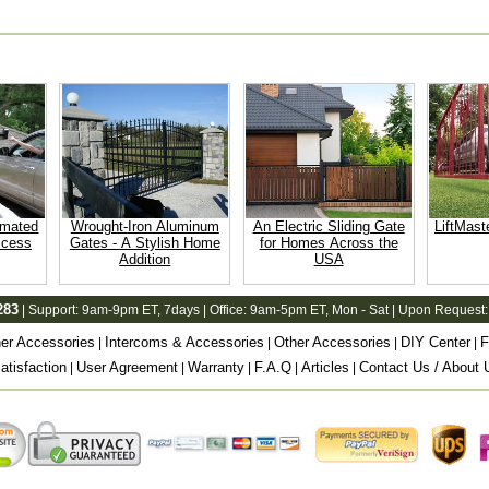
omated
Wrought-Iron Aluminum
An Electric Sliding Gate
LiftMast
ccess
Gates - A Stylish Home
for Homes Across the
Addition
USA
283
| Support:
9am-9pm ET
, 7days | Office:
9am-5pm ET
, Mon - Sat | Upon Request:
er Accessories
Intercoms & Accessories
Other Accessories
DIY Center
F
|
|
|
|
tisfaction
User Agreement
Warranty
F.A.Q
Articles
Contact Us / About 
|
|
|
|
|