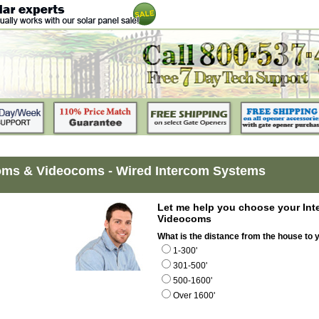
oms & Videocoms - Wired Intercom Systems
Let me help you choose your Int
Videocoms
What is the distance from the house to 
1-300'
301-500'
500-1600'
Over 1600'