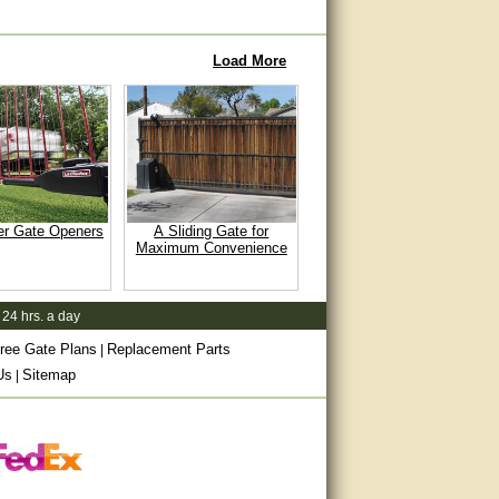
Load More
er Gate Openers
A Sliding Gate for
Maximum Convenience
 24 hrs. a day
ree Gate Plans
Replacement Parts
|
Us
Sitemap
|