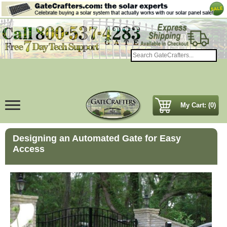
My Cart: (0)
Designing an Automated Gate for Easy
Access