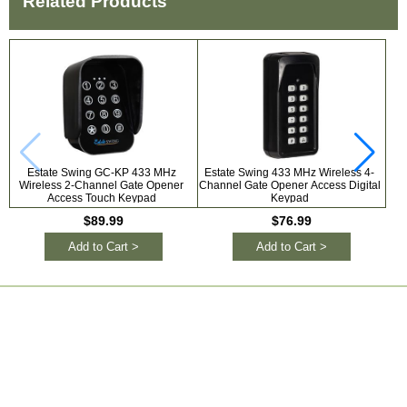
Related Products
Estate Swing GC-KP 433 MHz
Estate Swing 433 MHz Wireless 4-
Ga
Wireless 2-Channel Gate Opener
Channel Gate Opener Access Digital
Access Touch Keypad
Keypad
$89.99
$76.99
Add to Cart >
Add to Cart >