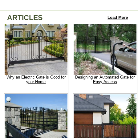
ARTICLES
Load More
Why an Electric Gate is Good for
Designing an Automated Gate for
your Home
Easy Access