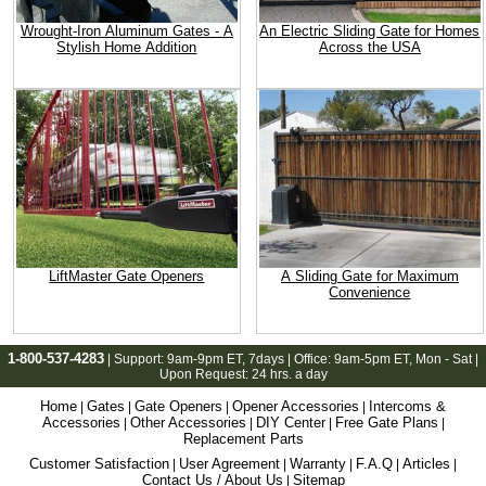
Wrought-Iron Aluminum Gates - A
An Electric Sliding Gate for Homes
Stylish Home Addition
Across the USA
LiftMaster Gate Openers
A Sliding Gate for Maximum
Convenience
1-800-537-4283
| Support:
9am-9pm ET
, 7days | Office:
9am-5pm ET
, Mon - Sat |
Upon Request: 24 hrs. a day
Home
Gates
Gate Openers
Opener Accessories
Intercoms &
|
|
|
|
Accessories
Other Accessories
DIY Center
Free Gate Plans
|
|
|
|
Replacement Parts
Customer Satisfaction
User Agreement
Warranty
F.A.Q
Articles
|
|
|
|
|
Contact Us / About Us
Sitemap
|