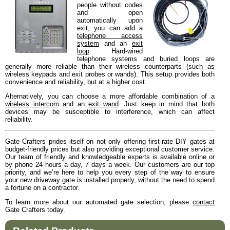
people without codes
and open
automatically upon
exit, you can add a
telephone access
system
and an
exit
loop
. Hard-wired
telephone systems and buried loops are
generally more reliable than their wireless counterparts (such as
wireless keypads and exit probes or wands). This setup provides both
convenience and reliability, but at a higher cost.
Alternatively, you can choose a more affordable combination of a
wireless intercom
and an
exit wand
. Just keep in mind that both
devices may be susceptible to interference, which can affect
reliability.
Gate Crafters prides itself on not only offering first-rate DIY gates at
budget-friendly prices but also providing exceptional customer service.
Our team of friendly and knowledgeable experts is available online or
by phone 24 hours a day, 7 days a week. Our customers are our top
priority, and we’re here to help you every step of the way to ensure
your new driveway gate is installed properly, without the need to spend
a fortune on a contractor.
To learn more about our automated gate selection, please
contact
Gate Crafters today.