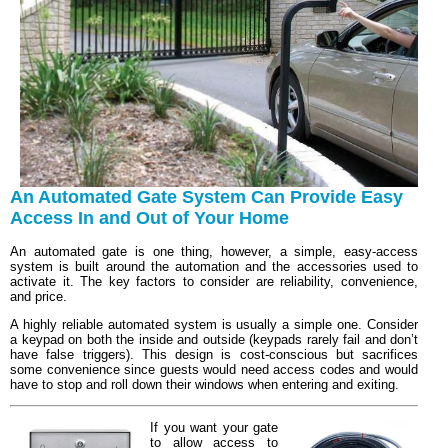
An Automated Gate System Can Provide Easy
Access In and Out of Your Home
An automated gate is one thing, however, a simple, easy-access
system is built around the automation and the accessories used to
activate it. The key factors to consider are reliability, convenience,
and price.
A highly reliable automated system is usually a simple one. Consider
a keypad on both the inside and outside (keypads rarely fail and don’t
have false triggers). This design is cost-conscious but sacrifices
some convenience since guests would need access codes and would
have to stop and roll down their windows when entering and exiting.
If you want your gate
to allow access to