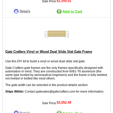
$1,555.51
Sale Price:
Details
Add to Cart
Gate Crafters Vinyl or Wood Dual Slide Slat Gate Frame
Use this DIY kit to build a vinyl or wood dual slide slat gate.
Gate Crafters gate frames are the only frames specifically designed with
automation in mind. They are constructed from 6061-T6 aluminum (the
same type trusted by aeronautical engineers) and the frame is fully welded,
not riveted or bolted like most others.
The gate width can be selected in the product details section.
Ships Within:
Contact gatesales@gatecrafters.com for more information.
$3,052.49
Sale Price: