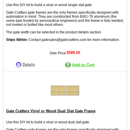
Use this DIY kit to build a vinyl or wood single slat gate.
Gate Crafters gate frames are the only frames specifically designed with
automation in mind. They are constructed from 6061-T6 aluminum (the
same type trusted by aeronautical engineers) and the frame is fully welded,
not riveted or bolted like most others.
The gate width can be selected in the product details section.
Ships Within:
Contact gatesales@gatecrafters.com for more information.
$589.65
Sale Price:
Details
Add to Cart
Gate Crafters Vinyl or Wood Dual Slat Gate Frame
Use this DIY kit to build a vinyl or wood dual slat gate.
Gate Crafters gate frames are the only frames specifically designed with