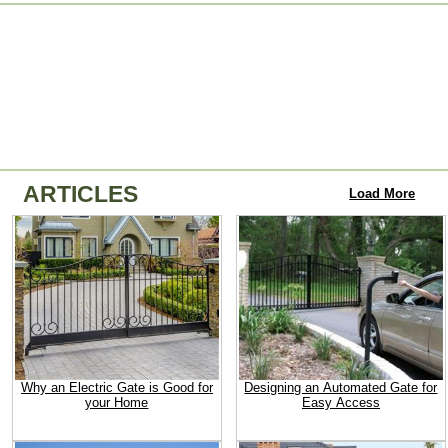
ARTICLES
Load More
Why an Electric Gate is Good for
Designing an Automated Gate for
your Home
Easy Access