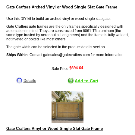
Gate Crafters Arched Vinyl or Wood Single Slat Gate Frame
Use this DIY kit to build an arched vinyl or wood single slat gate.
Gate Crafters gate frames are the only frames specifically designed with
automation in mind. They are constructed from 6061-T6 aluminum (the
same type trusted by aeronautical engineers) and the frame is fully welded,
not riveted or bolted like most others.
The gate width can be selected in the product details section.
Ships Within:
Contact gatesales@gatecrafters.com for more information.
$694.64
Sale Price:
Details
Add to Cart
Gate Crafters Vinyl or Wood Single Slat Gate Frame