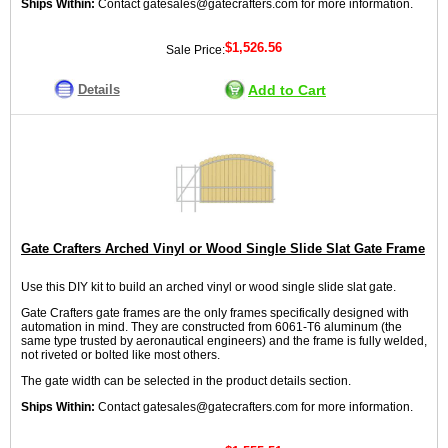
Ships Within:
Contact gatesales@gatecrafters.com for more information.
$1,526.56
Sale Price:
Details
Add to Cart
Gate Crafters Arched Vinyl or Wood Single Slide Slat Gate Frame
Use this DIY kit to build an arched vinyl or wood single slide slat gate.
Gate Crafters gate frames are the only frames specifically designed with
automation in mind. They are constructed from 6061-T6 aluminum (the
same type trusted by aeronautical engineers) and the frame is fully welded,
not riveted or bolted like most others.
The gate width can be selected in the product details section.
Ships Within:
Contact gatesales@gatecrafters.com for more information.