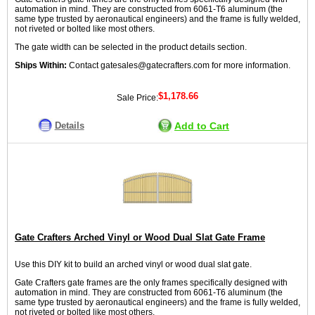
automation in mind. They are constructed from 6061-T6 aluminum (the
same type trusted by aeronautical engineers) and the frame is fully welded,
not riveted or bolted like most others.
The gate width can be selected in the product details section.
Ships Within:
Contact gatesales@gatecrafters.com for more information.
$1,178.66
Sale Price:
Details
Add to Cart
Gate Crafters Arched Vinyl or Wood Dual Slat Gate Frame
Use this DIY kit to build an arched vinyl or wood dual slat gate.
Gate Crafters gate frames are the only frames specifically designed with
automation in mind. They are constructed from 6061-T6 aluminum (the
same type trusted by aeronautical engineers) and the frame is fully welded,
not riveted or bolted like most others.