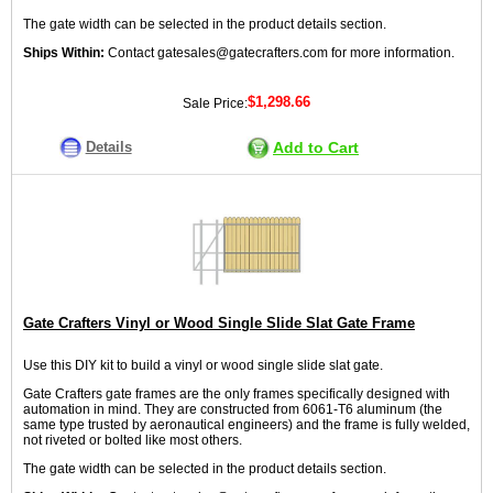
The gate width can be selected in the product details section.
Ships Within:
Contact gatesales@gatecrafters.com for more information.
$1,298.66
Sale Price:
Details
Add to Cart
Gate Crafters Vinyl or Wood Single Slide Slat Gate Frame
Use this DIY kit to build a vinyl or wood single slide slat gate.
Gate Crafters gate frames are the only frames specifically designed with
automation in mind. They are constructed from 6061-T6 aluminum (the
same type trusted by aeronautical engineers) and the frame is fully welded,
not riveted or bolted like most others.
The gate width can be selected in the product details section.