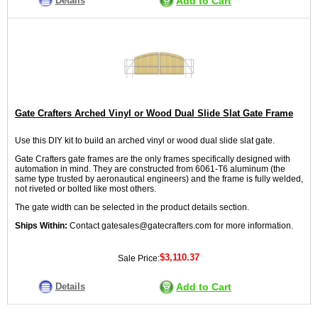
Details
Add to Cart
Gate Crafters Arched Vinyl or Wood Dual Slide Slat Gate Frame
Use this DIY kit to build an arched vinyl or wood dual slide slat gate.
Gate Crafters gate frames are the only frames specifically designed with
automation in mind. They are constructed from 6061-T6 aluminum (the
same type trusted by aeronautical engineers) and the frame is fully welded,
not riveted or bolted like most others.
The gate width can be selected in the product details section.
Ships Within:
Contact gatesales@gatecrafters.com for more information.
$3,110.37
Sale Price:
Details
Add to Cart