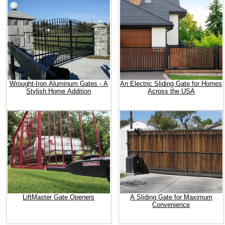
Wrought-Iron Aluminum Gates - A
An Electric Sliding Gate for Homes
Stylish Home Addition
Across the USA
LiftMaster Gate Openers
A Sliding Gate for Maximum
Convenience