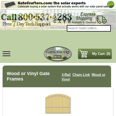
My Cart: (0)
Wood or Vinyl Gate
3-Rail
Chain Link
Wood or
Frames
Vinyl