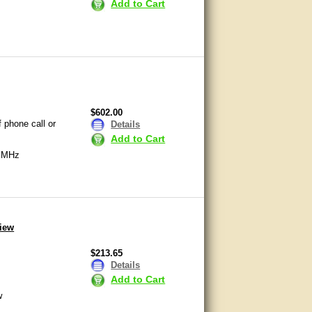
Add to Cart
$602.00
 phone call or
Details
Add to Cart
0 MHz
View
$213.65
Details
Add to Cart
w