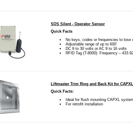
SOS Silent - Operator Sensor
Quick Facts
No keys, codes or frequencies to lose 
Adjustable range of up to 600'
DC 9 to 30 volts or AC 9 to 16 volts
RFID Tag (T-8000): Frequency – 433.9
Liftmaster Trim Ring and Back Kit for CAPX
Quick Facts:
Ideal for flush mounting CAPXL syste
For retrofit installation