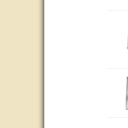
very good
Matt was a great help, Thanks
great help, would reccomend
to friends.
very informative. I have been
looking for gates resonable
priced and I received great
customer service with matt.
thank you
Bill was very helpful. Thanks.
quick response and accurate.
bill was very helpful and polite
good info
Matt was quick to respond and
very helpful. Thank you Matt!!!!!