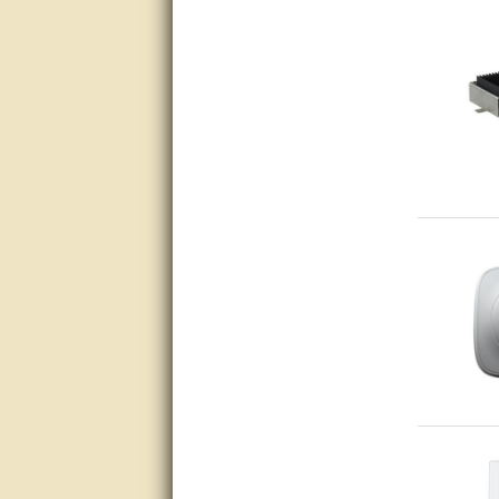
Great service, quick and easy
response. Accurate details.
very good
awesome work, joel was polite
and knowledgeable and
answered all questions quickly,
top marks!
Matt was very responsive and
helpful. Very prompt live chat.
Thanks again.
Excellent service.
very good.
Very good information, quick
response.
Perfect. Answered my
question, minimal wait
Great service answered my