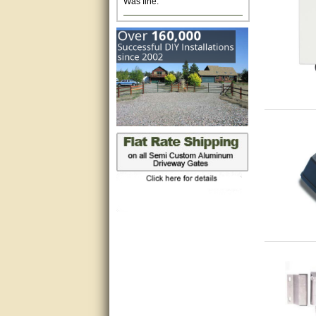
Excellent. Very efficient use of
my time and the Operator!
Matt was extremely helpful!
very good
All questions were answered
very well.Than you
great
This individual was very
helpful to me regarding my
issue with the Zareba gate. I
recommend a raise in pay.
(smile) I AM being serious. You
would not believe how much
trouble I have had with the
service from Zareba. The best
thing they did was recommend
you to me for which I am
grateful.
very helpful