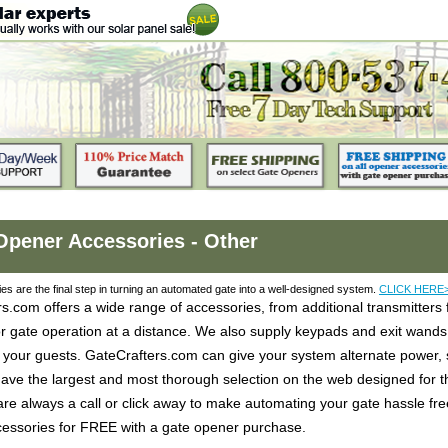
Opener Accessories - Other
es are the final step in turning an automated gate into a well-designed system.
CLICK HERE
s.com offers a wide range of accessories, from additional transmitters
or gate operation at a distance. We also supply keypads and exit wan
 your guests. GateCrafters.com can give your system alternate power, s
ve the largest and most thorough selection on the web designed for th
 are always a call or click away to make automating your gate hassle fre
ccessories for FREE with a gate opener purchase.