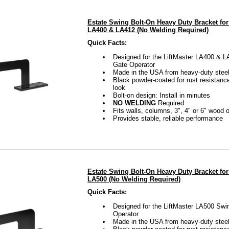
Estate Swing Bolt-On Heavy Duty Bracket for
LA400 & LA412 (No Welding Required)
Quick Facts:
Designed for the LiftMaster LA400 & 
Gate Operator
Made in the USA from heavy-duty stee
Black powder-coated for rust resistanc
look
Bolt-on design: Install in minutes
NO WELDING
Required
Fits walls, columns, 3", 4" or 6" wood 
Provides stable, reliable performance
Estate Swing Bolt-On Heavy Duty Bracket for
LA500 (No Welding Required)
Quick Facts:
Designed for the LiftMaster LA500 Swi
Operator
Made in the USA from heavy-duty stee