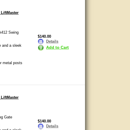
 LiftMaster
LA412 Swing
$140.00
l
Details
e and a sleek
Add to Cart
or metal posts
 LiftMaster
ng Gate
$140.00
l
Details