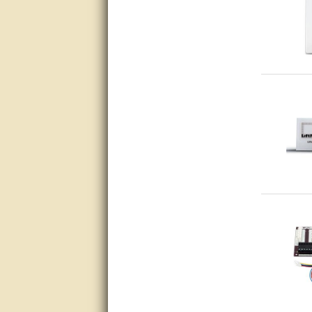
questions promptly
Excellent, I appreciate the
help.
very helpful. thanks
Marguax did a great job with
helping me with product
recommendations.
Great help!!!!
Bill provided excellent support.
Thanks! - guy
very good
very good. answered all my
questions!
Prompt and knowledgeable
A+. Matt was a great help!