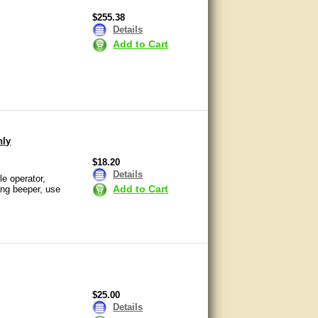
$255.38
Details
Add to Cart
nly
$18.20
Details
e operator,
Add to Cart
ing beeper, use
$25.00
Details