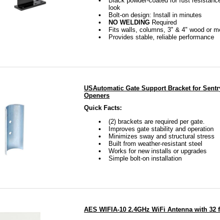
Black powder-coated for rust resistanc
look
Bolt-on design: Install in minutes
NO WELDING
Required
Fits walls, columns, 3" & 4" wood or m
Provides stable, reliable performance
USAutomatic Gate Support Bracket for Sentr
Openers
Quick Facts:
(2) brackets are required per gate.
Improves gate stability and operation
Minimizes sway and structural stress
Built from weather-resistant steel
Works for new installs or upgrades
Simple bolt-on installation
AES WIFIA-10 2.4GHz WiFi Antenna with 32 f