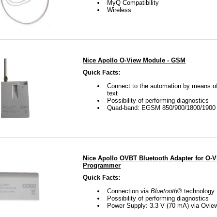
MyQ Compatibility
Wireless
Nice Apollo O-View Module - GSM
Quick Facts:
Connect to the automation by means of
text
Possibility of performing diagnostics
Quad-band: EGSM 850/900/1800/190
Nice Apollo OVBT Bluetooth Adapter for O-
Programmer
Quick Facts:
Connection via
Bluetooth
® technology
Possibility of performing diagnostics
Power Supply: 3.3 V (70 mA) via Ovie