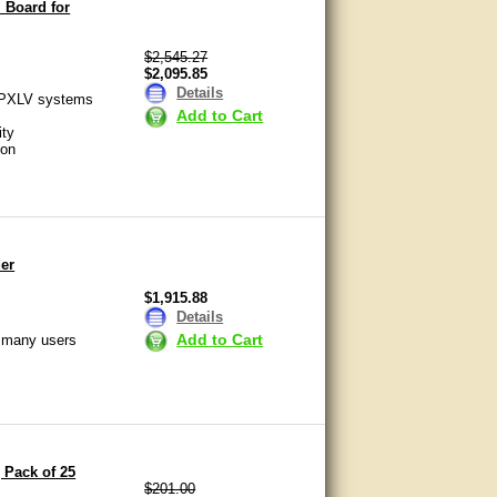
 Board for
$2,545.27
$2,095.85
Details
APXLV systems
Add to Cart
ity
ion
er
$1,915.88
Details
Add to Cart
o many users
 Pack of 25
$201.00