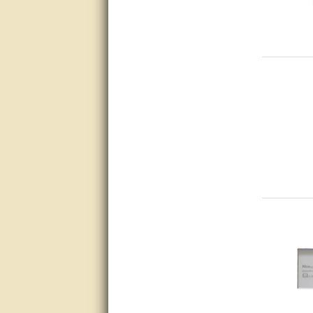
Matt was very helpful, great
service!
They were informed and
helpful.
Very good. Answered my
questions.
Did the job as expected,
directed me to the correc
person. Thank You
good
excellent
Very helpful
Very Knowledgable
Very helpful!!
Great! Thanks!