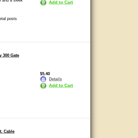
e and a sleek
Add to Cart
etal posts
y 300 Gate
$5.40
Details
Add to Cart
t. Cable