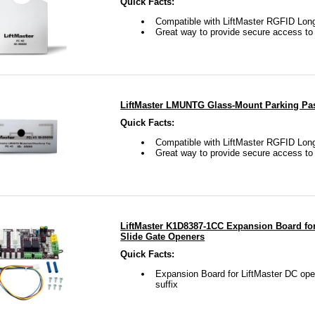
Quick Facts:
Compatible with LiftMaster RGFID Lo
Great way to provide secure access t
LiftMaster LMUNTG Glass-Mount Parking Pas
Quick Facts:
Compatible with LiftMaster RGFID Lo
Great way to provide secure access t
LiftMaster K1D8387-1CC Expansion Board fo
Slide Gate Openers
Quick Facts:
Expansion Board for LiftMaster DC ope
suffix