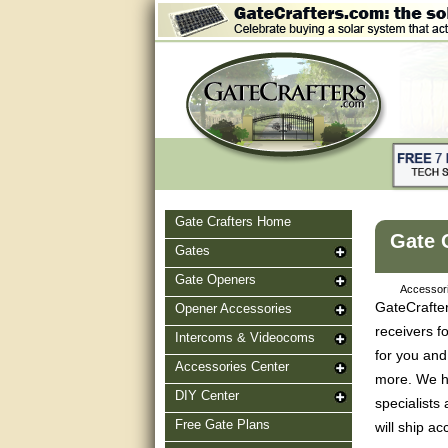
Gate Crafters Home
Gate 
Gates
Gate Openers
Accessori
GateCrafter
Opener Accessories
receivers f
Intercoms & Videocoms
for you and
Accessories Center
more. We ha
DIY Center
specialists
Free Gate Plans
will ship a