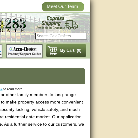
Meet Our Team
My Cart: (0)
>>
to read more.
 for other family members to long-range
ds to make property access more convenient
ecurity locking, vehicle safety, and much
e residential gate market. Our application
e. As a further service to our customers, we