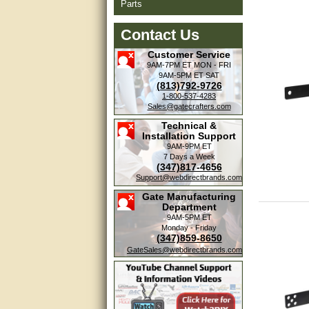
Parts
Contact Us
Customer Service
9AM-7PM ET
MON - FRI
9AM-5PM ET
SAT
(813)792-9726
1-800-537-4283
Sales@gatecrafters.com
Technical &
Installation Support
9AM-9PM ET
7 Days a Week
(347)817-4656
Support@webdirectbrands.com
Gate Manufacturing
Department
9AM-5PM ET
Monday - Friday
(347)859-8650
GateSales@webdirectbrands.com