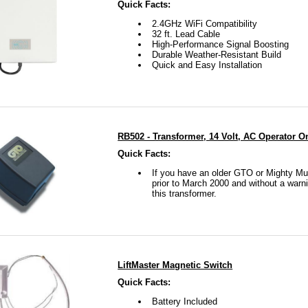
Quick Facts:
2.4GHz WiFi Compatibility
32 ft. Lead Cable
High-Performance Signal Boosting
Durable Weather-Resistant Build
Quick and Easy Installation
RB502 - Transformer, 14 Volt, AC Operator O
Quick Facts:
If you have an older GTO or Mighty Mul
prior to March 2000 and without a warn
this transformer.
LiftMaster Magnetic Switch
Quick Facts:
Battery Included