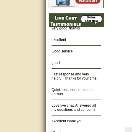
Amazing. very patient. Great
service.
very good, thanks
excellent......
Good service
good
Fast response and very
helpful, Thanks for your time.
Quick response, resonable
answer
Love live chat. Answered all
my questions and concerns.
excellent thank you
Was fine.