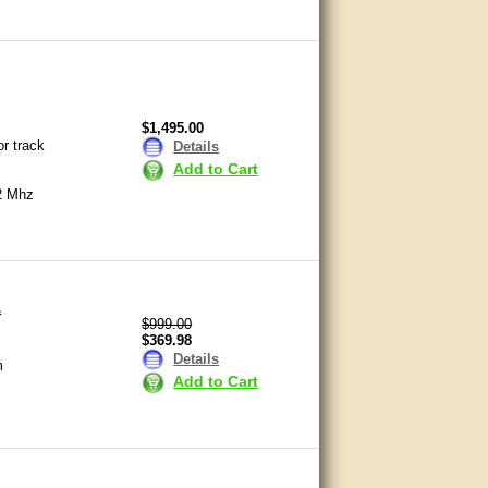
$1,495.00
or track
Details
Add to Cart
2 Mhz
L
$999.00
$369.98
Details
m
Add to Cart