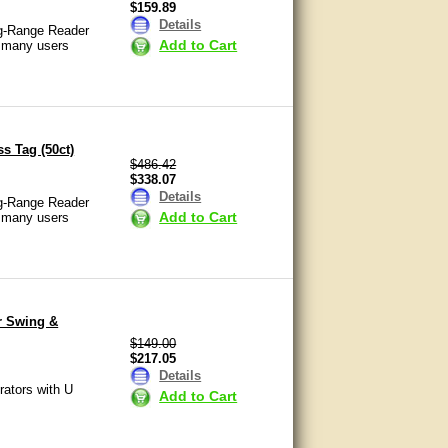
$159.89
Details
ng-Range Reader
Add to Cart
o many users
s Tag (50ct)
$486.42
$338.07
Details
ng-Range Reader
Add to Cart
o many users
r Swing &
$149.00
$217.05
Details
rators with U
Add to Cart