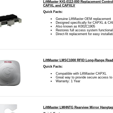
LiftMaster K41-0112-000 Replacement Control
CAPXL and CAPXLV
Quick Facts:
Genuine LiftMaster OEM replacement
Designed specifically for CAPXL & C
Also known as K002C1905
Restores full access system functional
Direct-fit replacement for easy installat
LiftMaster LMSC1000 RFID Long-Range Read
Quick Facts:
Compatible with LiftMaster CAPXL
Great way to provide secure access t
Warranty: 1 Year
LiftMaster LMHNTG Rearview Mirror Hangtag