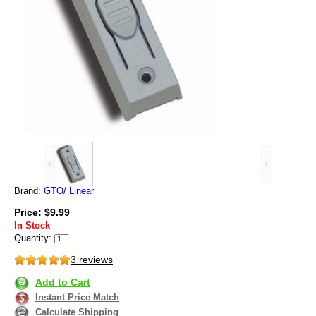
Brand:
GTO/ Linear
Price: $9.99
In Stock
Quantity:
3 reviews
Add to Cart
Instant Price Match
Calculate Shipping