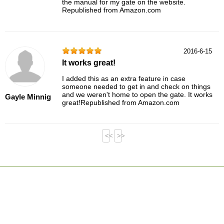
the manual for my gate on the website.
Republished from Amazon.com
2016-6-15
It works great!
I added this as an extra feature in case
someone needed to get in and check on things
and we weren't home to open the gate. It works
Gayle Minnig
great!Republished from Amazon.com
<<
>>