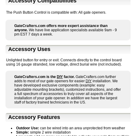
Accessory Compatibilities
The Push Button Control is compatible with: All gate openers.
GateCrafters.com offers more expert assistance than
anyone.
We have live application specialists available 9am - 9
pm EST 7 days a week.
Accessory Uses
Unlighted button for entry or exit. Connects directly to the control board
using 16 gauge stranded, low voltage, direct burial wire (not included).
GateCrafters.com is the
DIY
factor.
GateCrafters.com further
adds to most of our gate openers for easier
DIY
installation. We
have developed exclusive components (example: easy
adjustable mounting brackets), customized instructions, and offer
a full spectrum of accessories to truly cover all aspects of the
installation of your gate opener. In addition we have the largest
staff of factory trained technicians in the US.
Accessory Features
Outdoor Use:
can be wired into an area unprotected from weather
Simple:
simple 2 wire installation