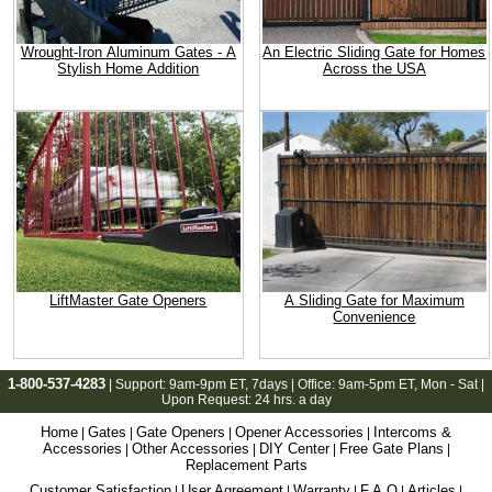
Wrought-Iron Aluminum Gates - A
An Electric Sliding Gate for Homes
Stylish Home Addition
Across the USA
LiftMaster Gate Openers
A Sliding Gate for Maximum
Convenience
1-800-537-4283
| Support:
9am-9pm ET
, 7days | Office:
9am-5pm ET
, Mon - Sat |
Upon Request: 24 hrs. a day
Home
Gates
Gate Openers
Opener Accessories
Intercoms &
|
|
|
|
Accessories
Other Accessories
DIY Center
Free Gate Plans
|
|
|
|
Replacement Parts
Customer Satisfaction
User Agreement
Warranty
F.A.Q
Articles
|
|
|
|
|