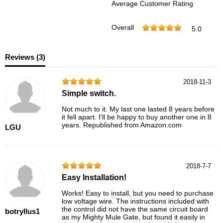
Average Customer Rating
Overall
5.0
Reviews (
3
)
2018-11-3
Simple switch.
Not much to it. My last one lasted 8 years before
it fell apart. I'll be happy to buy another one in 8
years. Republished from Amazon.com
LGU
2018-7-7
Easy Installation!
Works! Easy to install, but you need to purchase
low voltage wire. The instructions included with
the control did not have the same circuit board
botryllus1
as my Mighty Mule Gate, but found it easily in