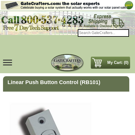
My Cart: (0)
Linear Push Button Control (RB101)