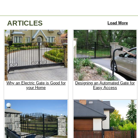
ARTICLES
Load More
Why an Electric Gate is Good for
Designing an Automated Gate for
your Home
Easy Access