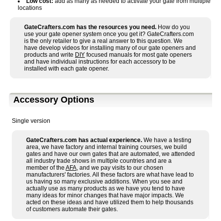
Low cost:
add as many as needed to activate your gate from multiple
locations
GateCrafters.com has the resources you need.
How do you
use your gate opener system once you get it? GateCrafters.com
is the only retailer to give a real answer to this question. We
have develop videos for installing many of our gate openers and
products and write
DIY
focused manuals for most gate openers
and have individual instructions for each accessory to be
installed with each gate opener.
Accessory Options
Single version
GateCrafters.com has actual experience.
We have a testing
area, we have factory and internal training courses, we build
gates and have our own gates that are automated, we attended
all industry trade shows in multiple countries and are a
member of the
AFA
, and we pay visits to our chosen
manufacturers' factories. All these factors are what have lead to
us having so many exclusive additions. When you see and
actually use as many products as we have you tend to have
many ideas for minor changes that have major impacts. We
acted on these ideas and have utilized them to help thousands
of customers automate their gates.