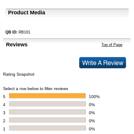
Product Media
QB ID:
RB101
Reviews
Top of Page
Rating Snapshot
Select a row below to filter reviews
5
100%
4
0%
3
0%
2
0%
1
0%