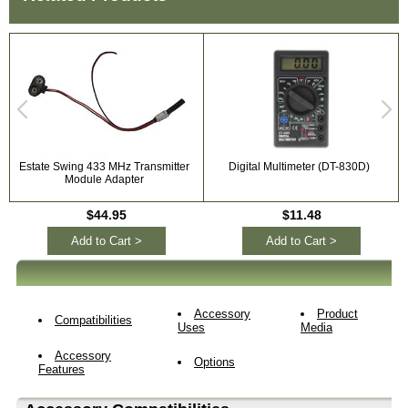
Estate Swing 433 MHz Transmitter
Digital Multimeter (DT-830D)
Module Adapter
$44.95
$11.48
Add to Cart >
Add to Cart >
Accessory
Product
Compatibilities
Uses
Media
Accessory
Options
Features