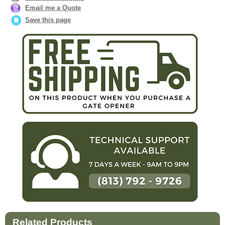
Email me a Quote
Save this page
Related Products