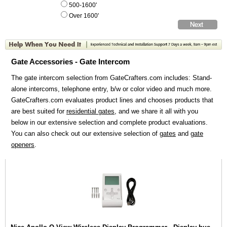
500-1600'
Over 1600'
Gate Accessories - Gate Intercom
The gate intercom selection from GateCrafters.com includes: Stand-
alone intercoms, telephone entry, b/w or color video and much more.
GateCrafters.com evaluates product lines and chooses products that
are best suited for
residential gates
, and we share it all with you
below in our extensive selection and complete product evaluations.
You can also check out our extensive selection of
gates
and
gate
openers
.