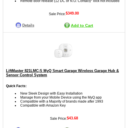
Remote door release (12 DC or N.O. Contact)* lock not included
$349.00
Sale Price:
Details
Add to Cart
LiftMaster 821LMC-S MyQ Smart Garage Wireless Garage Hub &
Sensor Control System
Quick Facts:
New Sleek Design with Easy Installation
Manage from your Mobile Device using the MyQ app
Compatible with a Majority of brands made after 1993
Compatible with Amazon Key
$43.68
Sale Price: