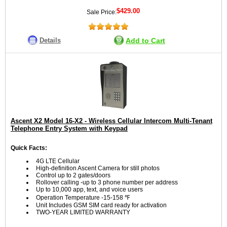
$429.00
Sale Price:
Details
Add to Cart
Ascent X2 Model 16-X2 - Wireless Cellular Intercom Multi-Tenant
Telephone Entry System with Keypad
Quick Facts:
4G LTE Cellular
High-definition Ascent Camera for still photos
Control up to 2 gates/doors
Rollover calling -up to 3 phone number per address
Up to 10,000 app, text, and voice users
Operation Temperature -15-158 ℉
Unit Includes GSM SIM card ready for activation
TWO-YEAR LIMITED WARRANTY