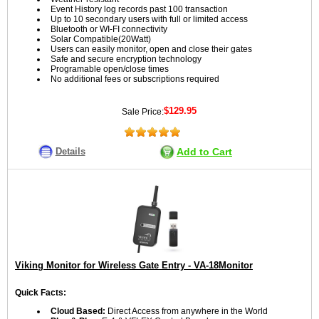
Event History log records past 100 transaction
Up to 10 secondary users with full or limited access
Bluetooth or WI-FI connectivity
Solar Compatible(20Watt)
Users can easily monitor, open and close their gates
Safe and secure encryption technology
Programable open/close times
No additional fees or subscriptions required
$129.95
Sale Price:
Details
Add to Cart
Viking Monitor for Wireless Gate Entry - VA-18Monitor
Quick Facts:
Cloud Based:
Direct Access from anywhere in the World