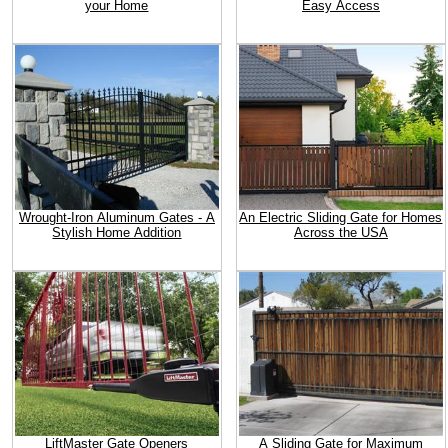
your Home
Easy Access
Wrought-Iron Aluminum Gates - A
An Electric Sliding Gate for Homes
Stylish Home Addition
Across the USA
LiftMaster Gate Openers
A Sliding Gate for Maximum