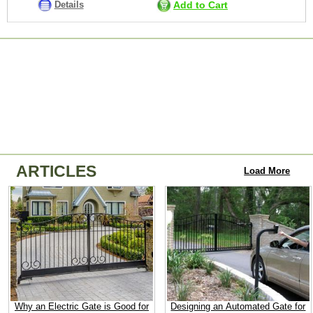
Details
Add to Cart
ARTICLES
Load More
Why an Electric Gate is Good for
Designing an Automated Gate for