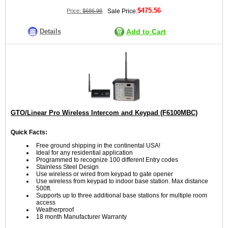
$475.56
Price:
$686.98
Sale Price:
Details
Add to Cart
GTO/Linear Pro Wireless Intercom and Keypad (F6100MBC)
Quick Facts:
Free ground shipping in the continental USA!
Ideal for any residential application
Programmed to recognize 100 different Entry codes
Stainless Steel Design
Use wireless or wired from keypad to gate opener
Use wireless from keypad to indoor base station. Max distance
500ft.
Supports up to three additional base stations for multiple room
access
Weatherproof
18 month Manufacturer Warranty