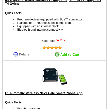
Nice Apollo O-View Wireless Display Programmer - Display bus
T4 Oview
Quick Facts:
Program devices equipped with BusT4 connector
Half duplex 19200 Bps serial connection
Equipped with an internal clock
Bluetooth and Internet connectivity
$231.75
Sale Price:
Details
Add to Cart
USAutomatic Wireless Nexx Gate Smart Phone App
Quick Facts:
Weather-resistant