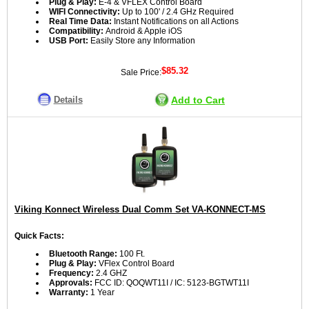
Plug & Play:
E-4 & VFLEX Control Board
WIFI Connectivity:
Up to 100' / 2.4 GHz Required
Real Time Data:
Instant Notifications on all Actions
Compatibility:
Android & Apple iOS
USB Port:
Easily Store any Information
$85.32
Sale Price:
Details
Add to Cart
Viking Konnect Wireless Dual Comm Set VA-KONNECT-MS
Quick Facts:
Bluetooth Range:
100 Ft.
Plug & Play:
VFlex Control Board
Frequency:
2.4 GHZ
Approvals:
FCC ID: QOQWT11I / IC: 5123-BGTWT11I
Warranty:
1 Year