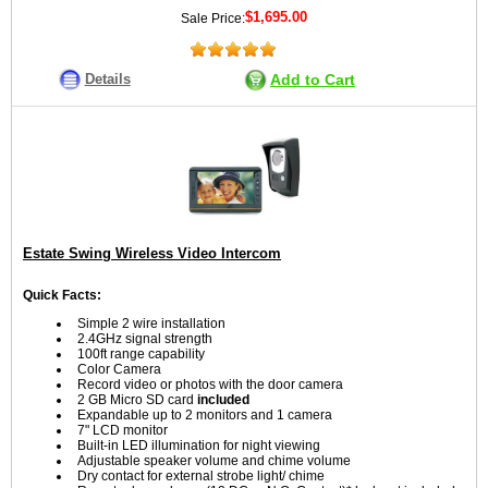
$1,695.00
Sale Price:
Details
Add to Cart
Estate Swing Wireless Video Intercom
Quick Facts:
Simple 2 wire installation
2.4GHz signal strength
100ft range capability
Color Camera
Record video or photos with the door camera
2 GB Micro SD card
included
Expandable up to 2 monitors and 1 camera
7" LCD monitor
Built-in LED illumination for night viewing
Adjustable speaker volume and chime volume
Dry contact for external strobe light/ chime