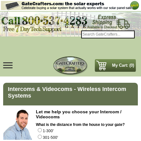
My Cart: (0)
Intercoms & Videocoms - Wireless Intercom
Systems
Let me help you choose your Intercom /
Videocoms
What is the distance from the house to your gate?
1-300'
301-500'