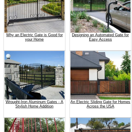
Why an Electric Gate is Good for
Designing an Automated Gate for
your Home
Easy Access
Wrought-Iron Aluminum Gates - A
An Electric Sliding Gate for Homes
Stylish Home Addition
Across the USA