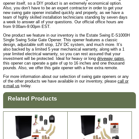
opener itself, so a DIY product is an extremely economical option.
Also, you don’t have to be an expert contractor in order to get your
new swing gate opener installed quickly and properly, as we have a
team of highly skilled installation technicians standing by seven days
a week to answer all of your questions. Our official office hours are
from 9:00am-9:00pm EST.
One product we feature in our inventory is the Estate Swing E-S1000H
Single Swing Solar Gate Opener. This opener features a classic
design, adjustable soft stop, 12V DC system, and much more. It’s
also backed by a limited 5 year mechanical warranty, along with a 1
year limited electrical warranty, so you can rest assured that your
investment will be protected. Ideal for heavy or long
driveway gates
,
this opener can operate a gate of up to 16 inches and one thousand
pounds. Also, we offer this gate opener with a free extra remote.
For more information about our selection of swing gate openers or any
of the other products we have available in our inventory, please
call or
e-mail us
today.
Related Products