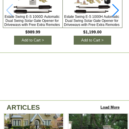
Estate Swing E-S 1000D Automatic
Estate Swing E-S 1000H Automatic
L
Dual Swing Solar Gate Opener for
Dual Swing Solar Gate Opener for
S
Driveways with Free Extra Remotes
Driveways with Free Extra Remotes
$989.99
$1,199.00
Add to Cart >
Add to Cart >
ARTICLES
Load More