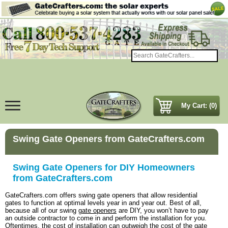
My Cart: (0)
Swing Gate Openers from GateCrafters.com
Swing Gate Openers for DIY Homeowners
from GateCrafters.com
GateCrafters.com offers swing gate openers that allow residential
gates to function at optimal levels year in and year out. Best of all,
because all of our swing
gate openers
are DIY, you won’t have to pay
an outside contractor to come in and perform the installation for you.
Oftentimes, the cost of installation can outweigh the cost of the gate