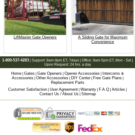
LiftMaster Gate Openers
A Sliding Gate for Maximum
Convenience
1-800-537-4283
| Support:
9am-9pm ET
, 7days | Office:
9am-5pm ET
, Mon - Sat |
Upon Request: 24 hrs. a day
Home
Gates
Gate Openers
Opener Accessories
Intercoms &
|
|
|
|
Accessories
Other Accessories
DIY Center
Free Gate Plans
|
|
|
|
Replacement Parts
Customer Satisfaction
User Agreement
Warranty
F.A.Q
Articles
|
|
|
|
|
Contact Us / About Us
Sitemap
|