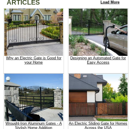
ARTICLES
Load More
Why an Electric Gate is Good for
Designing an Automated Gate for
your Home
Easy Access
Wrought-Iron Aluminum Gates - A
An Electric Sliding Gate for Homes
Stylish Home Addition
Across the USA