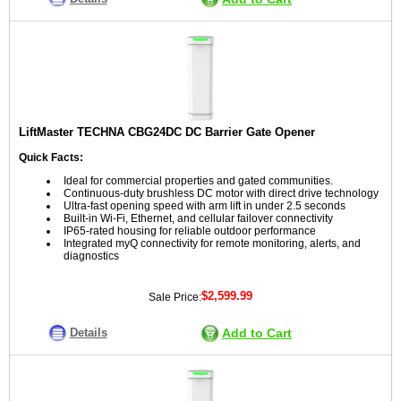
LiftMaster TECHNA CBG24DC DC Barrier Gate Opener
Quick Facts:
Ideal for commercial properties and gated communities.
Continuous-duty brushless DC motor with direct drive technology
Ultra-fast opening speed with arm lift in under 2.5 seconds
Built-in Wi-Fi, Ethernet, and cellular failover connectivity
IP65-rated housing for reliable outdoor performance
Integrated myQ connectivity for remote monitoring, alerts, and
diagnostics
$2,599.99
Sale Price:
Details
Add to Cart