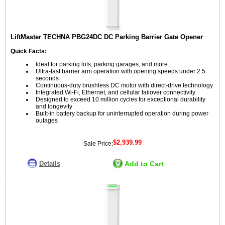
LiftMaster TECHNA PBG24DC DC Parking Barrier Gate Opener
Quick Facts:
Ideal for parking lots, parking garages, and more.
Ultra-fast barrier arm operation with opening speeds under 2.5
seconds
Continuous-duty brushless DC motor with direct-drive technology
Integrated Wi-Fi, Ethernet, and cellular failover connectivity
Designed to exceed 10 million cycles for exceptional durability
and longevity
Built-in battery backup for uninterrupted operation during power
outages
$2,939.99
Sale Price:
Details
Add to Cart