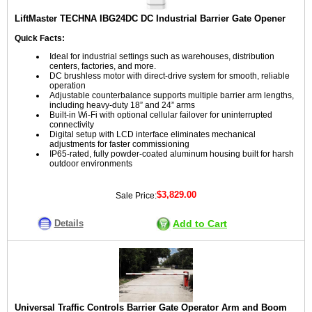
LiftMaster TECHNA IBG24DC DC Industrial Barrier Gate Opener
Quick Facts:
Ideal for industrial settings such as warehouses, distribution
centers, factories, and more.
DC brushless motor with direct-drive system for smooth, reliable
operation
Adjustable counterbalance supports multiple barrier arm lengths,
including heavy-duty 18” and 24” arms
Built-in Wi-Fi with optional cellular failover for uninterrupted
connectivity
Digital setup with LCD interface eliminates mechanical
adjustments for faster commissioning
IP65-rated, fully powder-coated aluminum housing built for harsh
outdoor environments
$3,829.00
Sale Price:
Details
Add to Cart
Universal Traffic Controls Barrier Gate Operator Arm and Boom