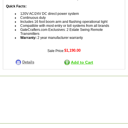
Quick Facts:
120V AC/24V DC direct power system
Continuous duty
Includes 16 foot boom arm and flashing operational light
Compatible with most entry or toll systems from all brands
GateCrafters.com Exclusives: 2 Estate Swing Remote
Transmitters
Warranty:
2 year manufacturer warranty
$1,190.00
Sale Price:
Details
Add to Cart