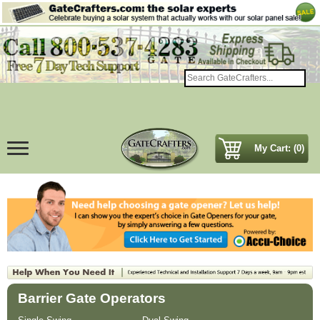
My Cart: (0)
Barrier Gate Operators