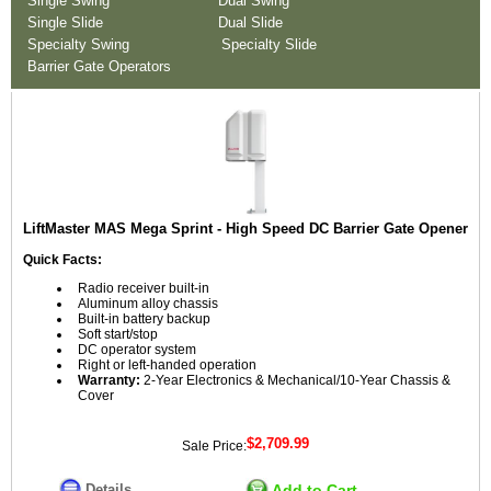
Single Swing
Dual Swing
Single Slide
Dual Slide
Specialty Swing
Specialty Slide
Barrier Gate Operators
LiftMaster MAS Mega Sprint - High Speed DC Barrier Gate Opener
Quick Facts:
Radio receiver built-in
Aluminum alloy chassis
Built-in battery backup
Soft start/stop
DC operator system
Right or left-handed operation
Warranty:
2-Year Electronics & Mechanical/10-Year Chassis &
Cover
$2,709.99
Sale Price:
Details
Add to Cart