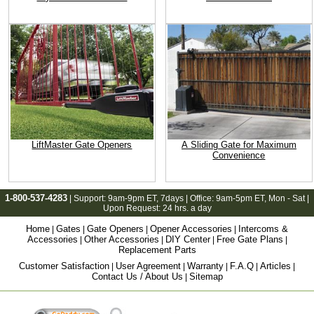
LiftMaster Gate Openers
A Sliding Gate for Maximum
Convenience
1-800-537-4283
| Support:
9am-9pm ET
, 7days | Office:
9am-5pm ET
, Mon - Sat |
Upon Request: 24 hrs. a day
Home
Gates
Gate Openers
Opener Accessories
Intercoms &
|
|
|
|
Accessories
Other Accessories
DIY Center
Free Gate Plans
|
|
|
|
Replacement Parts
Customer Satisfaction
User Agreement
Warranty
F.A.Q
Articles
|
|
|
|
|
Contact Us / About Us
Sitemap
|