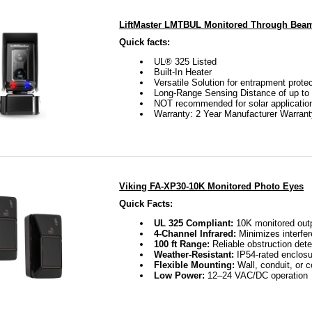
LiftMaster LMTBUL Monitored Through Bea
Quick facts:
UL® 325 Listed
Built-In Heater
Versatile Solution for entrapment prote
Long-Range Sensing Distance of up to 
NOT recommended for solar applicatio
Warranty: 2 Year Manufacturer Warran
Viking FA-XP30-10K Monitored Photo Eyes
Quick Facts:
UL 325 Compliant:
10K monitored out
4-Channel Infrared:
Minimizes interfe
100 ft Range:
Reliable obstruction dete
Weather-Resistant:
IP54-rated enclosu
Flexible Mounting:
Wall, conduit, or 
Low Power:
12–24 VAC/DC operation