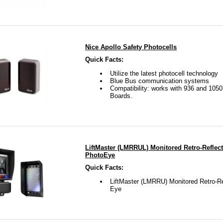
Nice Apollo Safety Photocells
Quick Facts:
Utilize the latest photocell technology
Blue Bus communication systems
Compatibility: works with 936 and 1050
Boards.
LiftMaster (LMRRUL) Monitored Retro-Reflect
PhotoEye
Quick Facts:
LiftMaster (LMRRU) Monitored Retro-Re
Eye