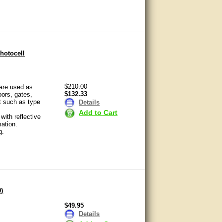
hotocell
$210.00
 are used as
$132.33
ors, gates,
t such as type
Details
Add to Cart
ith reflective
ation.
g.
0)
$49.95
Details