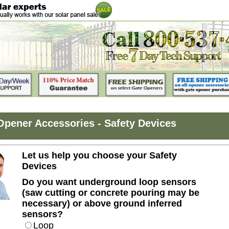
Opener Accessories - Safety Devices
Let us help you choose your Safety
Devices
Do you want underground loop sensors
(saw cutting or concrete pouring may be
necessary) or above ground inferred
sensors?
Loop