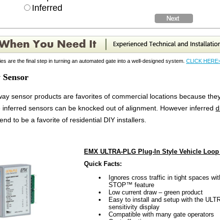
Inferred
es are the final step in turning an automated gate into a well-designed system.
CLICK HERE
 Sensor
ay sensor products are favorites of commercial locations because they
 inferred sensors can be knocked out of alignment. However inferred
d
tend to be a favorite of residential DIY installers.
EMX ULTRA-PLG Plug-In Style Vehicle Loop 
Quick Facts:
Ignores cross traffic in tight spaces 
STOP™ feature
Low current draw – green product
Easy to install and setup with the 
sensitivity display
Compatible with many gate operators