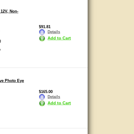
 12V, Non-
$91.81
r
Details
Add to Cart
g
e
ive Photo Eye
$165.00
Details
Add to Cart