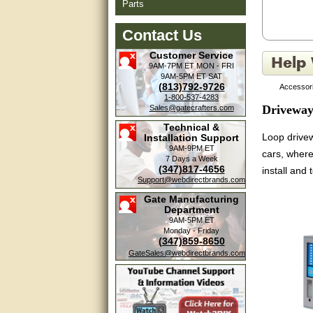
Parts
Contact Us
Customer Service
9AM-7PM ET
MON - FRI
9AM-5PM ET
SAT
(813)792-9726
Accessori
1-800-537-4283
Driveway
Sales@gatecrafters.com
Technical &
Loop drivew
Installation Support
9AM-9PM ET
cars, where
7 Days a Week
(347)817-4656
install and 
Support@webdirectbrands.com
Gate Manufacturing
Department
9AM-5PM ET
Monday - Friday
(347)859-8650
GateSales@webdirectbrands.com