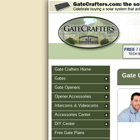
Gate Crafters Home
Gate 
Gates
Gate Openers
Opener Accessories
Intercoms & Videocoms
Accessories Center
DIY Center
Free Gate Plans