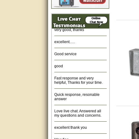
Amazing. very patient. Great
service.
very good, thanks
excellent......
Good service
good
Fast response and very
helpful, Thanks for your time.
Quick response, resonable
answer
Love live chat. Answered all
my questions and concerns.
excellent thank you
Was fine.