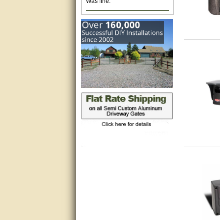
Excellent. Very efficient use of
my time and the Operator!
Matt was extremely helpful!
very good
All questions were answered
very well.Than you
great
This individual was very
helpful to me regarding my
issue with the Zareba gate. I
recommend a raise in pay.
(smile) I AM being serious. You
would not believe how much
trouble I have had with the
service from Zareba. The best
thing they did was recommend
you to me for which I am
grateful.
very helpful