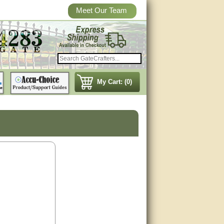
Meet Our Team
My Cart: (0)