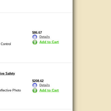
$86.67
Details
Add to Cart
 Control
ive Safety
$208.62
Details
Add to Cart
flective Photo