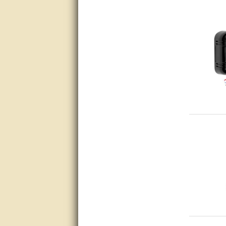
questions promptly
Excellent, I appreciate the
help.
very helpful. thanks
Marguax did a great job with
helping me with product
recommendations.
Great help!!!!
Bill provided excellent support.
Thanks! - guy
very good
very good. answered all my
questions!
Prompt and knowledgeable
A+. Matt was a great help!