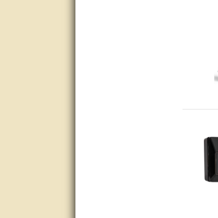
very good
Matt was a great help, Thanks
great help, would reccomend
to friends.
very informative. I have been
looking for gates resonable
priced and I received great
customer service with matt.
thank you
Bill was very helpful. Thanks.
quick response and accurate.
bill was very helpful and polite
good info
Matt was quick to respond and
very helpful. Thank you Matt!!!!!