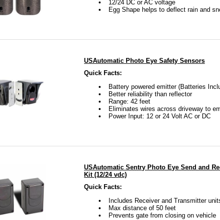
12/24 DC or AC voltage
Egg Shape helps to deflect rain and s
USAutomatic Photo Eye Safety Sensors
Quick Facts:
Battery powered emitter (Batteries Incl
Better reliability than reflector
Range: 42 feet
Eliminates wires across driveway to em
Power Input: 12 or 24 Volt AC or DC
USAutomatic Sentry Photo Eye Send and Rec
Kit (12/24 vdc)
Quick Facts:
Includes Receiver and Transmitter unit
Max distance of 50 feet
Prevents gate from closing on vehicle