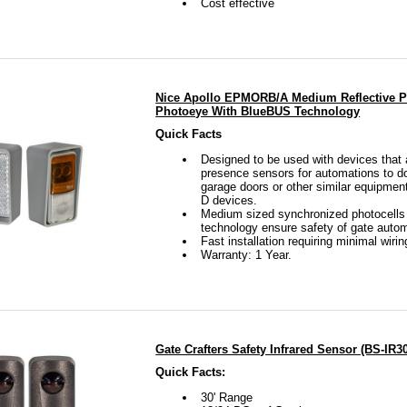
Cost effective
Nice Apollo EPMORB/A Medium Reflective P
Photoeye With BlueBUS Technology
Quick Facts
Designed to be used with devices that
presence sensors for automations to do
garage doors or other similar equipmen
D devices.
Medium sized synchronized photocells w
technology ensure safety of gate autom
Fast installation requiring minimal wirin
Warranty: 1 Year.
Gate Crafters Safety Infrared Sensor (BS-IR3
Quick Facts:
30' Range