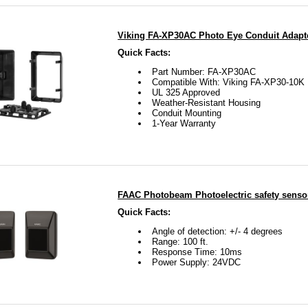
Viking FA-XP30AC Photo Eye Conduit Adapt
Quick Facts:
Part Number: FA-XP30AC
Compatible With: Viking FA-XP30-10K
UL 325 Approved
Weather-Resistant Housing
Conduit Mounting
1-Year Warranty
FAAC Photobeam Photoelectric safety senso
Quick Facts:
Angle of detection: +/- 4 degrees
Range: 100 ft.
Response Time: 10ms
Power Supply: 24VDC