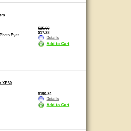
ers
$25.00
$17.28
 Photo Eyes
Details
Add to Cart
r XP30
$190.84
Details
Add to Cart