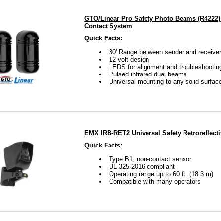
GTO/Linear Pro Safety Photo Beams (R4222)
Contact System
Quick Facts:
30' Range between sender and receive
12 volt design
LEDS for alignment and troubleshootin
Pulsed infrared dual beams
Universal mounting to any solid surfac
EMX IRB-RET2 Universal Safety Retroreflect
Quick Facts:
Type B1, non-contact sensor
UL 325-2016 compliant
Operating range up to 60 ft. (18.3 m)
Compatible with many operators