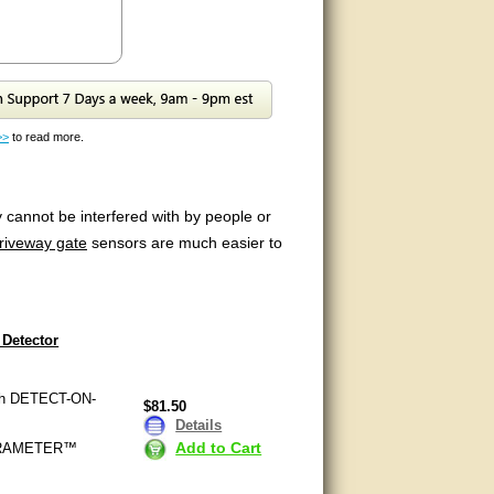
>>
to read more.
 cannot be interfered with by people or
riveway gate
sensors are much easier to
Detector
with DETECT-ON-
$81.50
Details
Add to Cart
ULTRAMETER™