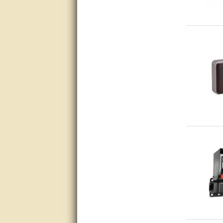
Matt was very helpful, great
service!
They were informed and
helpful.
Very good. Answered my
questions.
Did the job as expected,
directed me to the correc
person. Thank You
good
excellent
Very helpful
Very Knowledgable
Very helpful!!
Great! Thanks!