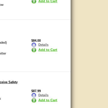
Add to Cart
now
$84.00
uded)
Details
Add to Cart
itter
eive Safety
$87.99
Details
s
Add to Cart