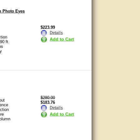
m Photo Eyes
$223.99
Details
ction
Add to Cart
90 ft.
ns
ty
$280.00
put
$183.76
rence
Details
ction
Add to Cart
re
column