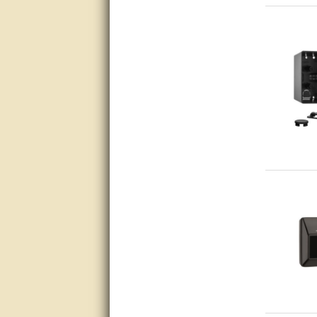
Great service, quick and easy
response. Accurate details.
very good
awesome work, joel was polite
and knowledgeable and
answered all questions quickly,
top marks!
Matt was very responsive and
helpful. Very prompt live chat.
Thanks again.
Excellent service.
very good.
Very good information, quick
response.
Perfect. Answered my
question, minimal wait
Great service answered my