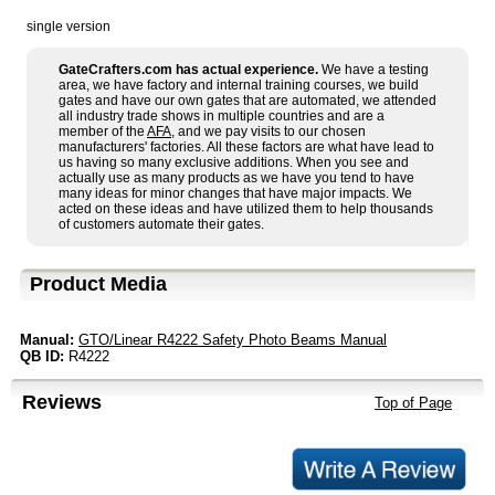
single version
GateCrafters.com has actual experience.
We have a testing
area, we have factory and internal training courses, we build
gates and have our own gates that are automated, we attended
all industry trade shows in multiple countries and are a
member of the
AFA
, and we pay visits to our chosen
manufacturers' factories. All these factors are what have lead to
us having so many exclusive additions. When you see and
actually use as many products as we have you tend to have
many ideas for minor changes that have major impacts. We
acted on these ideas and have utilized them to help thousands
of customers automate their gates.
Product Media
Manual:
GTO/Linear R4222 Safety Photo Beams Manual
QB ID:
R4222
Reviews
Top of Page