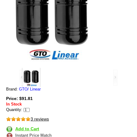
Brand:
GTO/ Linear
Price: $91.81
In Stock
Quantity:
3 reviews
Add to Cart
Instant Price Match