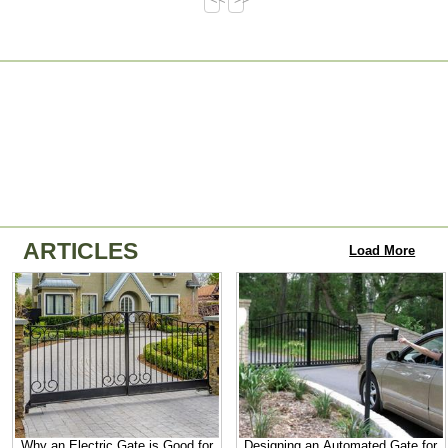
ARTICLES
Load More
Why an Electric Gate is Good for
Designing an Automated Gate for