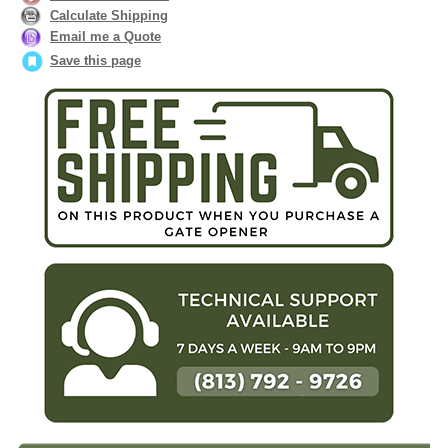
Calculate Shipping
Email me a Quote
Save this page