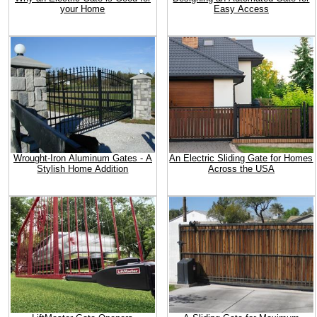
your Home
Easy Access
Wrought-Iron Aluminum Gates - A
An Electric Sliding Gate for Homes
Stylish Home Addition
Across the USA