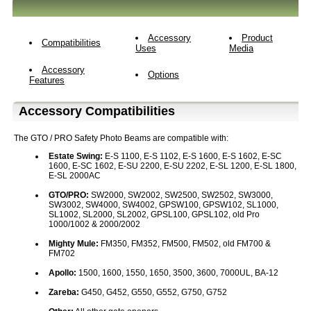
Accessory
Product
Compatibilities
Uses
Media
Accessory
Options
Features
Accessory Compatibilities
The GTO / PRO Safety Photo Beams are compatible with:
Estate Swing:
E-S 1100, E-S 1102, E-S 1600, E-S 1602, E-SC
1600, E-SC 1602, E-SU 2200, E-SU 2202, E-SL 1200, E-SL 1800,
E-SL 2000AC
GTO/PRO:
SW2000, SW2002, SW2500, SW2502, SW3000,
SW3002, SW4000, SW4002, GPSW100, GPSW102, SL1000,
SL1002, SL2000, SL2002, GPSL100, GPSL102, old Pro
1000/1002 & 2000/2002
Mighty Mule:
FM350, FM352, FM500, FM502, old FM700 &
FM702
Apollo:
1500, 1600, 1550, 1650, 3500, 3600, 7000UL, BA-12
Zareba:
G450, G452, G550, G552, G750, G752