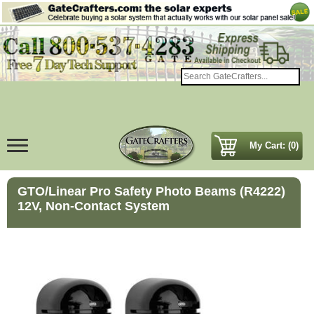
My Cart: (0)
GTO/Linear Pro Safety Photo Beams (R4222)
12V, Non-Contact System