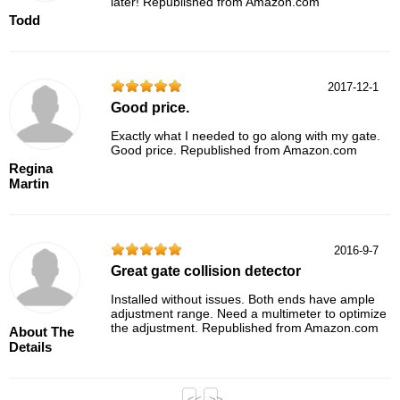
later! Republished from Amazon.com
Todd
2017-12-1
Good price.
Exactly what I needed to go along with my gate.
Good price. Republished from Amazon.com
Regina
Martin
2016-9-7
Great gate collision detector
Installed without issues. Both ends have ample
adjustment range. Need a multimeter to optimize
the adjustment. Republished from Amazon.com
About The
Details
<<
>>