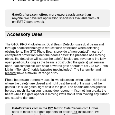
Other:
All other gate openers
GateCrafters.com offers more expert assistance than
anyone.
We have live application specialists available 9am - 9
pm EST 7 days a week.
Accessory Uses
The GTO / PRO Photoelectric Dual Beam Detector uses dual beam and
through beam technology to reduce false detections when detecting
obstructions. The GTO Photo Beams provide a “non-contact” means of
entrapment protection.When the beams detect the presence of a moving
object, the detection will cause the gate(s) to stop and reverse to the fully
open position. As long as the beam is obstructed the gate(s) will remain
open. Not compatible with solar powered gate operators.f of 2) 3.6V 2.7Ah
Lithium-Tionyle Chloride batteries (not included). The transmitter and
receiver
have a maximum range of 25'.
Photo beams are generally used in two places on swing gates: right past
where the gate(s) are closed and right past the end of the swing of the
gate(s). On slide gates: right next to the gate. The beams are designed to
be used much like on your garage door opener – if something breaks the
beam while the gate opener is moving it will stop it from moving any further
and causing damage.
GateCrafters.com is the
DIY
factor.
GateCrafters.com further
adds to most of our gate openers for easier
DIY
installation. We