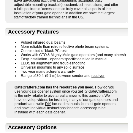
have developed exclusive components (example: easy
adjustable mounting brackets), customized instructions, and offer
a full spectrum of accessories to truly cover all aspects of the
installation of your gate opener. In addition we have the largest
staff of factory trained technicians in the US.
Accessory Features
Pulsed infrared dual beams
More reliable than retro reflective photo beam systems.
Constructed of black PC resin
Works with GTO & Mighty Mule gate operators (and many others!)
Easy installation - openers specific detailed in manual
LEDS for alignment and troubleshooting
Universal mounting to any solid surface
Two year manufacturer's warranty
Range of 30 ft. (9.1 m) between sender and
receiver
GateCrafters.com has the resources you need.
How do you
use your gate opener system once you get it? GateCrafters.com
is the only retailer to give a real answer to this question. We
have develop videos for installing many of our gate openers and
products and write
DIY
focused manuals for most gate openers
and have individual instructions for each accessory to be
installed with each gate opener.
Accessory Options