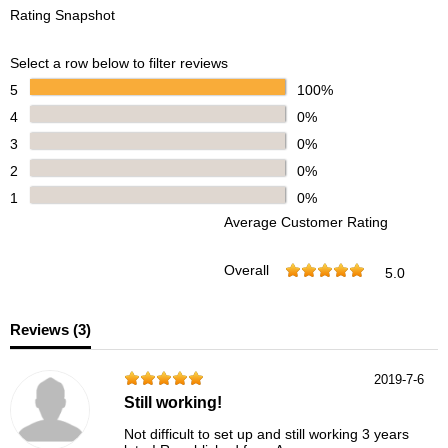
Rating Snapshot
Select a row below to filter reviews
5
100%
4
0%
3
0%
2
0%
1
0%
Average Customer Rating
Overall
5.0
Reviews (
3
)
2019-7-6
Still working!
Not difficult to set up and still working 3 years