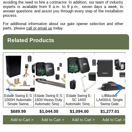
avoiding the need to hire a contractor. In addition, our team of industry
experts is available from 9 a.m. to 9 p.m., seven days a week, to
answer questions and assist you through every step of the installation
process.
For additional information about our gate opener selection and other
parts, please
call or email us
today.
Related Products
Estate Swing E-S
Estate Swing E-S
Estate Swing E-
LiftMaster
1000H Automatic
1600 Heavy Duty
SC 1600
LA400UL Single
LA
Single Swing
Automatic Single
Automatic Single
Swing Gate
Swi
Solar Gate
Swing Gate
Swing Column
Opener Kit with
Op
$689.99
$1,044.00
$1,094.00
$1,277.01
Opener for
Opener for
Mount Gate
MyQ Technology
My
Driveways with
Driveways with
Opener for
Add to Cart >
Add to Cart >
Add to Cart >
Add to Cart >
Free Extra
Free Extra
Driveways with
Remotes
Remotes
Free Remotes