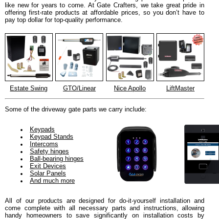
like new for years to come. At Gate Crafters, we take great pride in
offering first-rate products at affordable prices, so you don’t have to
pay top dollar for top-quality performance.
Estate Swing
GTO/Linear
Nice Apollo
LiftMaster
Some of the driveway gate parts we carry include:
Keypads
Keypad Stands
Intercoms
Safety hinges
Ball-bearing hinges
Exit Devices
Solar Panels
And much more
All of our products are designed for do-it-yourself installation and
come complete with all necessary parts and instructions, allowing
handy homeowners to save significantly on installation costs by