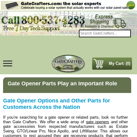
My Cart: (0)
Gate Opener Parts Play an Important Role
Gate Opener Options and Other Parts for
Customers Across the Nation
If you’re searching for a gate opener or related parts, look no further
than Gate Crafters. We offer a wide array of
gate openers
and other
gate accessories from respected manufacturers such as Estate
Swing, GTO/Linear Pro, Nice Apollo, and LiftMaster. This allows our
customers to rest assured they are receiving products that perform