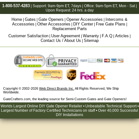
1-800-537-4283
| Support:
9am-9pm ET
, 7days | Office:
9am-5pm ET
, Mon - Sat |
Upon Request: 24 hrs. a day
Home
Gates
Gate Openers
Opener Accessories
Intercoms &
|
|
|
|
Accessories
Other Accessories
DIY Center
Free Gate Plans
|
|
|
|
Replacement Parts
Customer Satisfaction
User Agreement
Warranty
F.A.Q
Articles
|
|
|
|
|
Contact Us / About Us
Sitemap
|
Copyright © 2002-2026
Web Direct Brands Inc.
All Rights Reserved, We Ship
Worldwide.
GateCrafters.com, the leading source for Semi-Custom Gates and Gate Openers!
Worlds Largest Online DIY Gate Opener Retailer • Unbeatable Technical Support •
Largest Number of Factory Certified Technicians on staff • Over 40,000 Successful
DIY Installations