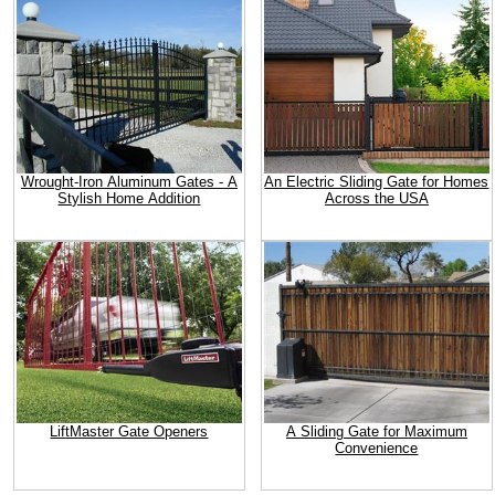
Wrought-Iron Aluminum Gates - A
An Electric Sliding Gate for Homes
Stylish Home Addition
Across the USA
LiftMaster Gate Openers
A Sliding Gate for Maximum
Convenience