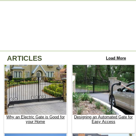
ARTICLES
Load More
Why an Electric Gate is Good for
Designing an Automated Gate for
your Home
Easy Access