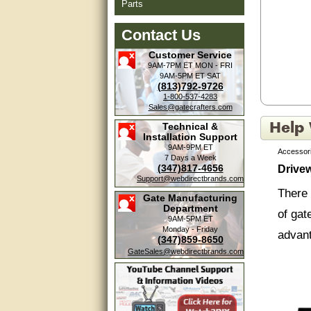
Parts
Contact Us
Customer Service
9AM-7PM ET
MON - FRI
9AM-5PM ET
SAT
(813)792-9726
1-800-537-4283
Sales@gatecrafters.com
Technical &
Installation Support
9AM-9PM ET
Accessori
7 Days a Week
(347)817-4656
Drive
Support@webdirectbrands.com
Amazing. very patient. Great
service.
There 
Gate Manufacturing
Department
of gat
very good, thanks
9AM-5PM ET
Monday - Friday
advan
(347)859-8650
excellent......
GateSales@webdirectbrands.com
Good service
Pin lo
of you
good