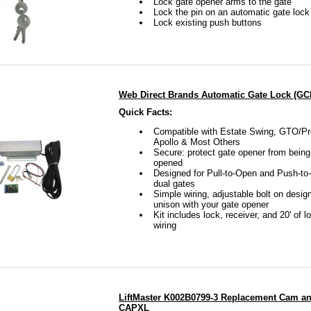
Lock gate opener arms to the gate
Lock the pin on an automatic gate lock
Lock existing push buttons
tate Swing and Gate Crafters’ locks both feature a rolling ty
rate. The locking tab folds back into the unit and allow for e
onditions this lock will function the way it was intended, as
Web Direct Brands Automatic Gate Lock (G
Quick Facts:
Compatible with Estate Swing, GTO/Pr
O also has a push to open/open position gate lock. This is
Apollo & Most Others
Secure: protect gate opener from bein
r GTO/PRO gate lock, but it is made to either lock your gate
opened
Designed for Pull-to-Open and Push-to
ush to open gate lock. However, to use this lock as a push t
dual gates
Simple wiring, adjustable bolt on desig
head with the installation.
unison with your gate opener
Kit includes lock, receiver, and 20' of l
wiring
rafters also sells an electromagnetic gate lock. This gate lo
peners because it is constantly drawing power. Also, if the gat
ially turn this gate lock into a brick. This is due to the fact 
LiftMaster K002B0799-3 Replacement Cam and
 of electricity to function. This gate lock is ideal for high 
CAPXL