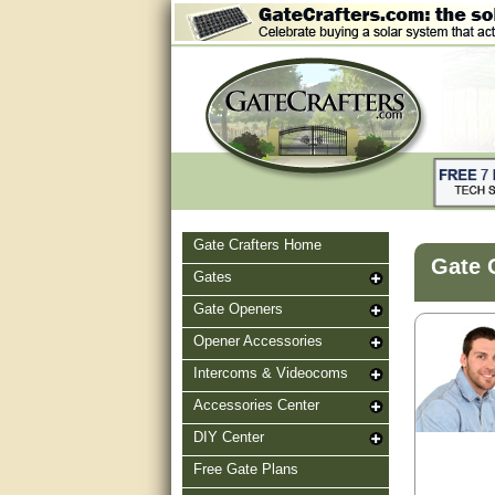
Gate Crafters Home
Gate 
Gates
Gate Openers
Opener Accessories
Intercoms & Videocoms
Accessories Center
DIY Center
Free Gate Plans