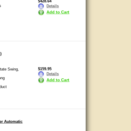
$428.64
s
Details
Add to Cart
)
$159.95
tate Swing,
Details
ong
Add to Cart
duct
er Automatic