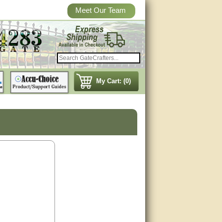
Meet Our Team
My Cart: (0)