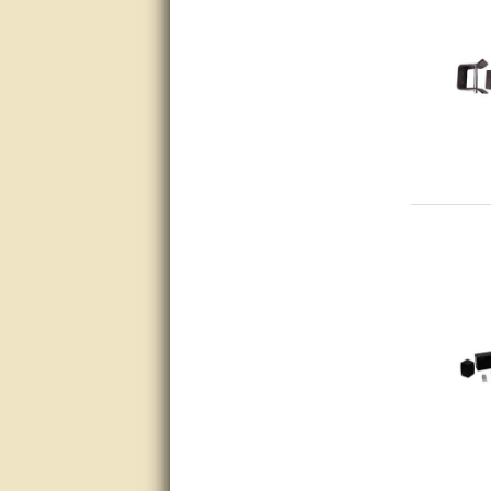
Thanks again.
Excellent service.
very good.
Very good information, quick
response.
Perfect. Answered my
question, minimal wait
Great service answered my
questions promptly
Excellent, I appreciate the
help.
very helpful. thanks
Marguax did a great job with
helping me with product
recommendations.
Great help!!!!