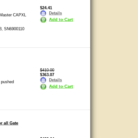
$24.41
Details
ftMaster CAPXL
Add to Cart
ons regarding gate locks. If you
3, SN6900110
 will quickly answer your
 and gate accessories. We have
Please give us a call, send us an
$410.00
$363.07
you find the right accessories for
Details
g pushed
Add to Cart
r all Gate