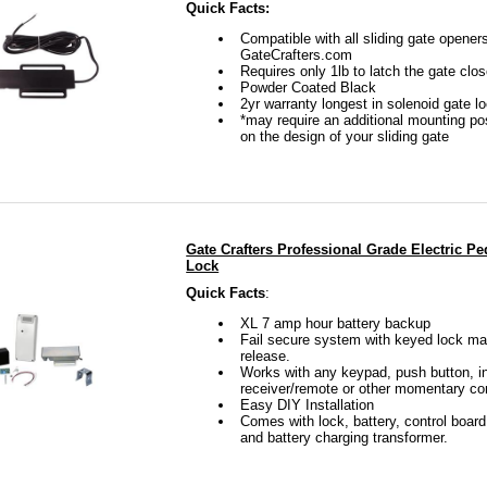
Quick Facts:
Compatible with all sliding gate opener
GateCrafters.com
Requires only 1lb to latch the gate clo
Powder Coated Black
2yr warranty longest in solenoid gate l
*may require an additional mounting p
on the design of your sliding gate
Gate Crafters Professional Grade Electric Pe
Lock
Quick Facts
:
XL 7 amp hour battery backup
Fail secure system with keyed lock ma
release.
Works with any keypad, push button, i
receiver/remote or other momentary co
Easy DIY Installation
Comes with lock, battery, control board
and battery charging transformer.