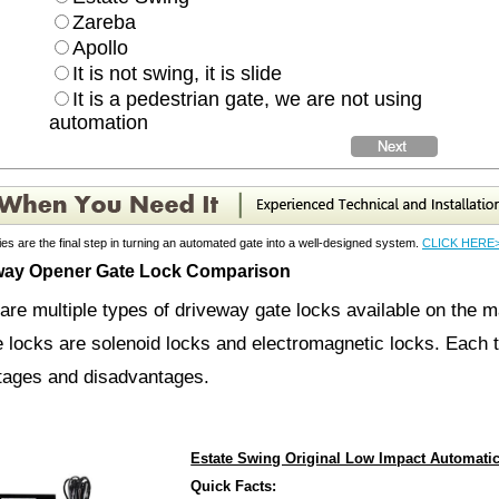
Zareba
Apollo
It is not swing, it is slide
It is a pedestrian gate, we are not using
automation
es are the final step in turning an automated gate into a well-designed system.
CLICK HERE
way Opener Gate Lock Comparison
are multiple types of driveway gate locks available on the 
e locks are solenoid locks and electromagnetic locks. Each t
tages and disadvantages.
cks are made to lock your gate opener to the post or to your g
Estate Swing Original Low Impact Automati
r gate opener. These are simple devices that fit into the mou
Quick Facts: