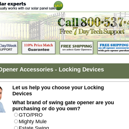
Opener Accessories - Locking Devices
Let us help you choose your Locking
Devices
What brand of swing gate opener are you
purchasing or do you own?
GTO/PRO
Mighty Mule
Estate Swing