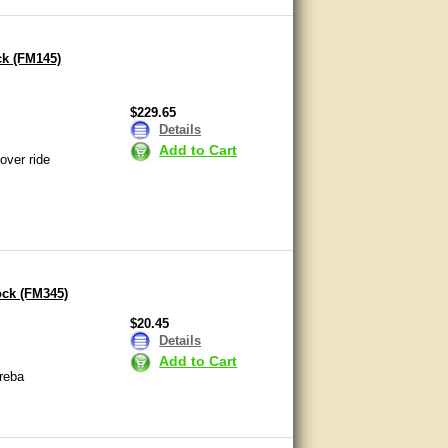
ck (FM145)
$229.65
Details
Add to Cart
over ride
ock (FM345)
$20.45
Details
Add to Cart
reba