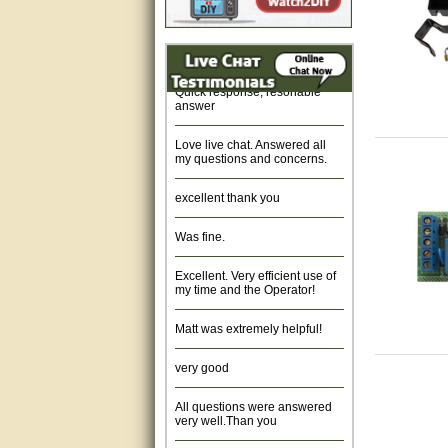
opener
Fast response and very
helpful, Thanks for your time.
The mo
Quick response, resonable
answer
a cont
board 
Love live chat. Answered all
my questions and concerns.
hardwa
excellent thank you
We car
Was fine.
lock a
Excellent. Very efficient use of
my time and the Operator!
The GT
Matt was extremely helpful!
Gate C
very good
about 
All questions were answered
condit
very well.Than you
featur
great