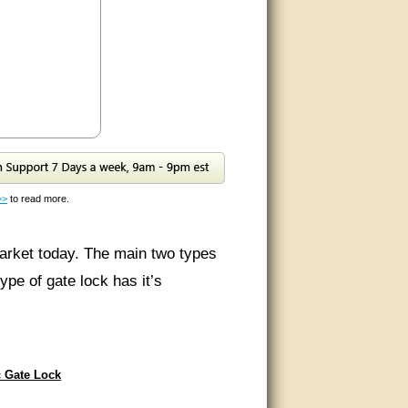
>>
to read more.
market today. The main two types
ype of gate lock has it’s
ate so that it helps prevent theft
c Gate Lock
nting locations on your gate