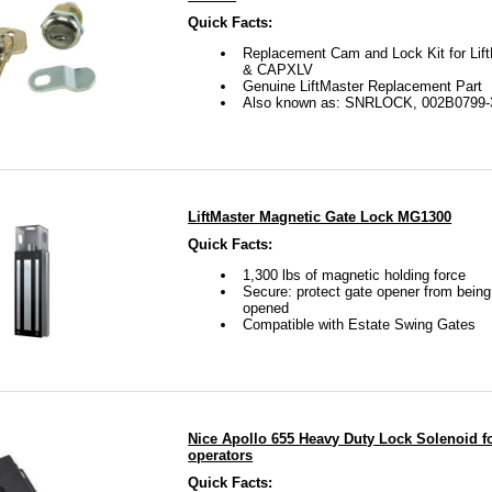
about your gate hanging up on your lock.
Quick Facts:
Replacement Cam and Lock Kit for Li
& CAPXLV
 visit our FAQ page on our website for any additional questi
Genuine LiftMaster Replacement Part
Also known as: SNRLOCK, 002B0799-
 see your question on our FAQ page, please email us and we
on.
afters.com is your one stop shop for gates, gate openers,
LiftMaster Magnetic Gate Lock MG1300
cal support 7 days a week from 9 am to 9 pm, eastern time. 
Quick Facts:
1,300 lbs of magnetic holding force
 or use the live chat on our website so our experts can help 
Secure: protect gate opener from bein
opened
ate and gate opener.
Compatible with Estate Swing Gates
Nice Apollo 655 Heavy Duty Lock Solenoid fo
operators
Quick Facts: