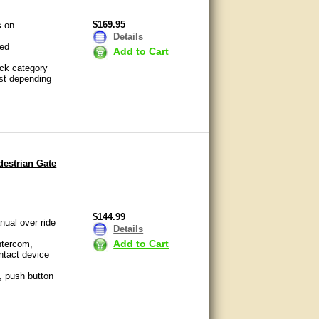
$169.95
s on
Details
sed
Add to Cart
ock category
ost depending
destrian Gate
$144.99
nual over ride
Details
Add to Cart
ntercom,
ntact device
, push button