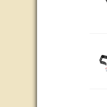
thank you
Bill was very helpful. Thanks.
quick response and accurate.
bill was very helpful and polite
good info
Matt was quick to respond and
very helpful. Thank you Matt!!!!!
Great service, quick and easy
response. Accurate details.
very good
awesome work, joel was polite
and knowledgeable and
answered all questions quickly,
top marks!
Matt was very responsive and
helpful. Very prompt live chat.