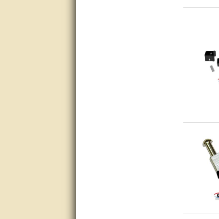
Bill provided excellent support.
Thanks! - guy
very good
very good. answered all my
questions!
Prompt and knowledgeable
A+. Matt was a great help!
this service was excellent.. first
operator wasted no time in
getting someone (Bill) to help
resolve the problem.. the
problem was the factory put the
wrong strings in the right
package.. thanks again for
your help..
very good
very good. answered all my
questions!