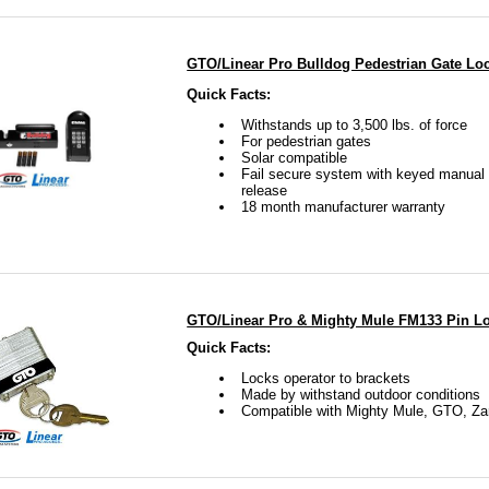
GTO/Linear Pro Bulldog Pedestrian Gate Lo
Quick Facts:
Withstands up to 3,500 lbs. of force
For pedestrian gates
Solar compatible
Fail secure system with keyed manual 
release
18 month manufacturer warranty
GTO/Linear Pro & Mighty Mule FM133 Pin L
Quick Facts:
Locks operator to brackets
Made by withstand outdoor conditions
Compatible with Mighty Mule, GTO, Za