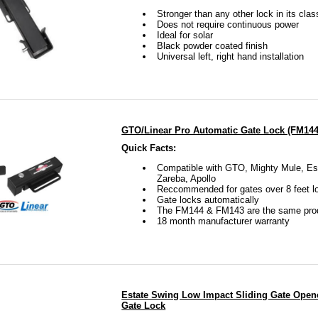
Stronger than any other lock in its clas
Does not require continuous power
Ideal for solar
Black powder coated finish
Universal left, right hand installation
GTO/Linear Pro Automatic Gate Lock (FM144
Quick Facts:
Compatible with GTO, Mighty Mule, Es
Zareba, Apollo
Reccommended for gates over 8 feet l
Gate locks automatically
The FM144 & FM143 are the same pro
18 month manufacturer warranty
Estate Swing Low Impact Sliding Gate Open
Gate Lock