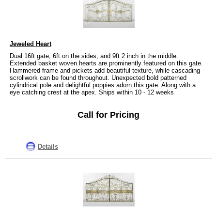
Jeweled Heart
Dual 16ft gate, 6ft on the sides, and 9ft 2 inch in the middle.
Extended basket woven hearts are prominently featured on this gate.
Hammered frame and pickets add beautiful texture, while cascading
scrollwork can be found throughout. Unexpected bold patterned
cylindrical pole and delightful poppies adorn this gate. Along with a
eye catching crest at the apex. Ships within 10 - 12 weeks
Call for Pricing
Details