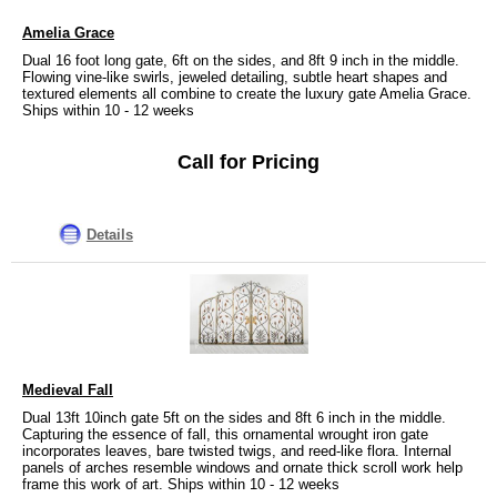
Amelia Grace
Dual 16 foot long gate, 6ft on the sides, and 8ft 9 inch in the middle.
Flowing vine-like swirls, jeweled detailing, subtle heart shapes and
textured elements all combine to create the luxury gate Amelia Grace.
Ships within 10 - 12 weeks
Call for Pricing
Details
Medieval Fall
Dual 13ft 10inch gate 5ft on the sides and 8ft 6 inch in the middle.
Capturing the essence of fall, this ornamental wrought iron gate
incorporates leaves, bare twisted twigs, and reed-like flora. Internal
panels of arches resemble windows and ornate thick scroll work help
frame this work of art. Ships within 10 - 12 weeks