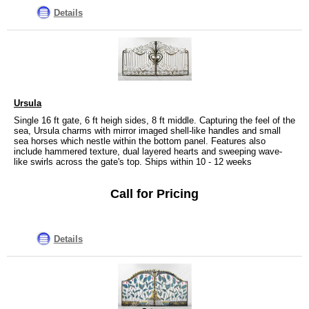
Details
Ursula
Single 16 ft gate, 6 ft heigh sides, 8 ft middle. Capturing the feel of the
sea, Ursula charms with mirror imaged shell-like handles and small
sea horses which nestle within the bottom panel. Features also
include hammered texture, dual layered hearts and sweeping wave-
like swirls across the gate's top. Ships within 10 - 12 weeks
Call for Pricing
Details