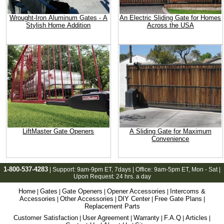
Wrought-Iron Aluminum Gates - A
An Electric Sliding Gate for Homes
Stylish Home Addition
Across the USA
LiftMaster Gate Openers
A Sliding Gate for Maximum
Convenience
1-800-537-4283
| Support:
9am-9pm ET
, 7days | Office:
9am-5pm ET
, Mon - Sat |
Upon Request: 24 hrs. a day
Home
Gates
Gate Openers
Opener Accessories
Intercoms &
|
|
|
|
Accessories
Other Accessories
DIY Center
Free Gate Plans
|
|
|
|
Replacement Parts
Customer Satisfaction
User Agreement
Warranty
F.A.Q
Articles
|
|
|
|
|