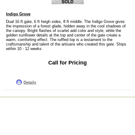
Indigo Grove
Dual 16 ft gate, 6 ft heigh sides, 8 ft middle. The Indigo Grove gives
the impression of a forest glade, hidden away in the cool shadows of
the canopy. Bright flashes of scarlet add color and style, while the
golden sunflower details at the top and center of the gate create a
warm, comforting effect. The ruffled top is a testament to the
craftsmanship and talent of the artisans who created this gate. Ships
within 10 - 12 weeks
Call for Pricing
Details