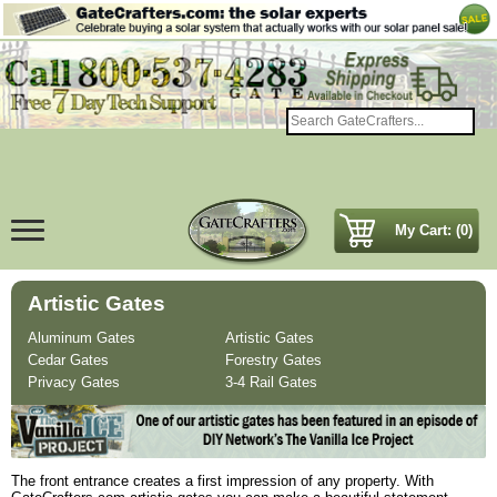
My Cart: (0)
Artistic Gates
Aluminum Gates
Artistic Gates
Cedar Gates
Forestry Gates
Privacy Gates
3-4 Rail Gates
The front entrance creates a first impression of any property. With