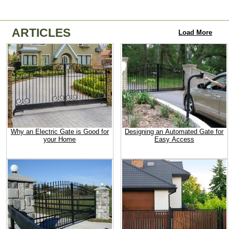
ARTICLES
Load More
Why an Electric Gate is Good for
Designing an Automated Gate for
your Home
Easy Access