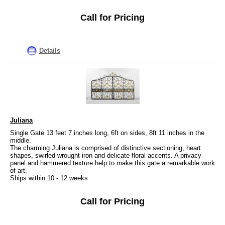
Call for Pricing
Details
Juliana
Single Gate 13 feet 7 inches long, 6ft on sides, 8ft 11 inches in the
middle.
The charming Juliana is comprised of distinctive sectioning, heart
shapes, swirled wrought iron and delicate floral accents. A privacy
panel and hammered texture help to make this gate a remarkable work
of art.
Ships within 10 - 12 weeks
Call for Pricing