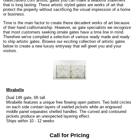
GateCrafters.com artistic gates you can make a beautiful statement
that is long lasting. These artistic styled gates are works of art that
protect the property without sacrificing the visual impression of a home
or business.
Time is the main factor to create these decadent works of art because
of their hand craftsmanship. However, as gate specialists we recognize
that most customers seeking ornate gates have a time line in mind.
Therefore we've compiled a selection of various ready made and ready
to ship artistic gates. Browse our exciting collection of artistic gates
below to create a new luxury entryway that will greet you and your
visitors.
Mirabelle
Dual 14ft gate, 6ft tall.
Mirabelle features a unique free flowing open pattern. Two bold circles
on each side contain layers of swirled pickets while an engraved
middle panel separates shelled handles. The curved and contoured
pickets produce an unexpected layering effect.
Ships within 10 - 12 weeks
Call for Pricing