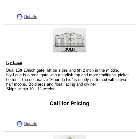
Details
Ivy Lace
Dual 15ft 10inch gate, 6ft on sides and 9ft 2 inch in the middle.
Ivy Lace is a regal gate with a stylish top and more traditional picket
bottom. The decorative “Fleur de Lis” is subtly patterned within two
half moons. Bold arcs and floral lacing and divine!
Ships within 10 - 12 weeks
Call for Pricing
Details