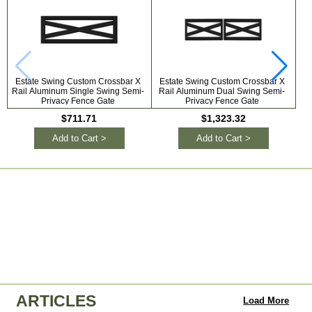
Estate Swing Custom Crossbar X
Estate Swing Custom Crossbar X
Od
Rail Aluminum Single Swing Semi-
Rail Aluminum Dual Swing Semi-
S
Privacy Fence Gate
Privacy Fence Gate
$711.71
$1,323.32
Add to Cart >
Add to Cart >
ARTICLES
Load More