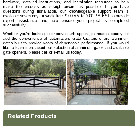
hardware, detailed instructions, and installation resources to help
make the process as straightforward as possible. If you have
questions during installation, our knowledgeable support team is
available seven days a week from 9:00 AM to 9:00 PM EST to provide
expert assistance and help ensure your project is completed
successfully.
Whether you're looking to improve curb appeal, increase security, or
add the convenience of automation, Gate Crafters offers aluminum
gates built to provide years of dependable performance. If you would
like to learn more about our selection of aluminum gates and available
gate openers
, please
call or e-mail us
today.
Related Products