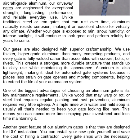
aircraft-grade aluminum, our
driveway
gates
are engineered for exceptional
strength, long-lasting performance,
and reliable everyday use. Unlike
traditional steel or iron gates that can rust over time, aluminum
naturally resists corrosion, making it an excellent choice for virtually
any climate. Whether your gate is exposed to rain, snow, humidity, or
intense sunlight, it will continue to look great and perform reliably for
years to come.
Our gates are also designed with superior craftsmanship. We use
thicker, higher-grade aluminum than many competing products, and
every gate is fully welded rather than assembled with screws, bolts, or
rivets. This creates a stronger, more durable structure that stands up
to daily use while maintaining its appearance. Aluminum is also
lightweight, making it ideal for automated gate systems because it
places less strain on gate openers and moving components, helping
to extend the life of your automation system.
One of the biggest advantages of choosing an aluminum gate is its
low maintenance requirements. Unlike wood that may warp or rot, or
steel that requires regular painting and rust prevention, aluminum
requires very little upkeep. A simple rinse with water and mild soap is
usually all that's needed to keep your gate looking like new. This
means you can spend more time enjoying your investment and less
time maintaining it.
Another great feature of our aluminum gates is that they are designed
for DIY installation. You can install your new gate yourself and save
the cost of hiring a contractor. Every gate ships with the necessary