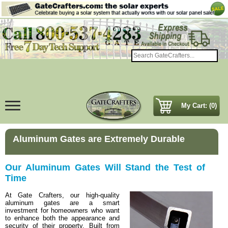
My Cart: (0)
Aluminum Gates are Extremely Durable
Our Aluminum Gates Will Stand the Test of
Time
At Gate Crafters, our high-quality
aluminum gates are a smart
investment for homeowners who want
to enhance both the appearance and
security of their property. Built from