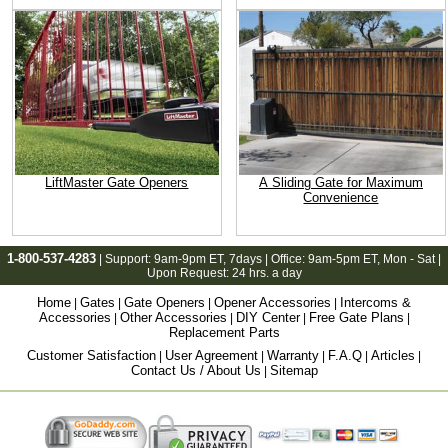
LiftMaster Gate Openers
A Sliding Gate for Maximum
Convenience
1-800-537-4283
| Support:
9am-9pm ET
, 7days | Office:
9am-5pm ET
, Mon - Sat |
Upon Request: 24 hrs. a day
Home
Gates
Gate Openers
Opener Accessories
Intercoms &
|
|
|
|
Accessories
Other Accessories
DIY Center
Free Gate Plans
|
|
|
|
Replacement Parts
Customer Satisfaction
User Agreement
Warranty
F.A.Q
Articles
|
|
|
|
|
Contact Us / About Us
Sitemap
|