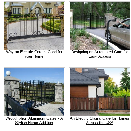
Why an Electric Gate is Good for
Designing an Automated Gate for
your Home
Easy Access
Wrought-Iron Aluminum Gates - A
An Electric Sliding Gate for Homes
Stylish Home Addition
Across the USA