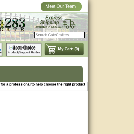
Meet Our Team
My Cart: (0)
3 for a professional to help choose the right product