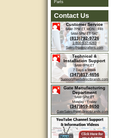
Parts
Contact Us
Customer Service
9AM-7PM ET
MON - FRI
9AM-5PM ET
SAT
(813)792-9726
1-800-537-4283
Sales@gatecrafters.com
Technical &
Installation Support
9AM-9PM ET
7 Days a Week
(347)817-4656
Support@webdirectbrands.com
Gate Manufacturing
Department
9AM-5PM ET
Monday - Friday
(347)859-8650
GateSales@webdirectbrands.com