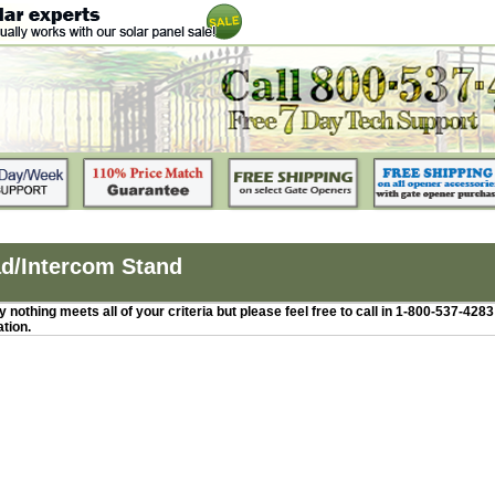
d/Intercom Stand
 nothing meets all of your criteria but please feel free to call in 1-800-537-428
ation.