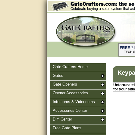
Gate Crafters Home
Keypa
Gates
Gate Openers
Unfortunately
for your situ
Opener Accessories
Intercoms & Videocoms
Accessories Center
DIY Center
Free Gate Plans