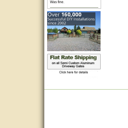
Excellent. Very efficient use of
my time and the Operator!
Matt was extremely helpful!
very good
All questions were answered
very well.Than you
great
This individual was very
helpful to me regarding my
issue with the Zareba gate. I
recommend a raise in pay.
(smile) I AM being serious. You
would not believe how much
trouble I have had with the
service from Zareba. The best
thing they did was recommend
you to me for which I am
grateful.
very helpful