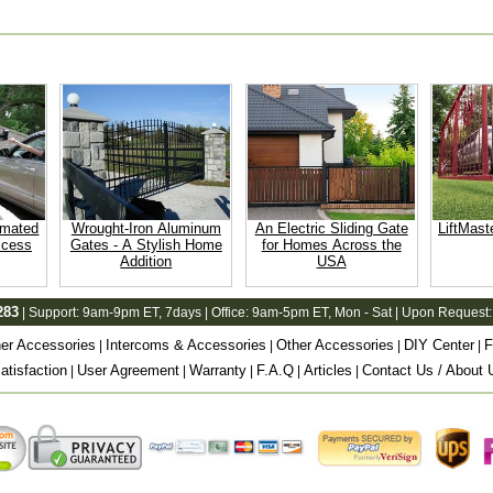
omated
Wrought-Iron Aluminum
An Electric Sliding Gate
LiftMast
ccess
Gates - A Stylish Home
for Homes Across the
Addition
USA
283
| Support:
9am-9pm ET
, 7days | Office:
9am-5pm ET
, Mon - Sat | Upon Request:
er Accessories
Intercoms & Accessories
Other Accessories
DIY Center
F
|
|
|
|
tisfaction
User Agreement
Warranty
F.A.Q
Articles
Contact Us / About 
|
|
|
|
|