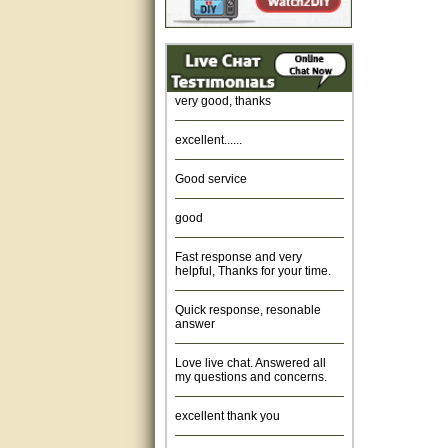
Amazing. very patient. Great
service.
very good, thanks
excellent......
Good service
good
Fast response and very
helpful, Thanks for your time.
Quick response, resonable
answer
Love live chat. Answered all
my questions and concerns.
excellent thank you
Was fine.