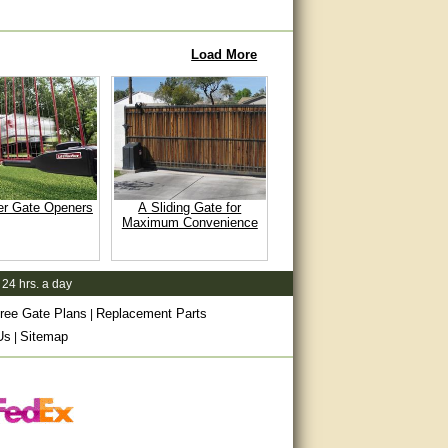
Load More
er Gate Openers
A Sliding Gate for
Maximum Convenience
 24 hrs. a day
ree Gate Plans
Replacement Parts
|
Us
Sitemap
|