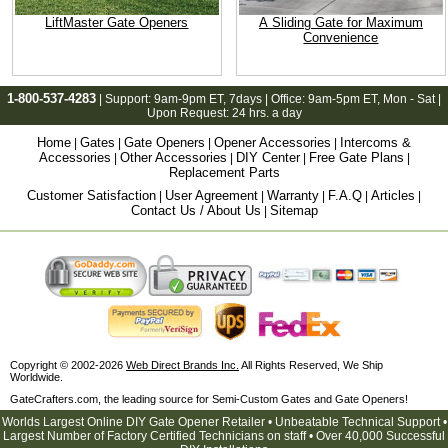
LiftMaster Gate Openers
A Sliding Gate for Maximum
Convenience
1-800-537-4283
| Support:
9am-9pm ET
, 7days | Office:
9am-5pm ET
, Mon - Sat |
Upon Request: 24 hrs. a day
Home
Gates
Gate Openers
Opener Accessories
Intercoms &
|
|
|
|
Accessories
Other Accessories
DIY Center
Free Gate Plans
|
|
|
|
Replacement Parts
Customer Satisfaction
User Agreement
Warranty
F.A.Q
Articles
|
|
|
|
|
Contact Us / About Us
Sitemap
|
Copyright © 2002-2026
Web Direct Brands Inc.
All Rights Reserved, We Ship
Worldwide.
GateCrafters.com, the leading source for Semi-Custom Gates and Gate Openers!
Worlds Largest Online DIY Gate Opener Retailer • Unbeatable Technical Support •
Largest Number of Factory Certified Technicians on staff • Over 40,000 Successful