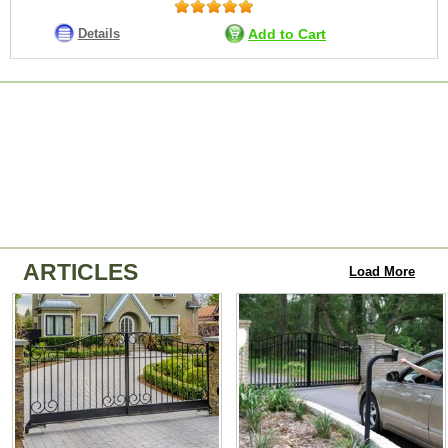
Details
Add to Cart
ARTICLES
Load More