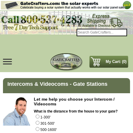
My Cart: (0)
Intercoms & Videocoms - Gate Stations
Let me help you choose your Intercom /
Videocoms
What is the distance from the house to your gate?
1-300'
301-500'
500-1600'