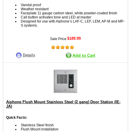
Vandal proof
Weather resistant
Faceplate 11 gauge carbon steel, white powder-coated finish
Call button activates tone and LED at master
Designed for use with Aiphone’s LAF-C, LEF, LEM, AP-M and MP-
S systems.
$189.99
Sale Price:
Details
Add to Cart
Aiphone Flush Mount Stainless Steel (2 gang) Door Station (IE-
JA)
Quick Facts:
Stainless Steel finish
Flush Mount installation