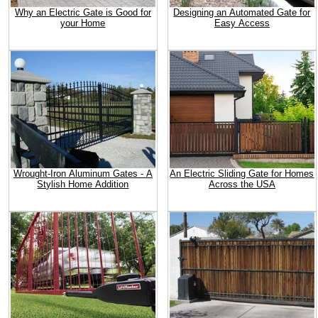
Why an Electric Gate is Good for
Designing an Automated Gate for
your Home
Easy Access
Wrought-Iron Aluminum Gates - A
An Electric Sliding Gate for Homes
Stylish Home Addition
Across the USA