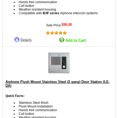
Hands free communication
Call button
Weather resistant housing
Compatible with
IE/IF series
Aiphone intercom systems
$90.00
Sale Price:
Details
Add to Cart
Aiphone Flush Mount Stainless Steel (2 gang) Door Station (LE-
DA)
Quick Facts:
Stainless Steel finish
Flush Mount installation
Hands free communication
Call button
Weather resistant housing