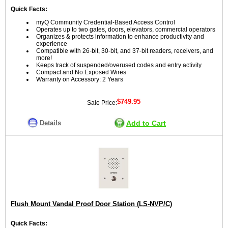
Quick Facts:
myQ Community Credential-Based Access Control
Operates up to two gates, doors, elevators, commercial operators
Organizes & protects information to enhance productivity and
experience
Compatible with 26-bit, 30-bit, and 37-bit readers, receivers, and
more!
Keeps track of suspended/overused codes and entry activity
Compact and No Exposed Wires
Warranty on Accessory: 2 Years
$749.95
Sale Price:
Details
Add to Cart
Flush Mount Vandal Proof Door Station (LS-NVP/C)
Quick Facts: