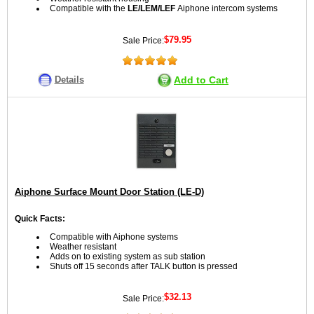
Compatible with the
LE/LEM/LEF
Aiphone intercom systems
$79.95
Sale Price:
Details
Add to Cart
Aiphone Surface Mount Door Station (LE-D)
Quick Facts:
Compatible with Aiphone systems
Weather resistant
Adds on to existing system as sub station
Shuts off 15 seconds after TALK button is pressed
$32.13
Sale Price: