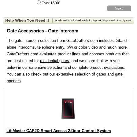
Over 1600'
Gate Accessories - Gate Intercom
The gate intercom selection from GateCrafters.com includes: Stand-
alone intercoms, telephone entry, b/w or color video and much more.
GateCrafters.com evaluates product lines and chooses products that
are best suited for
residential gates
, and we share it all with you
below in our extensive selection and complete product evaluations.
You can also check out our extensive selection of
gates
and
gate
openers
.
LiftMaster CAP2D Smart Access 2-Door Control System