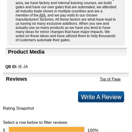
area, we have factory and internal training courses, we build
gates and have our own gates that are automated, we attended
all industry trade shows in multiple countries and are a
member of the
AFA
, and we pay visits to our chosen
manufacturers' factories. All these factors are what have lead to
us having so many exclusive additions. When you see and
actually use as many products as we have you tend to have
many ideas for minor changes that have major impacts. We
acted on these ideas and have utilized them to help thousands
of customers automate their gates.
Product Media
QB ID:
IE-JA
Reviews
Top of Page
Rating Snapshot
Select a row below to filter reviews
5
100%