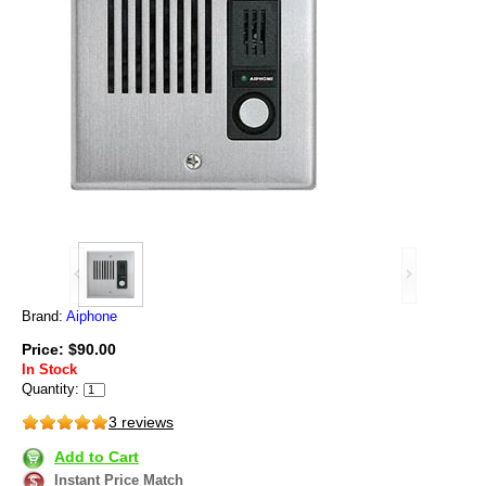
Brand:
Aiphone
Price: $90.00
In Stock
Quantity:
3 reviews
Add to Cart
Instant Price Match