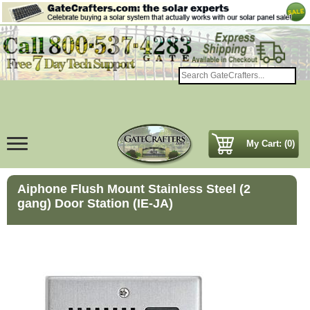
My Cart: (0)
Aiphone Flush Mount Stainless Steel (2
gang) Door Station (IE-JA)