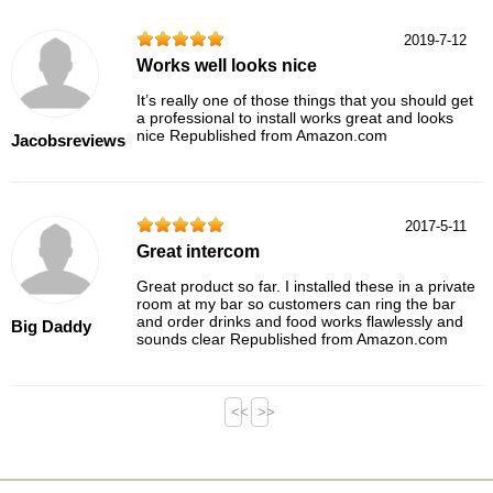
2019-7-12
Works well looks nice
It’s really one of those things that you should get
a professional to install works great and looks
nice Republished from Amazon.com
Jacobsreviews
2017-5-11
Great intercom
Great product so far. I installed these in a private
room at my bar so customers can ring the bar
and order drinks and food works flawlessly and
Big Daddy
sounds clear Republished from Amazon.com
<<
>>