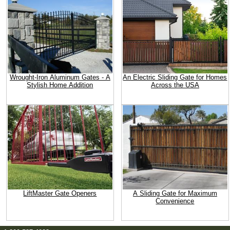
Wrought-Iron Aluminum Gates - A
An Electric Sliding Gate for Homes
Stylish Home Addition
Across the USA
LiftMaster Gate Openers
A Sliding Gate for Maximum
Convenience