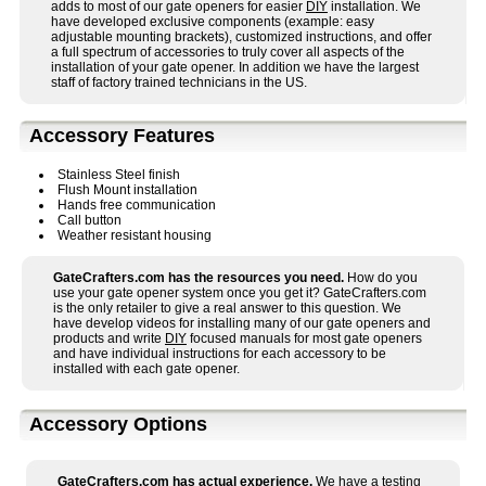
adds to most of our gate openers for easier
DIY
installation. We
have developed exclusive components (example: easy
adjustable mounting brackets), customized instructions, and offer
a full spectrum of accessories to truly cover all aspects of the
installation of your gate opener. In addition we have the largest
staff of factory trained technicians in the US.
Accessory Features
Stainless Steel finish
Flush Mount installation
Hands free communication
Call button
Weather resistant housing
GateCrafters.com has the resources you need.
How do you
use your gate opener system once you get it? GateCrafters.com
is the only retailer to give a real answer to this question. We
have develop videos for installing many of our gate openers and
products and write
DIY
focused manuals for most gate openers
and have individual instructions for each accessory to be
installed with each gate opener.
Accessory Options
GateCrafters.com has actual experience.
We have a testing