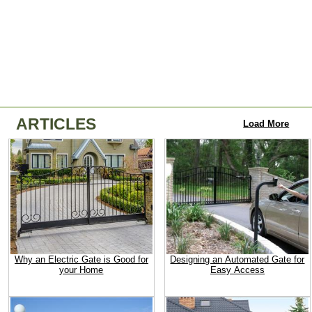
ARTICLES
Load More
Why an Electric Gate is Good for
Designing an Automated Gate for
your Home
Easy Access