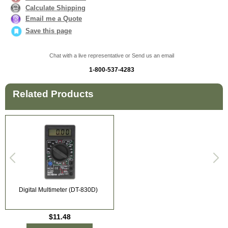
Calculate Shipping
Email me a Quote
Save this page
Chat with a live representative or Send us an email
1-800-537-4283
Related Products
Digital Multimeter (DT-830D)
$11.48