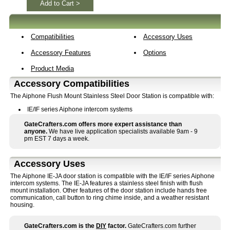
Add to Cart >
Compatibilities
Accessory Uses
Accessory Features
Options
Product Media
Accessory Compatibilities
The Aiphone Flush Mount Stainless Steel Door Station is compatible with:
IE/IF series Aiphone intercom systems
GateCrafters.com offers more expert assistance than
anyone.
We have live application specialists available 9am - 9
pm EST 7 days a week.
Accessory Uses
The Aiphone IE-JA door station is compatible with the IE/IF series Aiphone
intercom systems. The IE-JA features a stainless steel finish with flush
mount installation. Other features of the door station include hands free
communication, call button to ring chime inside, and a weather resistant
housing.
GateCrafters.com is the
DIY
factor.
GateCrafters.com further