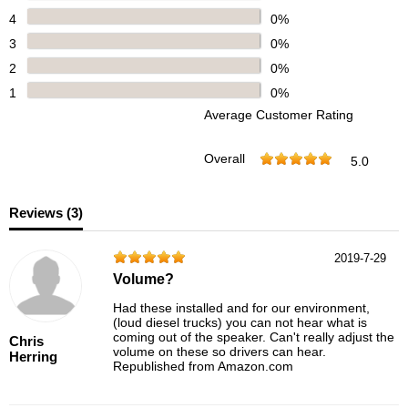
4
0%
3
0%
2
0%
1
0%
Average Customer Rating
Overall
5.0
Reviews (
3
)
2019-7-29
Volume?
Had these installed and for our environment,
(loud diesel trucks) you can not hear what is
coming out of the speaker. Can't really adjust the
Chris
volume on these so drivers can hear.
Herring
Republished from Amazon.com