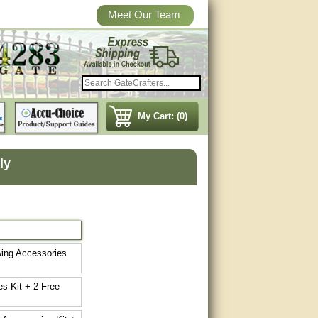
Meet Our Team
My Cart: (0)
ly
wing Accessories
s Kit + 2 Free