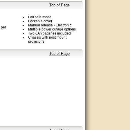
Top of Page
Fail safe mode
Lockable cover
Manual release - Electronic
 per
Multiple power outage options
Two 6Ah batteries included
Chassis with
post mount
provisions
Top of Page