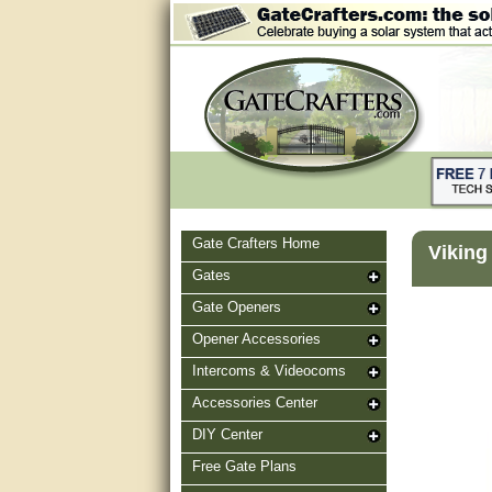
Gate Crafters Home
Viking
Gates
Gate Openers
Opener Accessories
Intercoms & Videocoms
Accessories Center
DIY Center
Free Gate Plans