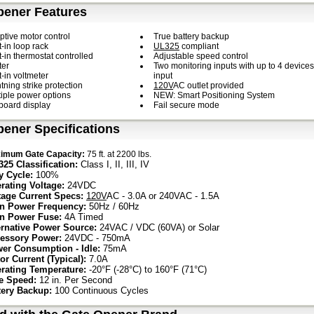
pener Features
ptive motor control
True battery backup
t-in loop rack
UL325
compliant
t-in thermostat controlled
Adjustable speed control
ter
Two monitoring inputs with up to 4 devices
t-in voltmeter
input
tning strike protection
120V
AC outlet provided
tiple power options
NEW: Smart Positioning System
board display
Fail secure mode
ener Specifications
imum Gate Capacity:
75 ft. at 2200 lbs.
325 Classification:
Class I, II, III, IV
y Cycle:
100%
rating Voltage:
24VDC
tage Current Specs:
120V
AC - 3.0A or 240VAC - 1.5A
n Power Frequency:
50Hz / 60Hz
n Power Fuse:
4A Timed
ernative Power Source:
24VAC / VDC (60VA) or Solar
essory Power:
24VDC - 750mA
er Consumption - Idle:
75mA
or Current (Typical):
7.0A
rating Temperature:
-20°F (-28°C) to 160°F (71°C)
e Speed:
12 in. Per Second
tery Backup:
100 Continuous Cycles