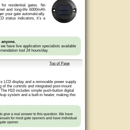
 for residential gates. No
anel and long-life 6000mAh
ger your gate automatically.
D status indicators, it’s a
n anyone.
e we have live application specialists available
mendation tool 24 hours/day.
Top of Page
ics LCD display and a removable power supply
g of the controls and integrated post-mount
. The H10 includes simple push-button digital
ckup system and a built-in heater, making this
.
to give a real answer to this question. We have
nuals for most gate openers and have individual
 gate opener.