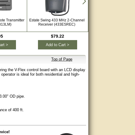
ote Transmitter
Estate Swing 433 MHz 2-Channel
Viking VIK-FA-XR2C 43
813LM)
Receiver (433ESREC)
Receiver
95
$79.22
$62.99
art >
Add to Cart >
Add to Cart >
Top of Page
ring the V-Flex control board with an LCD display
perator is ideal for both residential and high-
.00" OD pipe.
ce of 400 ft.
vice!