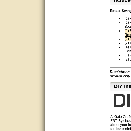
Include
Thanks again.
Estate Swing
Excellent service.
(1)
(1)
very good.
Boa
(1)
Rec
Very good information, quick
(2)
response.
(2)
(4)
Perfect. Answered my
Con
question, minimal wait
(1) 
(2) 
Great service answered my
questions promptly
Disclaimer:
receive only
Excellent, I appreciate the
D⁣IY In
help.
very helpful. thanks
Marguax did a great job with
helping me with product
recommendations.
At Gate Craft
EST. By choo
about your in
Great help!!!!
routine maint