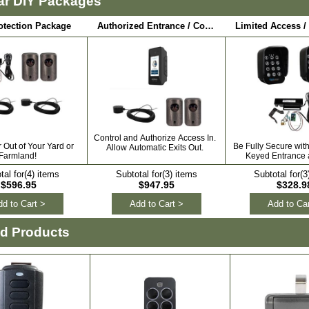
ar DIY Packages
otection Package
Authorized Entrance / Communication Package
Control and Authorize Access In.
Out of Your Yard or
Be Fully Secure wit
Allow Automatic Exits Out.
Farmland!
Keyed Entrance a
tal for(4) items
Subtotal for(3) items
Subtotal for(3
$596.95
$947.95
$328.9
d to Cart >
Add to Cart >
Add to Car
ed Products