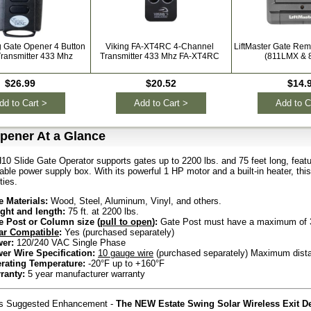
g Gate Opener 4 Button
Viking FA-XT4RC 4-Channel
LiftMaster Gate Rem
ransmitter 433 Mhz
Transmitter 433 Mhz FA-XT4RC
(811LMX & 
$26.99
$20.52
$14.
dd to Cart >
Add to Cart >
Add to C
pener At a Glance
10 Slide Gate Operator supports gates up to 2200 lbs. and 75 feet long, featu
ble power supply box. With its powerful 1 HP motor and a built-in heater, this o
ties.
e Materials:
Wood, Steel, Aluminum, Vinyl, and others.
ght and length:
75 ft. at 2200 lbs.
e Post or Column size (
pull to open
):
Gate Post must have a maximum of 3
ar Compatible
:
Yes (purchased separately)
er:
120/240 VAC Single Phase
er Wire Specification:
10 gauge wire
(purchased separately) Maximum distan
rating Temperature:
-20°F up to +160°F
ranty:
5 year manufacturer warranty
rs Suggested Enhancement -
The NEW Estate Swing Solar Wireless Exit De