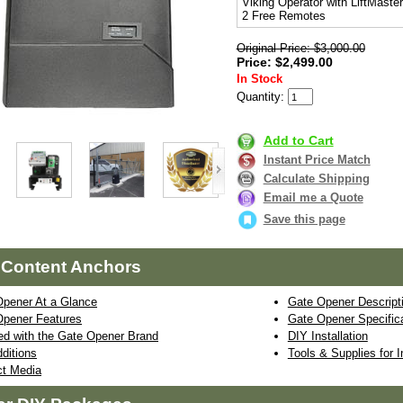
Viking Operator with LiftMaste
2 Free Remotes
Original Price: $3,000.00
Price: $2,499.00
In Stock
Quantity:
Add to Cart
Instant Price Match
Calculate Shipping
Email me a Quote
Save this page
 Content Anchors
Opener At a Glance
Gate Opener Descript
Opener Features
Gate Opener Specific
ed with the Gate Opener Brand
DIY Installation
ditions
Tools & Supplies for I
ct Media