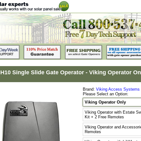
 H10 Single Slide Gate Operator - Viking Operator On
Brand:
Viking Access Systems
Please Select an Option:
Viking Operator Only
Viking Operator with Estate S
Kit + 2 Free Remotes
Viking Operator and Accessorie
Remotes