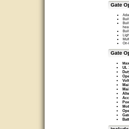
thank you
Gate O
Bill was very helpful. Thanks.
Ada
Buil
quick response and accurate.
Buil
hea
Buil
bill was very helpful and polite
Ligh
Mul
On-
good info
Gate Op
Matt was quick to respond and
very helpful. Thank you Matt!!!!!
Max
UL 
Dut
Great service, quick and easy
response. Accurate details.
Ope
Vol
Mai
very good
Mai
Alt
Acc
awesome work, joel was polite
Pow
and knowledgeable and
Mot
answered all questions quickly,
top marks!
Ope
Gat
Bat
Matt was very responsive and
helpful. Very prompt live chat.