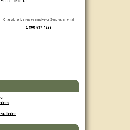
r Accessories Kit +
Chat with a live representative or Send us an email
1-800-537-4283
ion
ations
nstallation