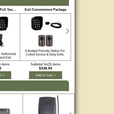
Limited Access / Full Security Package
Exit Convenience Package
Safety Package
A Budget Friendly Option For
Keep Your Automated Gate S
h Authorized
Coded Access & Easy Exits.
With Sensors.
nd Exit.
) items
Subtotal for(3) items
Subtotal for(4) items
8
$338.94
$458.89
t >
Add to Cart >
Add to Cart >