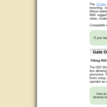
The
Estate
good
trenching, 
lithium batt
With rugged 
excellent
clean, moder
Compatible e
Very helpful
Very Knowledgable
If you nee
Very helpful!!
Gate O
Great! Thanks!
Viking
H1
very good
The H10 Slid
box allowing
Matt was a great help, Thanks
provisions. 
limits setup
great help, would reccomend
operator an e
to friends.
How do y
very informative. I have been
develop vi
looking for gates resonable
priced and I received great
customer service with matt.