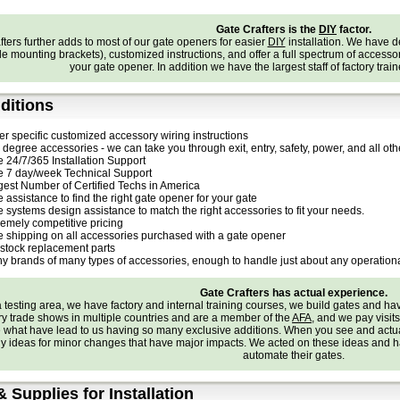
Gate Crafters is the
DIY
factor.
ters further adds to most of our gate openers for easier
DIY
installation. We have 
e mounting brackets), customized instructions, and offer a full spectrum of accessories
your gate opener. In addition we have the largest staff of factory trai
ditions
er specific customized accessory wiring instructions
degree accessories - we can take you through exit, entry, safety, power, and all othe
e 24/7/365 Installation Support
e 7 day/week Technical Support
gest Number of Certified Techs in America
 assistance to find the right gate opener for your gate
e systems design assistance to match the right accessories to fit your needs.
remely competitive pricing
e shipping on all accessories purchased with a gate opener
stock replacement parts
y brands of many types of accessories, enough to handle just about any operationa
Gate Crafters has actual experience.
testing area, we have factory and internal training courses, we build gates and h
try trade shows in multiple countries and are a member of the
AFA
, and we pay visit
e what have lead to us having so many exclusive additions. When you see and actu
 ideas for minor changes that have major impacts. We acted on these ideas and ha
automate their gates.
& Supplies for Installation