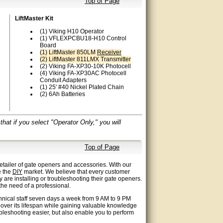
Top of Page
LiftMaster Kit
(1) Viking H10 Operator
(1) VFLEXPCBU18-H10 Control
Board
(1) LiftMaster 850LM
Receiver
(2) LiftMaster 811LMX Transmitter
(2) Viking FA-XP30-10K Photocell
(4) Viking FA-XP30AC Photocell
Conduit Adapters
(1) 25' #40 Nickel Plated Chain
(2) 6Ah Batteries
at if you select "Operator Only," you will
Top of Page
etailer of gate openers and accessories. With our
e the
DIY
market. We believe that every customer
y are installing or troubleshooting their gate openers.
he need of a professional.
chnical staff seven days a week from 9 AM to 9 PM
 over its lifespan while gaining valuable knowledge
bleshooting easier, but also enable you to perform