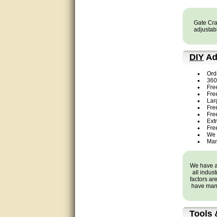
Bill provided excellent support.
Thanks! - guy
Gate Craf
adjustabl
very good
DIY
Ad
very good. answered all my
questions!
Ord
360 
Prompt and knowledgeable
Fre
Fre
Lar
A+. Matt was a great help!
Free
Fre
Ext
this service was excellent.. first
Fre
operator wasted no time in
We 
getting someone (Bill) to help
Man
resolve the problem.. the
problem was the factory put the
wrong strings in the right
package.. thanks again for
We have a 
your help..
all indus
factors ar
have many
very good
very good. answered all my
Tools 
questions!