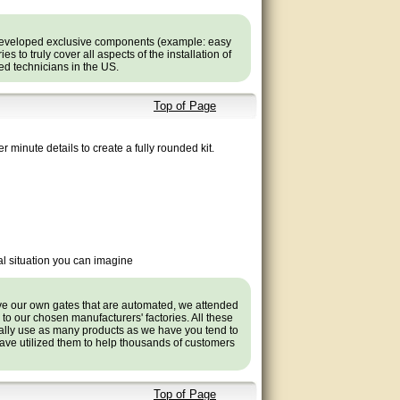
developed exclusive components (example: easy
 to truly cover all aspects of the installation of
ned technicians in the US.
Top of Page
r minute details to create a fully rounded kit.
l situation you can imagine
ave our own gates that are automated, we attended
s to our chosen manufacturers' factories. All these
ally use as many products as we have you tend to
ve utilized them to help thousands of customers
Top of Page