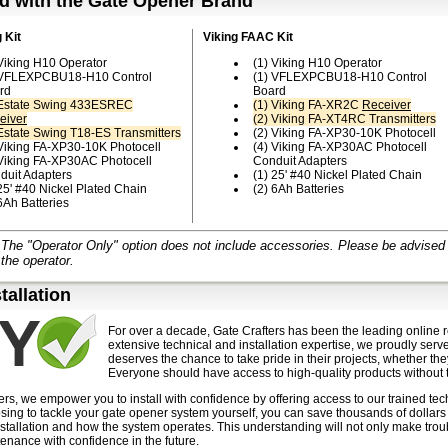
d with the Gate Opener Brand
 Kit
Viking FAAC Kit
 Viking H10 Operator
(1) Viking H10 Operator
 VFLEXPCBU18-H10 Control
(1) VFLEXPCBU18-H10 Control
rd
Board
 Estate Swing 433ESREC
(1) Viking FA-XR2C
Receiver
eiver
(2) Viking FA-XT4RC Transmitters
 Estate Swing T18-ES Transmitters
(2) Viking FA-XP30-10K Photocell
 Viking FA-XP30-10K Photocell
(4) Viking FA-XP30AC Photocell
 Viking FA-XP30AC Photocell
Conduit Adapters
duit Adapters
(1) 25' #40 Nickel Plated Chain
25' #40 Nickel Plated Chain
(2) 6Ah Batteries
6Ah Batteries
The "Operator Only" option does not include accessories. Please be advised th
 the operator.
stallation
For over a decade, Gate Crafters has been the leading online r
extensive technical and installation expertise, we proudly serv
deserves the chance to take pride in their projects, whether the
Everyone should have access to high-quality products without t
ers, we empower you to install with confidence by offering access to our trained te
sing to tackle your gate opener system yourself, you can save thousands of dollars
stallation and how the system operates. This understanding will not only make trou
enance with confidence in the future.