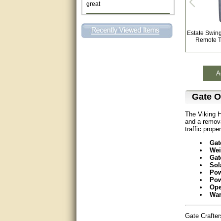
This individual was very
helpful to me regarding my
issue with the Zareba gate. I
Estate Swin
recommend a raise in pay.
Remote T
(smile) I AM being serious. You
would not believe how much
trouble I have had with the
service from Zareba. The best
thing they did was recommend
A
you to me for which I am
grateful.
Gate O
very helpful
The Viking H
and a remova
Matt was very helpful, great
traffic proper
service!
Gat
They were informed and
Wei
helpful.
Gat
Sol
Pow
Very good. Answered my
Pow
questions.
Ope
War
Did the job as expected,
directed me to the correc
Gate Crafte
person. Thank You