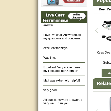
Popul
Fast response and very
helpful, Thanks for your time.
Deer Pr
Quick response, resonable
answer
Love live chat. Answered all
my questions and concerns.
excellent thank you
Keep Deer 
Was fine.
Subto
Excellent. Very efficient use of
my time and the Operator!
Ad
Matt was extremely helpful!
Relat
very good
All questions were answered
very well.Than you
great