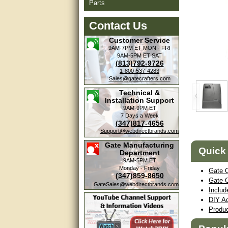
Parts
Contact Us
Customer Service
9AM-7PM ET
MON - FRI
9AM-5PM ET
SAT
(813)792-9726
1-800-537-4283
Sales@gatecrafters.com
Technical &
Installation Support
9AM-9PM ET
7 Days a Week
(347)817-4656
Support@webdirectbrands.com
Amazing. very patient. Great
service.
Gate Manufacturing
Quick
Department
very good, thanks
9AM-5PM ET
Monday - Friday
Gate 
(347)859-8650
excellent......
Gate 
GateSales@webdirectbrands.com
Includ
Good service
DIY Ad
Produ
good