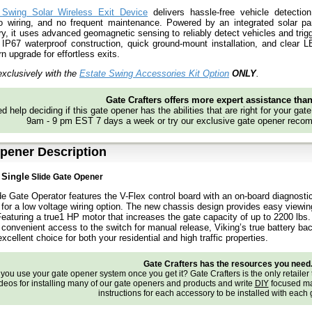
 Swing Solar Wireless Exit Device
delivers hassle-free vehicle detection
no wiring, and no frequent maintenance. Powered by an integrated solar p
ery, it uses advanced geomagnetic sensing to reliably detect vehicles and trig
IP67 waterproof construction, quick ground-mount installation, and clear LE
n upgrade for effortless exits.
xclusively with the
Estate Swing Accessories Kit Option
ONLY
.
Gate Crafters offers more expert assistance tha
d help deciding if this gate opener has the abilities that are right for your gat
9am - 9 pm EST 7 days a week or try our exclusive gate opener recom
pener Description
0
Single
Slide Gate Opener
e Gate Operator features the V-Flex control board with an on-board diagnost
 for a low voltage wiring option. The new chassis design provides easy viewin
Featuring a true1 HP motor that increases the gate capacity of up to 2200 lbs
, convenient access to the switch for manual release, Viking’s true battery ba
xcellent choice for both your residential and high traffic properties.
Gate Crafters has the resources you need
ou use your gate opener system once you get it? Gate Crafters is the only retailer 
deos for installing many of our gate openers and products and write
DIY
focused ma
instructions for each accessory to be installed with each