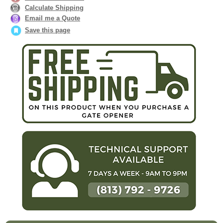
Calculate Shipping
Email me a Quote
Save this page