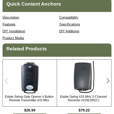
Quick Content Anchors
Description
Compatibility
Features
Specifications
DIY Installation
DIY Additions
Product Media
Related Products
Estate Swing Gate Opener 4 Button
Estate Swing 433 MHz 2-Channel
Remote Transmitter 433 Mhz
Receiver (433ESREC)
$26.99
$79.22