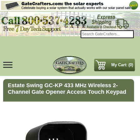
My Cart: (0)
Estate Swing GC-KP 433 MHz Wireless 2-
Channel Gate Opener Access Touch Keypad