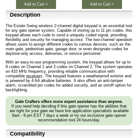
Add to Cart >
Add to Cart >
Description
The Estate Swing wireless 2-channel digital keypad is an essential tool
for any gate opener system. Capable of storing up to 11 pin codes, this
keypad allows each code to send a uniquely coded signal, providing
flexibility and security for managing access. The two-channel operation
allows users to assign different codes to various devices, such as the
main gate, pedestrian gate, garage door, or even designate codes for
daytime-only access, deliveries, or service personnel.
With an easy-to-use programming system, the keypad allows for up to
8 codes on Channel 1 and 3 codes on Channel 2. The system operates
on 433 MHz frequency, providing reliable communication with
compatible
receiver
s. The keypad features a weatherproof exterior and
is powered by 4 AA alkaline batteries. It also offers an anti-tamper
alarm, scrambled pin codes for added security, and an on/off option for
backlighting.
Gate Crafters offers more expert assistance than anyone.
If you need help deciding if this gate opener has the abilities that
are right for your gate we have live application specialists available
9am - 9 pm EST 7 days a week or try our exclusive gate opener
recommendation tool 24 hours/day.
Compatibility