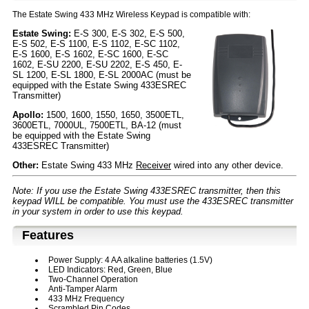
The Estate Swing 433 MHz Wireless Keypad is compatible with:
Estate Swing:
E-S 300, E-S 302, E-S 500,
E-S 502, E-S 1100, E-S 1102, E-SC 1102,
E-S 1600, E-S 1602, E-SC 1600, E-SC
1602, E-SU 2200, E-SU 2202, E-S 450, E-
SL 1200, E-SL 1800, E-SL 2000AC (must be
equipped with the Estate Swing 433ESREC
Transmitter)
Apollo:
1500, 1600, 1550, 1650, 3500ETL,
3600ETL, 7000UL, 7500ETL, BA-12 (must
be equipped with the Estate Swing
433ESREC Transmitter)
Other:
Estate Swing 433 MHz
Receiver
wired into any other device.
Note: If you use the Estate Swing 433ESREC transmitter, then this
keypad WILL be compatible. You must use the 433ESREC transmitter
in your system in order to use this keypad.
Features
Power Supply: 4 AA alkaline batteries (1.5V)
LED Indicators: Red, Green, Blue
Two-Channel Operation
Anti-Tamper Alarm
433 MHz Frequency
Scrambled Pin Codes