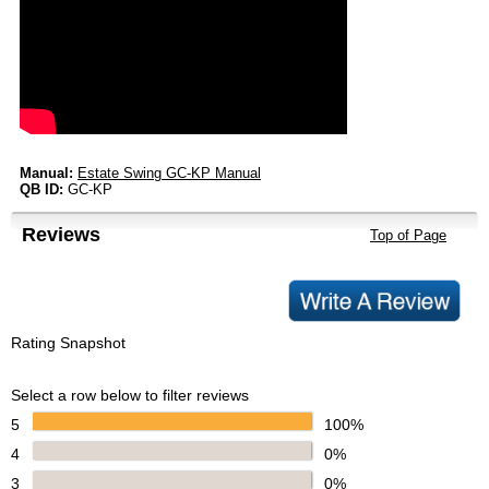
Manual:
Estate Swing GC-KP Manual
QB ID:
GC-KP
Reviews
Top of Page
Rating Snapshot
Select a row below to filter reviews
5
100%
4
0%
3
0%