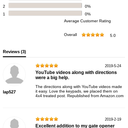
2
0%
1
0%
Average Customer Rating
Overall
5.0
Reviews (
3
)
2019-5-24
YouTube videos along with directions
were a big help.
The directions along with YouTube videos made
it easy. Love the keypads, we placed them on
lap527
4x4 treated post. Republished from Amazon.com
2019-2-19
Excellent addition to my gate opener