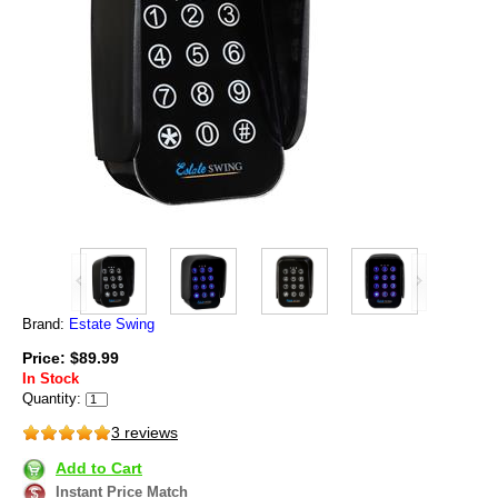
Brand:
Estate Swing
Price: $89.99
In Stock
Quantity:
3 reviews
Add to Cart
Instant Price Match