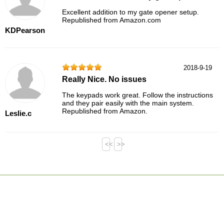
Excellent addition to my gate opener setup.
Republished from Amazon.com
KDPearson
2018-9-19
Really Nice. No issues
The keypads work great. Follow the instructions
and they pair easily with the main system.
Republished from Amazon.
Leslie.c
<<
>>