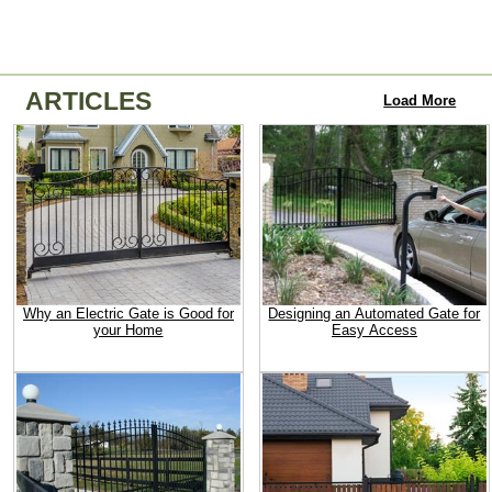
ARTICLES
Load More
Why an Electric Gate is Good for
Designing an Automated Gate for
your Home
Easy Access