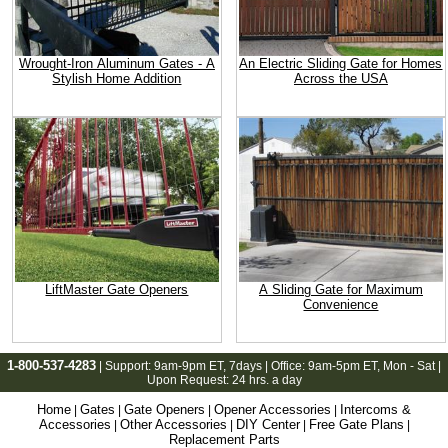
Wrought-Iron Aluminum Gates - A
An Electric Sliding Gate for Homes
Stylish Home Addition
Across the USA
LiftMaster Gate Openers
A Sliding Gate for Maximum
Convenience
1-800-537-4283
| Support:
9am-9pm ET
, 7days | Office:
9am-5pm ET
, Mon - Sat |
Upon Request: 24 hrs. a day
Home
Gates
Gate Openers
Opener Accessories
Intercoms &
|
|
|
|
Accessories
Other Accessories
DIY Center
Free Gate Plans
|
|
|
|
Replacement Parts