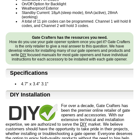
On/Off Option for Backlight
Weatherproof Exterior
Standby Current: 18µA (sleep mode), 6mA (active), 28mA
(working)
A total of 11 pin codes can be programmed. Channel 1 will hold 8
codes, and Channel 2 will hold 3 codes.
Gate Crafters has the resources you need.
How do you use your gate opener system once you get it? Gate Crafters
is the only retailer to give a real answer to this question. We have
develop videos for installing many of our gate openers and products and
write
DIY
focused manuals for most gate openers and have individual
instructions for each accessory to be installed with each gate opener.
Specifications
4.7" x 3.4" 3.1"
D⁣IY Installation
For over a decade, Gate Crafters has
been the premier online retailer of gate
openers and accessories. With our
extensive technical and installation
expertise, we are authorized to serve the
DIY
market. We believe
customers should have the opportunity to take pride in their projects,
whether installing or troubleshooting a gate opener. Everyone deserves
the option to enjoy high-quality products without the need to hire help.