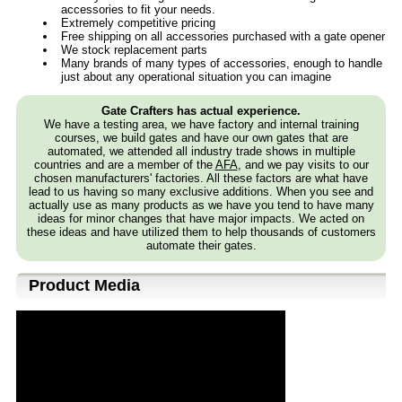
accessories to fit your needs.
Extremely competitive pricing
Free shipping on all accessories purchased with a gate opener
We stock replacement parts
Many brands of many types of accessories, enough to handle
just about any operational situation you can imagine
Gate Crafters has actual experience.
We have a testing area, we have factory and internal training
courses, we build gates and have our own gates that are
automated, we attended all industry trade shows in multiple
countries and are a member of the
AFA
, and we pay visits to our
chosen manufacturers' factories. All these factors are what have
lead to us having so many exclusive additions. When you see and
actually use as many products as we have you tend to have many
ideas for minor changes that have major impacts. We acted on
these ideas and have utilized them to help thousands of customers
automate their gates.
Product Media