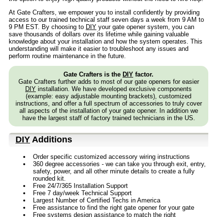
At Gate Crafters, we empower you to install confidently by providing
access to our trained technical staff seven days a week from 9 AM to
9 PM EST. By choosing to
DIY
your gate opener system, you can
save thousands of dollars over its lifetime while gaining valuable
knowledge about your installation and how the system operates. This
understanding will make it easier to troubleshoot any issues and
perform routine maintenance in the future.
Gate Crafters is the
DIY
factor.
Gate Crafters further adds to most of our gate openers for easier
DIY
installation. We have developed exclusive components
(example: easy adjustable mounting brackets), customized
instructions, and offer a full spectrum of accessories to truly cover
all aspects of the installation of your gate opener. In addition we
have the largest staff of factory trained technicians in the US.
DIY
Additions
Order specific customized accessory wiring instructions
360 degree accessories - we can take you through exit, entry,
safety, power, and all other minute details to create a fully
rounded kit.
Free 24/7/365 Installation Support
Free 7 day/week Technical Support
Largest Number of Certified Techs in America
Free assistance to find the right gate opener for your gate
Free systems design assistance to match the right