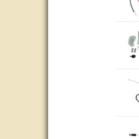
Great service, quick and easy
response. Accurate details.
very good
awesome work, joel was polite
and knowledgeable and
answered all questions quickly,
top marks!
Matt was very responsive and
helpful. Very prompt live chat.
Thanks again.
Excellent service.
very good.
Very good information, quick
response.
Perfect. Answered my
question, minimal wait
Great service answered my