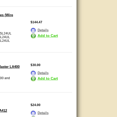
es (Wire
$144.47
Details
SL24UL
Add to Cart
SL24UL
SL24UL
$30.00
Master LA400
Details
Add to Cart
400 and
$24.00
LA412
Details