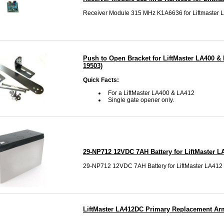
Receiver Module 315 MHz K1A6636 for Liftmaster 
Push to Open Bracket for LiftMaster LA400 & 
19503)
Quick Facts:
For a LiftMaster LA400 & LA412
Single gate opener only.
29-NP712 12VDC 7AH Battery for LiftMaster L
29-NP712 12VDC 7AH Battery for LiftMaster LA412
LiftMaster LA412DC Primary Replacement Ar