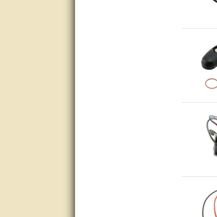
very good
Matt was a great help, Thanks
great help, would reccomend
to friends.
very informative. I have been
looking for gates resonable
priced and I received great
customer service with matt.
thank you
Bill was very helpful. Thanks.
quick response and accurate.
bill was very helpful and polite
good info
Matt was quick to respond and
very helpful. Thank you Matt!!!!!