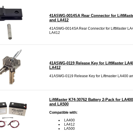
41ASWG-0014SA Rear Connector for LiftMast
and LA412
41ASWG-0014SA Rear Connector for LiftMaster LA
LA412
41ASWG-0119 Release Key for LiftMaster LA4
LA412
41ASWG-0119 Release Key for Liftmaster LA400 a
LiftMaster K74-30762 Battery 2-Pack for LA400
and LA500
Compatible with:
LA400
LA412
LA500