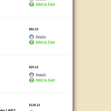
Add to Cart
$92.33
Details
Add to Cart
$25.12
Details
Add to Cart
$126.12
ster LA412