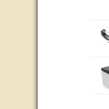
questions promptly
Excellent, I appreciate the
help.
very helpful. thanks
Marguax did a great job with
helping me with product
recommendations.
Great help!!!!
Bill provided excellent support.
Thanks! - guy
very good
very good. answered all my
questions!
Prompt and knowledgeable
A+. Matt was a great help!