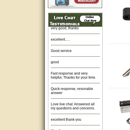
Amazing. very patient. Great
service.
very good, thanks
excellent......
Good service
good
Fast response and very
helpful, Thanks for your time.
Quick response, resonable
answer
Love live chat. Answered all
my questions and concerns.
excellent thank you
Was fine.