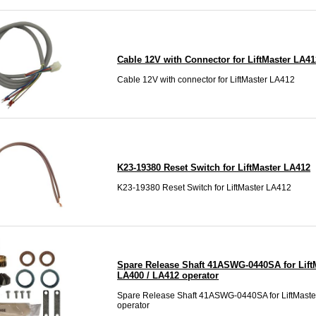
Cable 12V with Connector for LiftMaster LA41
Cable 12V with connector for LiftMaster LA412
K23-19380 Reset Switch for LiftMaster LA412
K23-19380 Reset Switch for LiftMaster LA412
Spare Release Shaft 41ASWG-0440SA for Lift
LA400 / LA412 operator
Spare Release Shaft 41ASWG-0440SA for LiftMast
operator