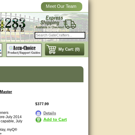
Meet Our Team
My Cart: (0)
tMaster
$377.99
eners
Details
 pre-July 2014
Add to Cart
 capable, July
splay, myQ®
6+