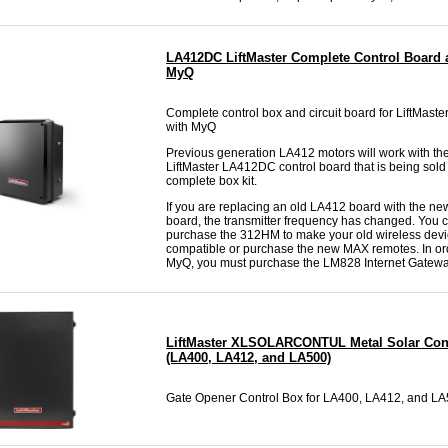
LA412DC LiftMaster Complete Control Board 
MyQ
Complete control box and circuit board for LiftMas
with MyQ
Previous generation LA412 motors will work with th
LiftMaster LA412DC control board that is being sold 
complete box kit.
If you are replacing an old LA412 board with the 
board, the transmitter frequency has changed. You c
purchase the 312HM to make your old wireless dev
compatible or purchase the new MAX remotes. In or
MyQ, you must purchase the LM828 Internet Gatewa
LiftMaster XLSOLARCONTUL Metal Solar Con
(LA400, LA412, and LA500)
Gate Opener Control Box for LA400, LA412, and L