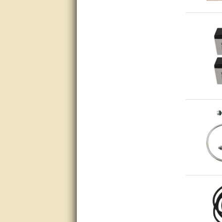
Matt was very helpful, great
service!
They were informed and
helpful.
Very good. Answered my
questions.
Did the job as expected,
directed me to the correc
person. Thank You
good
excellent
Very helpful
Very Knowledgable
Very helpful!!
Great! Thanks!