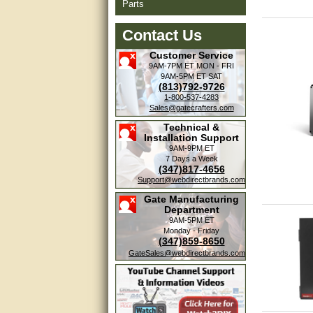
Parts
Contact Us
Customer Service
9AM-7PM ET
MON - FRI
9AM-5PM ET
SAT
(813)792-9726
1-800-537-4283
Sales@gatecrafters.com
Technical &
Installation Support
9AM-9PM ET
7 Days a Week
(347)817-4656
Support@webdirectbrands.com
Gate Manufacturing
Department
9AM-5PM ET
Monday - Friday
(347)859-8650
GateSales@webdirectbrands.com