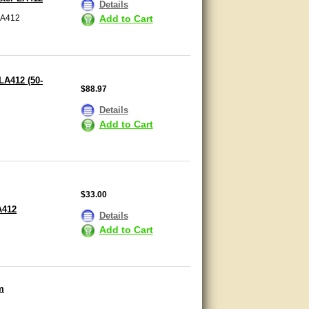
Details
LA412
Add to Cart
LA412 (50-
$88.97
Details
Add to Cart
$33.00
A412
Details
Add to Cart
m