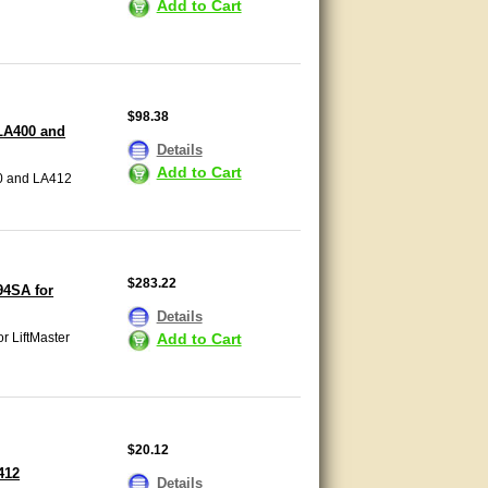
Add to Cart
$98.38
LA400 and
Details
Add to Cart
0 and LA412
$283.22
94SA for
Details
Add to Cart
r LiftMaster
$20.12
412
Details