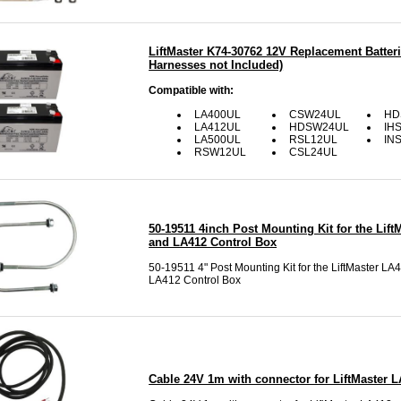
LiftMaster K74-30762 12V Replacement Batteri
Harnesses not Included)
Compatible with:
LA400UL
CSW24UL
HD
LA412UL
HDSW24UL
IH
LA500UL
RSL12UL
IN
RSW12UL
CSL24UL
50-19511 4inch Post Mounting Kit for the Lift
and LA412 Control Box
50-19511 4" Post Mounting Kit for the LiftMaster LA
LA412 Control Box
Cable 24V 1m with connector for LiftMaster 