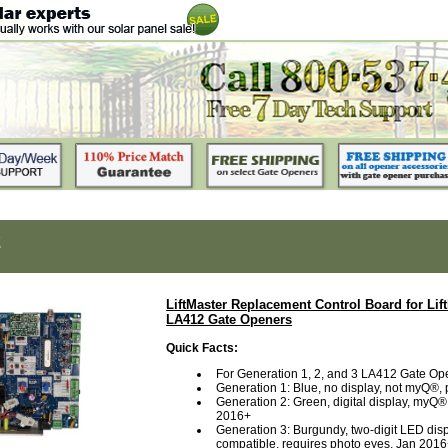
2
LiftMaster Replacement Control Board for Lif
LA412 Gate Openers
Quick Facts:
For Generation 1, 2, and 3 LA412 Gate Op
Generation 1: Blue, no display, not myQ®,
Generation 2: Green, digital display, myQ®
2016+
Generation 3: Burgundy, two-digit LED di
compatible, requires photo eyes, Jan 201