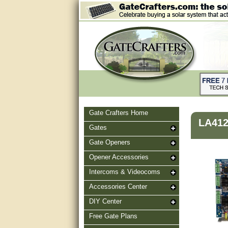
Gate Crafters Home
LA41
Gates
Gate Openers
Opener Accessories
Intercoms & Videocoms
Accessories Center
DIY Center
Free Gate Plans