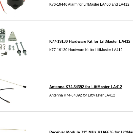
K76-19446 Alarm for LiftMaster LA400 and LA412
K77-19130 Hardware Kit for LiftMaster LA412
K77-19130 Hardware Kit for LiftMaster LA412
Antenna K74-34392 for LiftMaster LA412
Antenna K74-34392 for LiftMaster LA412
Receiver Module 315 MHz K1A6636 for LiftMa