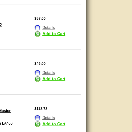
$57.00
2
Details
Add to Cart
$46.00
Details
Add to Cart
$118.78
Master
Details
Add to Cart
er LA400