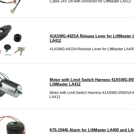
Cable 24V 1m with connector for LiftMaster LA412
41ASWG-442SA Release Lever for LiftMaster 
LA412
41ASWG-442SA Release Lever for LiftMaster LA40
Motor with Limit Switch Harness 41ASWG-05
LiftMaster LA412
Motor with Limit Switch Harness 41ASWG-0594SA fo
LA412
K76-19446 Alarm for LiftMaster LA400 and LA