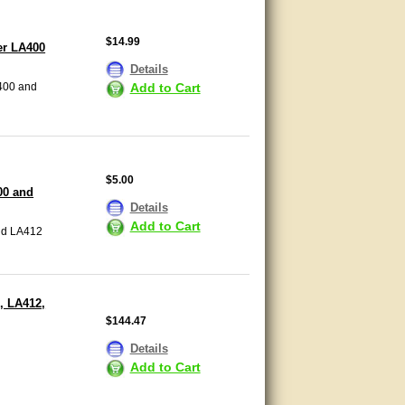
$14.99
er LA400
Details
Add to Cart
400 and
$5.00
00 and
Details
Add to Cart
nd LA412
, LA412,
$144.47
Details
Add to Cart