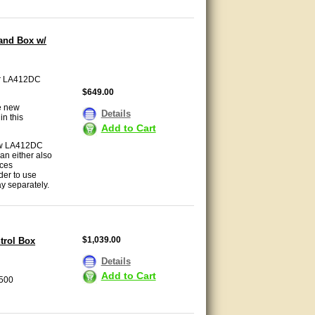
and Box w/
ter LA412DC
$649.00
e new
Details
in this
Add to Cart
new LA412DC
an either also
ices
der to use
y separately.
$1,039.00
trol Box
Details
Add to Cart
A500