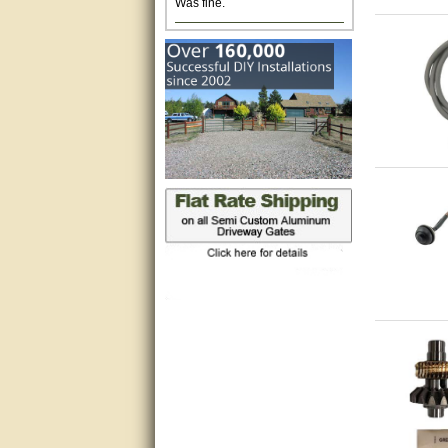
Excellent. Very efficient use of
my time and the Operator!
Matt was extremely helpful!
very good
All questions were answered
very well.Than you
great
This individual was very
helpful to me regarding my
issue with the Zareba gate. I
recommend a raise in pay.
(smile) I AM being serious. You
would not believe how much
trouble I have had with the
service from Zareba. The best
thing they did was recommend
you to me for which I am
grateful.
very helpful