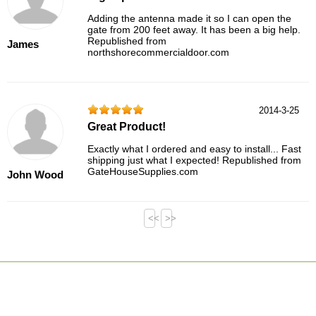
Adding the antenna made it so I can open the
gate from 200 feet away. It has been a big help.
Republished from
James
northshorecommercialdoor.com
2014-3-25
Great Product!
Exactly what I ordered and easy to install... Fast
shipping just what I expected! Republished from
GateHouseSupplies.com
John Wood
<<
>>