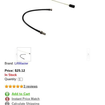
Brand:
LiftMaster
Price: $25.12
In Stock
Quantity:
3 reviews
Add to Cart
Instant Price Match
Calculate Shipping