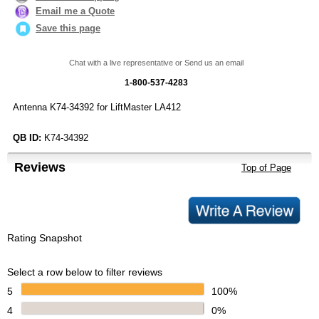
Email me a Quote
Save this page
Chat with a live representative or Send us an email
1-800-537-4283
Antenna K74-34392 for LiftMaster LA412
QB ID:
K74-34392
Reviews
Top of Page
Rating Snapshot
Select a row below to filter reviews
5
100%
4
0%