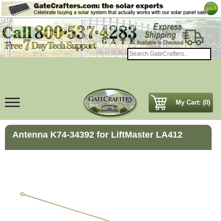
My Cart: (0)
Antenna K74-34392 for LiftMaster LA412