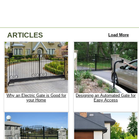
ARTICLES
Load More
Why an Electric Gate is Good for
Designing an Automated Gate for
your Home
Easy Access