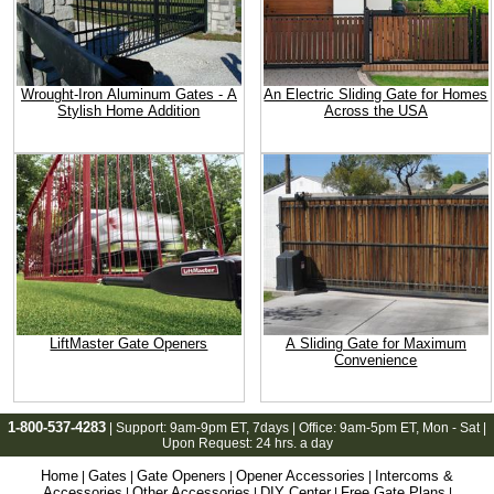
Wrought-Iron Aluminum Gates - A
An Electric Sliding Gate for Homes
Stylish Home Addition
Across the USA
LiftMaster Gate Openers
A Sliding Gate for Maximum
Convenience
1-800-537-4283
| Support:
9am-9pm ET
, 7days | Office:
9am-5pm ET
, Mon - Sat |
Upon Request: 24 hrs. a day
Home
Gates
Gate Openers
Opener Accessories
Intercoms &
|
|
|
|
Accessories
Other Accessories
DIY Center
Free Gate Plans
|
|
|
|