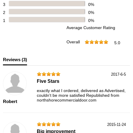
3
0%
2
0%
1
0%
Average Customer Rating
Overall
5.0
Reviews (
3
)
2017-6-5
Five Stars
exactly what I ordered, delivered as Advertised,
couldn't be more satisfied Republished from
northshorecommercialdoor.com
Robert
2015-11-24
Big improvement