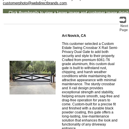
customerphoto@webdirectbrands.com
.
Click thumbnails to view a larger image and customer image detail
Next
Page
Ari Novick, CA
This customer selected a Custom
Estate Swing Crossbar X Rail Semi-
Privacy Dual Gate to add both
security and style to their property.
Crafted from premium 6061-T6
grade aluminum, this custom dual
gate is built to withstand rust,
chipping, and harsh weather
conditions while maintaining its
attractive appearance with minimal
maintenance. The sturdy crossbar
and X-rail design provides
exceptional strength and stability,
helping ensure smooth, sag-free and
drag-free operation for years to
come. Custom-built for a precise fit
and finished with a durable black
powder coating, this gate offers a
long-lasting, low-maintenance
solution that enhances the look and
functionality of any driveway
entrance.