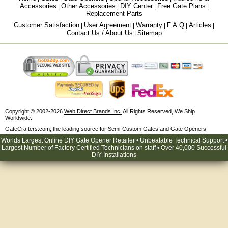
Accessories
Other Accessories
DIY Center
Free Gate Plans
|
|
|
|
Replacement Parts
Customer Satisfaction
User Agreement
Warranty
F.A.Q
Articles
|
|
|
|
|
Contact Us / About Us
Sitemap
|
Copyright © 2002-2026
Web Direct Brands Inc.
All Rights Reserved, We Ship
Worldwide.
GateCrafters.com, the leading source for Semi-Custom Gates and Gate Openers!
Worlds Largest Online DIY Gate Opener Retailer • Unbeatable Technical Support •
Largest Number of Factory Certified Technicians on staff • Over 40,000 Successful
DIY Installations