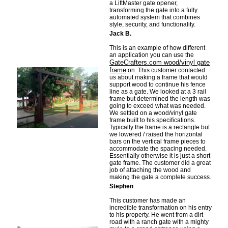
a LiftMaster gate opener,
transforming the gate into a fully
automated system that combines
style, security, and functionality.
Jack B.
This is an example of how different
an application you can use the
GateCrafters.com wood/vinyl gate
frame
on. This customer contacted
us about making a frame that would
support wood to continue his fence
line as a gate. We looked at a 3 rail
frame but determined the length was
going to exceed what was needed.
We settled on a wood/vinyl gate
frame built to his specifications.
Typically the frame is a rectangle but
we lowered / raised the horizontal
bars on the vertical frame pieces to
accommodate the spacing needed.
Essentially otherwise it is just a short
gate frame. The customer did a great
job of attaching the wood and
making the gate a complete success.
Stephen
This customer has made an
incredible transformation on his entry
to his property. He went from a dirt
road with a ranch gate with a mighty