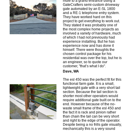
mule to a grand entrance using a
GateCrafters semi-custom driveway
gate automated by an E-SL 1800
and a RE-1 telephone entry system.
They have worked hard on this
project to get everything to work out.
They stated it was probably one of
the most complex home projects as
involved a variety of hardware, much
of which I had not previously had
experience installing. But he has
experience now and has done it
himself. There were thoughts the
chosen control package for his
residential was over the top, but he is
an engineer, so to quote our
customer, "that’s what I do".
Dave, WA
The esl 450 was the perfect fit for this
functional farm gate. It is a small,
lightweight gate with a very short tail
section. Because the tail section is
shorter most other operators would
require additional gate built on to the
end. However because of the no-
waste small frame of the esl 450 and
the fact it is rack and pinion rather
than chain the tail can be very short
and right to the edge of the operator.
Despite being a no frills gate visually,
mechanically this is a very sound