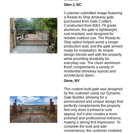
Glen J, NC
Customer submitted image featuring
a Ready-to-Ship driveway gate
purchased from Gate Crafters.
Constructed from 6061-T6 grade
aluminum, the gate is lightweight,
rust-resistant, and designed for
reliable outdoor use. The Ready-to-
Ship option helped avoid a longer
production wait, and the gate arrived
ready for installation. Its simple
design blends well with the property
while providing durability for
everyday use. The clean aluminum
finish complements a variety of
residential driveway layouts and
architectural styles.
Gene, NV
This custom-built gate was designed
by the customer using our Dynamic
Gate Builder, allowing for a
personalized and unique design that
perfectly complements the property.
Not only does it enhance curb
appeal, but it also creates a more
polished and professional entrance,
making a strong first impression. To
complete the look and add
convenience, the customer installed