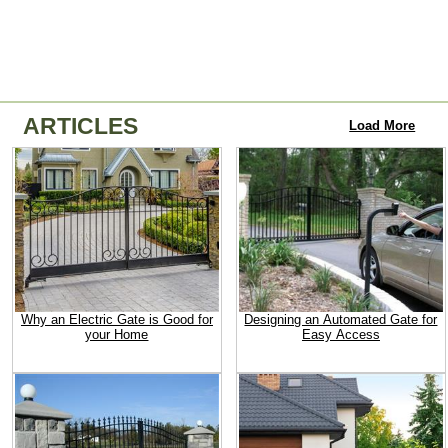
ARTICLES
Load More
Why an Electric Gate is Good for
Designing an Automated Gate for
your Home
Easy Access