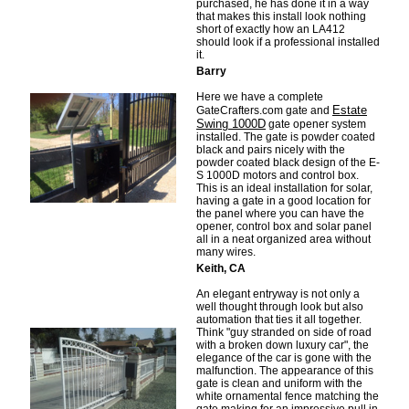
purchased, he has done it in a way
that makes this install look nothing
short of exactly how an LA412
should look if a professional installed
it.
Barry
Here we have a complete
Estate
GateCrafters.com gate and
Swing 1000D
gate opener system
installed. The gate is powder coated
black and pairs nicely with the
powder coated black design of the E-
S 1000D motors and control box.
This is an ideal installation for solar,
having a gate in a good location for
the panel where you can have the
opener, control box and solar panel
all in a neat organized area without
many wires.
Keith, CA
An elegant entryway is not only a
well thought through look but also
automation that ties it all together.
Think "guy stranded on side of road
with a broken down luxury car", the
elegance of the car is gone with the
malfunction. The appearance of this
gate is clean and uniform with the
white ornamental fence matching the