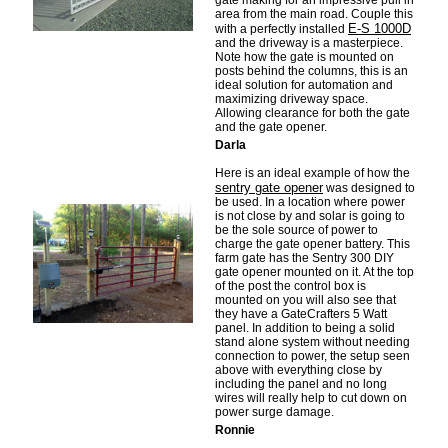
gate making for an impressive pull in
area from the main road. Couple this
E-S 1000D
with a perfectly installed
and the driveway is a masterpiece.
Note how the gate is mounted on
posts behind the columns, this is an
ideal solution for automation and
maximizing driveway space.
Allowing clearance for both the gate
and the gate opener.
Darla
Here is an ideal example of how the
sentry gate opener
was designed to
be used. In a location where power
is not close by and solar is going to
be the sole source of power to
charge the gate opener battery. This
farm gate has the Sentry 300 DIY
gate opener mounted on it. At the top
of the post the control box is
mounted on you will also see that
they have a GateCrafters 5 Watt
panel. In addition to being a solid
stand alone system without needing
connection to power, the setup seen
above with everything close by
including the panel and no long
wires will really help to cut down on
power surge damage.
Ronnie