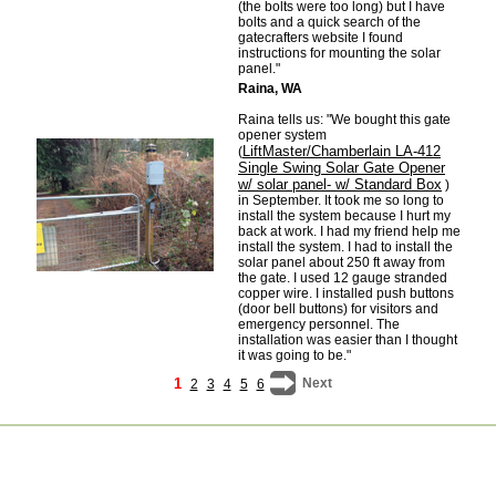
(the bolts were too long) but I have
bolts and a quick search of the
gatecrafters website I found
instructions for mounting the solar
panel."
Raina, WA
Raina tells us: "We bought this gate
opener system
LiftMaster/Chamberlain LA-412
(
Single Swing Solar Gate Opener
w/ solar panel- w/ Standard Box
)
in September. It took me so long to
install the system because I hurt my
back at work. I had my friend help me
install the system. I had to install the
solar panel about 250 ft away from
the gate. I used 12 gauge stranded
copper wire. I installed push buttons
(door bell buttons) for visitors and
emergency personnel. The
installation was easier than I thought
it was going to be."
1
Next
2
3
4
5
6