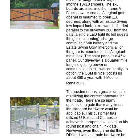
used 3/4" hinges with 6" lag bolts
into the 10x10 timbers. The 1x6
boards are inset into the frame. A
Black powder-coated Allegiant gate
opener is mounted to open 110
degrees, along with an Estate Swing
low impact lock, a exit wand is buried
parallel to the driveway 200' from the
gate, a single LED light (to tell guests
the gate is opening), charge
controller, 65ah battery and the
Estate Swing GSM Intercom, all of
the gear is mounted in the Allegiant
metal box. The solar panel is a 45w
panel. Our driveway is a quarter mile
long, so getting power or
communication to it was not really an
option, the GSM is nice it costs us
about $60 a year with T-Mobile.
Ronald, FL
This customer has a great example
of utilizing the correct hardware for
their gate. There are so many
options for a gate that many times
the standard hardware wont be
applicable. This customer has
utilized U-Bolts and Clamps to
achieve the proper installation on his
round post and chain link gate.
However, even though he did this
DIY and with alternate hardware he