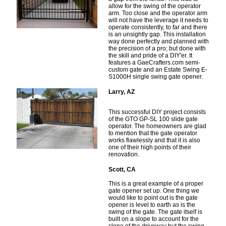
allow for the swing of the operator
arm. Too close and the operator arm
will not have the leverage it needs to
operate consistently, to far and there
is an unsightly gap. This installation
way done perfectly and planned with
the precision of a pro; but done with
the skill and pride of a DIY'er. It
features a GaeCrafters.com semi-
custom gate and an Estate Swing E-
S1000H single swing gate opener.
Larry, AZ
This successful DIY project consists
of the GTO GP-SL 100 slide gate
operator. The homeowners are glad
to mention that the gate operator
works flawlessly and that it is also
one of their high points of their
renovation.
Scott, CA
This is a great example of a proper
gate opener set up. One thing we
would like to point out is the gate
opener is level to earth as is the
swing of the gate. The gate itself is
built on a slope to account for the