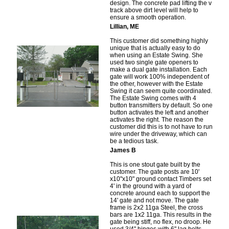
design. The concrete pad lifting the v
track above dirt level will help to
ensure a smooth operation.
Lillian, ME
This customer did something highly
unique that is actually easy to do
when using an Estate Swing. She
used two single gate openers to
make a dual gate installation. Each
gate will work 100% independent of
the other, however with the Estate
Swing it can seem quite coordinated.
The Estate Swing comes with 4
button transmitters by default. So one
button activates the left and another
activates the right. The reason the
customer did this is to not have to run
wire under the driveway, which can
be a tedious task.
James B
This is one stout gate built by the
customer. The gate posts are 10'
x10"x10" ground contact Timbers set
4' in the ground with a yard of
concrete around each to support the
14' gate and not move. The gate
frame is 2x2 11ga Steel, the cross
bars are 1x2 11ga. This results in the
gate being stiff, no flex, no droop. He