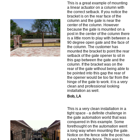
This is a great example of mounting
a linear actuator on a column with
the correct setback. If you notice the
bracket is on the rear face of the
column and the gate is near the
center of the column. However
because the gate is mounted on a
post in the center of the column there
is a little room to play with between a
90 degree open gate and the face of
the column. The customer has
mounted the bracket to point the rear
setback of the gate opener to sit in
this gap between the gate and the
column. If the bracket was on the
rear of the gate without being able to
be pointed into this gap the rear of
the opener would be too far from the
hinge of the gate to work. it is a very
clean and professional looking
installation as well.
Bob, LA
This is a very clean installation in a
tight space - a definite challenge in
the gate automation world that was
conquered in this example. Some
forethought on the automation went
a long way when mounting the gate.
Notice on the fence side the post has
a gap from the fence. This was to