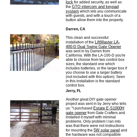
lock
for added security, as well as
GTO intercom and keypad
the
system
which lets you communicate
with guests, and with a touch of a
button allow them into the property.
Darren, CA
This clean and successful
LiftMaster LA-
installation of the
400-D Dual Swing Gate Opener
was sent in by Darren from
California. With the LA-100-D you're
able to choose from two control box
sizes; the standard one which
includes batteries, or the larger box if
you choose to use a larger battery
(not included with this option). Seen
in this installation is the standard
control box.
Jerry, FL
Another great DIY gate opener
project was sent in by Jerry who tells
Estate E-S1000H
us: "I purchased
gate opener
from Gate Crafters and
installed it myself with minimal
problems. Only problem I ran into
was that there were not instructions
5W solar panel
for mounting the
and
the hardware was not compatible