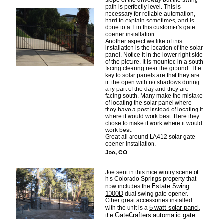
slope of the driveway but the swing
path is perfectly level. This is
necessary for reliable automation,
hard to explain sometimes, and is
done to a T in this customer's gate
opener installation.
Another aspect we like of this
installation is the location of the solar
panel. Notice it in the lower right side
of the picture. It is mounted in a south
facing clearing near the ground. The
key to solar panels are that they are
in the open with no shadows during
any part of the day and they are
facing south. Many make the mistake
of locating the solar panel where
they have a post instead of locating it
where it would work best. Here they
chose to make it work where it would
work best.
Great all around LA412 solar gate
opener installation.
Joe, CO
Joe sent in this nice wintry scene of
his Colorado Springs property that
Estate Swing
now includes the
1000D
dual swing gate opener.
Other great accessories installed
5 watt solar panel
with the unit is a
,
GateCrafters automatic gate
the