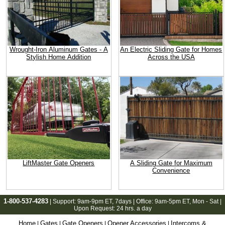
Wrought-Iron Aluminum Gates - A
An Electric Sliding Gate for Homes
Stylish Home Addition
Across the USA
LiftMaster Gate Openers
A Sliding Gate for Maximum
Convenience
1-800-537-4283
| Support:
9am-9pm ET
, 7days | Office:
9am-5pm ET
, Mon - Sat |
Upon Request: 24 hrs. a day
Home
Gates
Gate Openers
Opener Accessories
Intercoms &
|
|
|
|