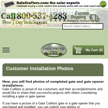
My Cart: (0)
Customer Installation Photos
Here, you will find photos of completed gate and gate opener
installations.
Gate Crafters is proud of our customers and their accomplishments and
would like to share their successful projects with others considering
installing a gate or gate opener.
If you have a picture of a Gate Crafters gate or a gate opener that you
purchased and installed, you can submit your photos to