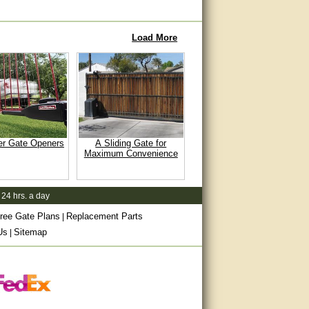
Load More
er Gate Openers
A Sliding Gate for
Maximum Convenience
 24 hrs. a day
ree Gate Plans
Replacement Parts
|
Us
Sitemap
|