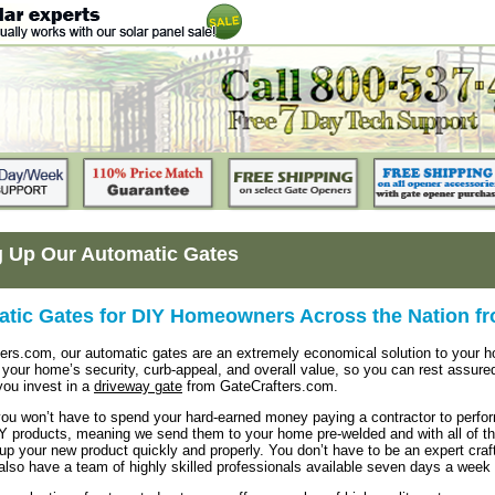
g Up Our Automatic Gates
tic Gates for DIY Homeowners Across the Nation f
ters.com, our automatic gates are an extremely economical solution to your
e your home’s security, curb-appeal, and overall value, so you can rest assure
you invest in a
driveway gate
from GateCrafters.com.
 you won’t have to spend your hard-earned money paying a contractor to perform
Y products, meaning we send them to your home pre-welded and with all of the
up your new product quickly and properly. You don’t have to be an expert craf
also have a team of highly skilled professionals available seven days a wee