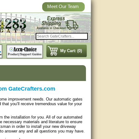
Meet Our Team
My Cart: (0)
rom GateCrafters.com
 home improvement needs. Our automatic gates
d that you’ll receive tremendous value for your
 the installation for you. All of our automated
 necessary materials and literature to ensure
tsman in order to install your new driveway
k to answer any and all questions you may have.