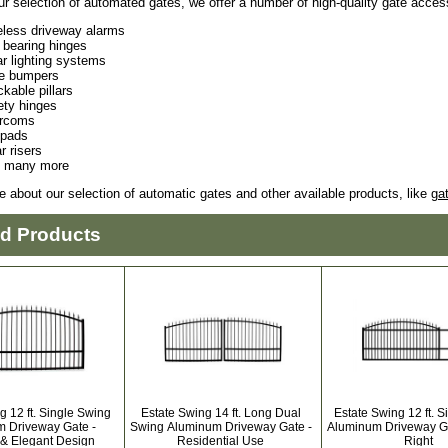
ur selection of automated gates, we offer a number of high-quality gate acces
eless driveway alarms
l bearing hinges
ar lighting systems
e bumpers
kable pillars
ety hinges
ercoms
pads
ar risers
 many more
e about our selection of automatic gates and other available products, like
ga
ed Products
g 12 ft. Single Swing
Estate Swing 14 ft. Long Dual
Estate Swing 12 ft. S
 Driveway Gate -
Swing Aluminum Driveway Gate -
Aluminum Driveway Ga
 & Elegant Design
Residential Use
Right