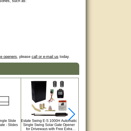
sories, such as:
te openers
, please
call or e-mail us
today.
ingle Slide
Estate Swing E-S 1000H Automatic
Gate Crafters Exit Vehicle Moti
te - Slides
Single Swing Solar Gate Opener
Detector
for Driveways with Free Extra