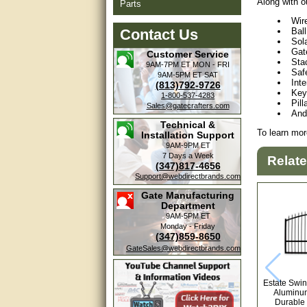
Along with o
Parts
Wir
Contact Us
Bal
Sol
Gat
Customer Service
Stac
9AM-7PM ET
MON - FRI
Saf
9AM-5PM ET
SAT
Int
(813)792-9726
Key
1-800-537-4283
Pill
Sales@gatecrafters.com
And
Technical &
To learn mor
Installation Support
9AM-9PM ET
7 Days a Week
Relat
(347)817-4656
Support@webdirectbrands.com
Gate Manufacturing
Department
9AM-5PM ET
Monday - Friday
(347)859-8650
GateSales@webdirectbrands.com
Estate Swin
Aluminum
Durable