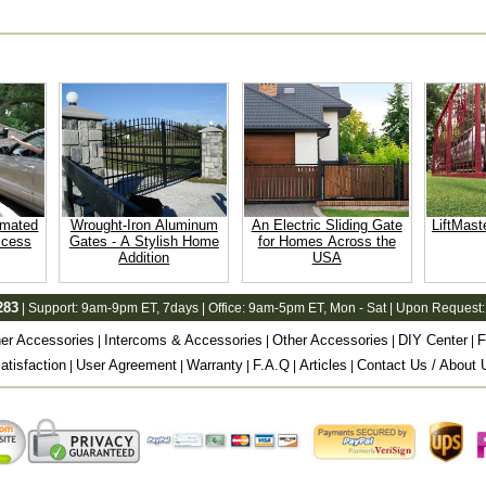
omated
Wrought-Iron Aluminum
An Electric Sliding Gate
LiftMast
ccess
Gates - A Stylish Home
for Homes Across the
Addition
USA
283
| Support:
9am-9pm ET
, 7days | Office:
9am-5pm ET
, Mon - Sat | Upon Request:
er Accessories
Intercoms & Accessories
Other Accessories
DIY Center
F
|
|
|
|
tisfaction
User Agreement
Warranty
F.A.Q
Articles
Contact Us / About 
|
|
|
|
|