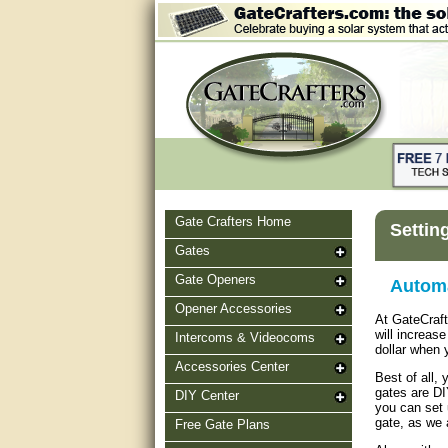
Gate Crafters Home
Settin
Gates
Gate Openers
Automa
Opener Accessories
At GateCraf
will increas
Intercoms & Videocoms
dollar when 
Accessories Center
Best of all,
gates are DI
DIY Center
you can set 
gate, as we 
Free Gate Plans