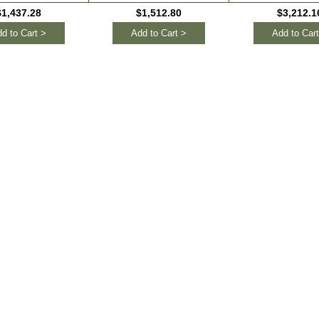
$1,437.28
$1,512.80
$3,212.1
d to Cart >
Add to Cart >
Add to Cart