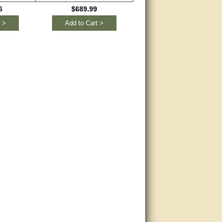
Remotes
6
$689.99
$148.95
 >
Add to Cart >
Add to Cart >