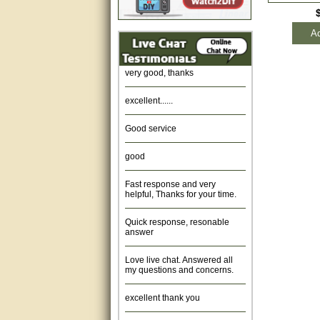
Amazing. very patient. Great
Ad
service.
very good, thanks
excellent......
Good service
good
Fast response and very
helpful, Thanks for your time.
Quick response, resonable
answer
Love live chat. Answered all
my questions and concerns.
excellent thank you
Was fine.