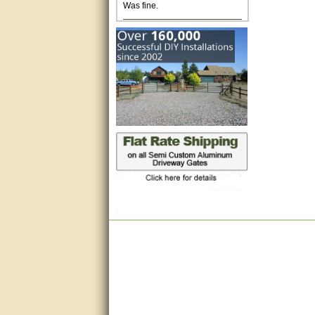
Excellent. Very efficient use of
my time and the Operator!
Matt was extremely helpful!
very good
All questions were answered
very well.Than you
great
This individual was very
helpful to me regarding my
issue with the Zareba gate. I
recommend a raise in pay.
(smile) I AM being serious. You
would not believe how much
trouble I have had with the
service from Zareba. The best
thing they did was recommend
you to me for which I am
grateful.
very helpful