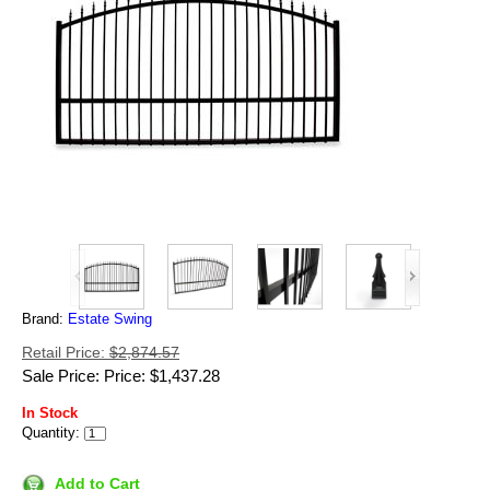
Brand:
Estate Swing
Retail Price:
$2,874.57
Sale Price: Price: $1,437.28
In Stock
Quantity:
Add to Cart