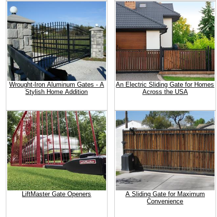
Wrought-Iron Aluminum Gates - A
An Electric Sliding Gate for Homes
Stylish Home Addition
Across the USA
LiftMaster Gate Openers
A Sliding Gate for Maximum
Convenience