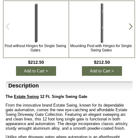
Post without Hinges for Single Swing
Mounting Post with Hinges for Single
Gates
Swing Gates
$212.50
$212.50
Add to Cart >
Add to Cart >
Description
The
Estate Swing
12 Ft. Single Swing Gate
From the innovative brand Estate Swing, known for its dependable
gate automation, comes the new eye-catching and affordable Estate
Swing Driveway Gate Collection. Featuring an elegant sweeping arc
and clean lines, this 12 foot long single gate is functional in both
appearance and automation. The design incorporates classic artistry,
sturdy wrought aluminum alloy, and a smooth powder-coated finish.
Unlike other driveway gates where automation is an afterthought,