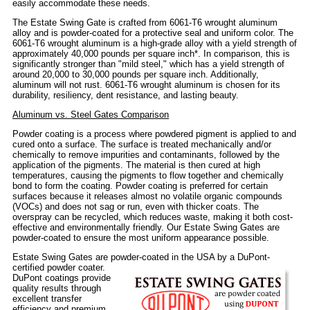
easily accommodate these needs.
The Estate Swing Gate is crafted from 6061-T6 wrought aluminum
alloy and is powder-coated for a protective seal and uniform color. The
6061-T6 wrought aluminum is a high-grade alloy with a yield strength of
approximately 40,000 pounds per square inch*. In comparison, this is
significantly stronger than "mild steel," which has a yield strength of
around 20,000 to 30,000 pounds per square inch. Additionally,
aluminum will not rust. 6061-T6 wrought aluminum is chosen for its
durability, resiliency, dent resistance, and lasting beauty.
Aluminum vs. Steel Gates Comparison
Powder coating is a process where powdered pigment is applied to and
cured onto a surface. The surface is treated mechanically and/or
chemically to remove impurities and contaminants, followed by the
application of the pigments. The material is then cured at high
temperatures, causing the pigments to flow together and chemically
bond to form the coating. Powder coating is preferred for certain
surfaces because it releases almost no volatile organic compounds
(VOCs) and does not sag or run, even with thicker coats. The
overspray can be recycled, which reduces waste, making it both cost-
effective and environmentally friendly. Our Estate Swing Gates are
powder-coated to ensure the most uniform appearance possible.
Estate Swing Gates are powder-coated in the USA by a DuPont-
certified powder coater.
DuPont coatings provide
quality results through
excellent transfer
efficiency and premium