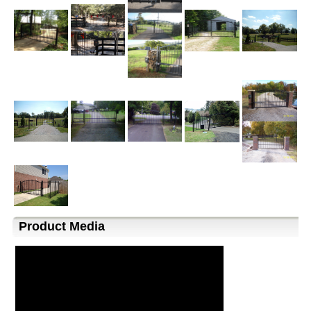
Product Media