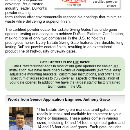
coverage. As a trusted
industry leader, DuPont's
powder coating
formulations offer environmentally responsible coatings that minimize
waste while delivering a superior finish.
The certified powder coater for Estate Swing Gates has undergone
rigorous testing and analysis to achieve DuPont Platinum Certification,
making it one of only two companies in the U.S. to hold this
prestigious honor. Every Estate Swing Gate features this durable, long-
lasting DuPont powder-coated finish, resulting in an exceptional
product line of high-quality driveway gates.
Gate Crafters is the
DIY
factor.
Gate Crafters further adds to most of our gate openers for easier
DIY
installation. We have developed exclusive components (example: easy
adjustable mounting brackets), customized instructions, and offer a full
spectrum of accessories to truly cover all aspects of the installation of
your gate opener. In addition we have the largest staff of factory trained
technicians in the US.
Words from Senior Application Engineer, Anthony Gaeto
"The Estate Swing pre-manufactured gates are
readily in stock and available for shipment to your
home or business. These gates come in various
sizes, including 12 and 14-foot single leaf gates and
14 and 16-foot dual leaf gates. Each gate includes