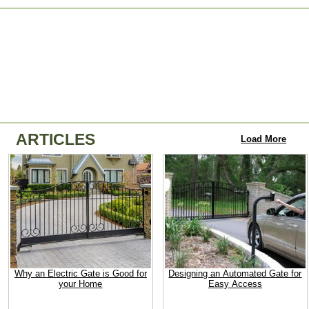
ARTICLES
Load More
Why an Electric Gate is Good for
Designing an Automated Gate for
your Home
Easy Access