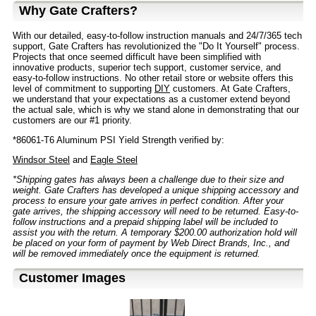
Why Gate Crafters?
With our detailed, easy-to-follow instruction manuals and 24/7/365 tech
support, Gate Crafters has revolutionized the "Do It Yourself" process.
Projects that once seemed difficult have been simplified with
innovative products, superior tech support, customer service, and
easy-to-follow instructions. No other retail store or website offers this
level of commitment to supporting
DIY
customers. At Gate Crafters,
we understand that your expectations as a customer extend beyond
the actual sale, which is why we stand alone in demonstrating that our
customers are our #1 priority.
*86061-T6 Aluminum PSI Yield Strength verified by:
Windsor Steel
and
Eagle Steel
*Shipping gates has always been a challenge due to their size and
weight. Gate Crafters has developed a unique shipping accessory and
process to ensure your gate arrives in perfect condition. After your
gate arrives, the shipping accessory will need to be returned. Easy-to-
follow instructions and a prepaid shipping label will be included to
assist you with the return. A temporary $200.00 authorization hold will
be placed on your form of payment by Web Direct Brands, Inc., and
will be removed immediately once the equipment is returned.
Customer Images