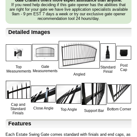
Gate Crafters offers more expert assistance than anyone.
If you need help deciding if this gate opener has the abilities that
are right for your gate we have live application specialists available
9am - 9 pm EST 7 days a week or try our exclusive gate opener
recommendation tool 24 hours/day.
Detailed Images
Post
Gate
Top
Standard
Cap
Measurements
Measurements
Finial
Angled
Cap and
Close Angle
Standard
Bottom Corner
Top Angle
Support Bar
Finials
Features
Each Estate Swing Gate comes standard with finials and end caps, as