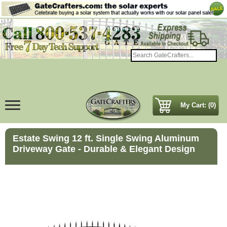
My Cart: (0)
Estate Swing 12 ft. Single Swing Aluminum
Driveway Gate - Durable & Elegant Design