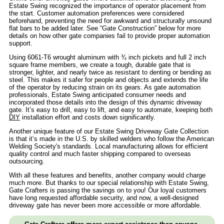
Estate Swing recognized the importance of operator placement from
the start. Customer automation preferences were considered
beforehand, preventing the need for awkward and structurally unsound
flat bars to be added later. See “Gate Construction” below for more
details on how other gate companies fail to provide proper automation
support.
Using 6061-T6 wrought aluminum with ¾ inch pickets and full 2 inch
square frame members, we create a tough, durable gate that is
stronger, lighter, and nearly twice as resistant to denting or bending as
steel. This makes it safer for people and objects and extends the life
of the operator by reducing strain on its gears. As gate automation
professionals, Estate Swing anticipated consumer needs and
incorporated those details into the design of this dynamic driveway
gate. It’s easy to drill, easy to lift, and easy to automate, keeping both
DIY
installation effort and costs down significantly.
Another unique feature of our Estate Swing Driveway Gate Collection
is that it’s made in the U.S. by skilled welders who follow the American
Welding Society's standards. Local manufacturing allows for efficient
quality control and much faster shipping compared to overseas
outsourcing.
With all these features and benefits, another company would charge
much more. But thanks to our special relationship with Estate Swing,
Gate Crafters is passing the savings on to you! Our loyal customers
have long requested affordable security, and now, a well-designed
driveway gate has never been more accessible or more affordable.