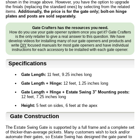
shown in the image above. However, you have the option to upgrade
the finials (replacing the standard ones) by selecting from the related
items.
Additionally, the price is for the gate only; bolt-on hinge
plates and posts are sold separately.
Gate Crafters has the resources you need.
How do you use your gate opener system once you get it? Gate Crafters
is the only retailer to give a real answer to this question. We have
develop videos for installing many of our gate openers and products and
write
DIY
focused manuals for most gate openers and have individual
instructions for each accessory to be installed with each gate opener.
Specifications
Gate Length:
11 feet, 9.25 inches long
Gate Length + Hinge:
12 feet, 1.25 inches long
Gate Length + Hinge + Estate Swing 3" Mounting posts:
12 feet, 7.25 inches long
Height:
5 feet on sides, 6 feet at the apex
Gate Construction
The Estate Swing Gate is supported by a full frame and a complete set
of thicker-than-average pickets. Many customers wish to lock and/or
automate their gates, so Estate Swing has designed the gate panel to