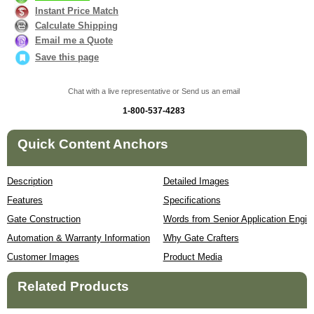
Instant Price Match
Calculate Shipping
Email me a Quote
Save this page
Chat with a live representative or Send us an email
1-800-537-4283
Quick Content Anchors
Description
Detailed Images
Features
Specifications
Gate Construction
Words from Senior Application Engin
Automation & Warranty Information
Why Gate Crafters
Customer Images
Product Media
Related Products