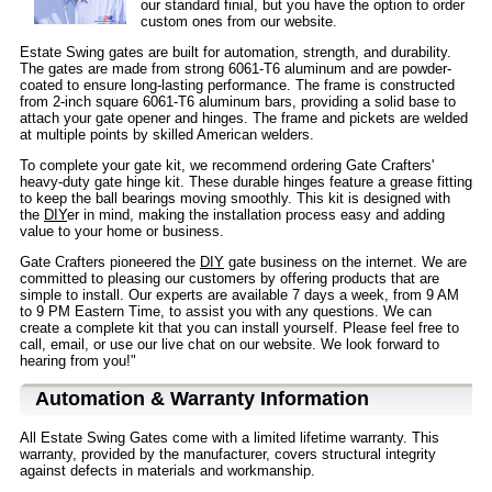
our standard finial, but you have the option to order
custom ones from our website.
Estate Swing gates are built for automation, strength, and durability.
The gates are made from strong 6061-T6 aluminum and are powder-
coated to ensure long-lasting performance. The frame is constructed
from 2-inch square 6061-T6 aluminum bars, providing a solid base to
attach your gate opener and hinges. The frame and pickets are welded
at multiple points by skilled American welders.
To complete your gate kit, we recommend ordering Gate Crafters'
heavy-duty gate hinge kit. These durable hinges feature a grease fitting
to keep the ball bearings moving smoothly. This kit is designed with
the
DIY
er in mind, making the installation process easy and adding
value to your home or business.
Gate Crafters pioneered the
DIY
gate business on the internet. We are
committed to pleasing our customers by offering products that are
simple to install. Our experts are available 7 days a week, from 9 AM
to 9 PM Eastern Time, to assist you with any questions. We can
create a complete kit that you can install yourself. Please feel free to
call, email, or use our live chat on our website. We look forward to
hearing from you!"
Automation & Warranty Information
All Estate Swing Gates come with a limited lifetime warranty. This
warranty, provided by the manufacturer, covers structural integrity
against defects in materials and workmanship.