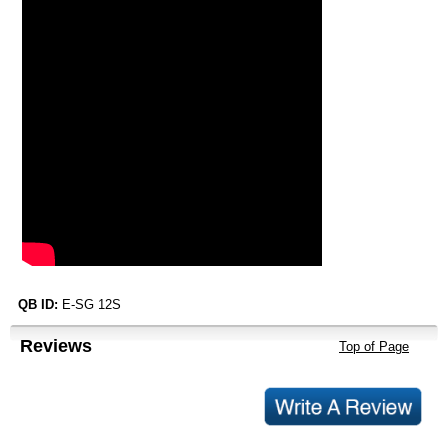
QB ID:
E-SG 12S
Reviews
Top of Page