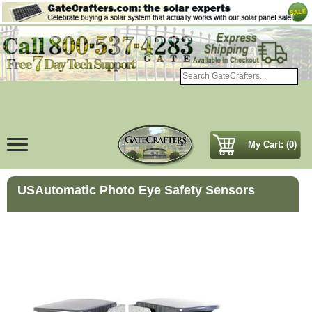
My Cart: (0)
USAutomatic Photo Eye Safety Sensors