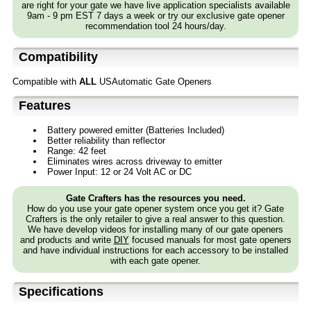
are right for your gate we have live application specialists available
9am - 9 pm EST 7 days a week or try our exclusive gate opener
recommendation tool 24 hours/day.
Compatibility
Compatible with
ALL
USAutomatic Gate Openers
Features
Battery powered emitter (Batteries Included)
Better reliability than reflector
Range: 42 feet
Eliminates wires across driveway to emitter
Power Input: 12 or 24 Volt AC or DC
Gate Crafters has the resources you need.
How do you use your gate opener system once you get it? Gate
Crafters is the only retailer to give a real answer to this question.
We have develop videos for installing many of our gate openers
and products and write
DIY
focused manuals for most gate openers
and have individual instructions for each accessory to be installed
with each gate opener.
Specifications