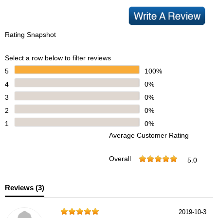
Rating Snapshot
Select a row below to filter reviews
5
100%
4
0%
3
0%
2
0%
1
0%
Average Customer Rating
Overall
5.0
Reviews (
3
)
2019-10-3