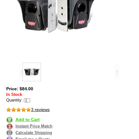
Price: $84.00
In Stock
Quantity:
3 reviews
Add to Cart
Instant Price Match
Calculate Shipping