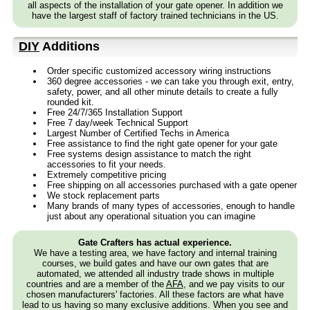
all aspects of the installation of your gate opener. In addition we
have the largest staff of factory trained technicians in the US.
DIY
Additions
Order specific customized accessory wiring instructions
360 degree accessories - we can take you through exit, entry,
safety, power, and all other minute details to create a fully
rounded kit.
Free 24/7/365 Installation Support
Free 7 day/week Technical Support
Largest Number of Certified Techs in America
Free assistance to find the right gate opener for your gate
Free systems design assistance to match the right
accessories to fit your needs.
Extremely competitive pricing
Free shipping on all accessories purchased with a gate opener
We stock replacement parts
Many brands of many types of accessories, enough to handle
just about any operational situation you can imagine
Gate Crafters has actual experience.
We have a testing area, we have factory and internal training
courses, we build gates and have our own gates that are
automated, we attended all industry trade shows in multiple
countries and are a member of the
AFA
, and we pay visits to our
chosen manufacturers' factories. All these factors are what have
lead to us having so many exclusive additions. When you see and