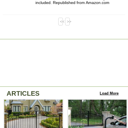
included. Republished from Amazon.com
<<
>>
ARTICLES
Load More