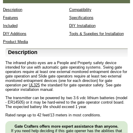
Description
Compatibility
Features
Specifications
Included
DIY Installation
DIY Additions
Tools & Supplies for Installation
Product Media
Description
The infrared photo eyes are a People and Property safety device
intended for use with automatic gate operating systems. Swing gate
operators require at least one external monitored entrapment device for
gate operation and Slide gate operators require at least two external
monitored entrapment devices (one for each direction) for gate
operation per
UL325
the standard for gate operator safety. See gate
operator installation manual.
The transmitter can be powered by two 3.6 vdc lithium batteries (model
- ER14505) or it may be hard-wired to the gate operator control board.
The expected battery life should exceed 1 year.
Rated range up to 42 feet/13 meters in most conditions.
Gate Crafters offers more expert assistance than anyone.
If you need help deciding if this gate opener has the abilities that