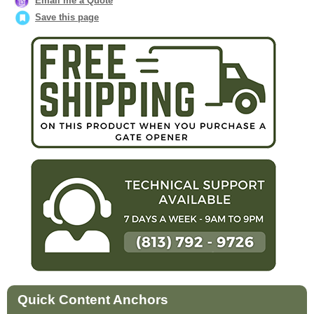
Email me a Quote
Save this page
Quick Content Anchors