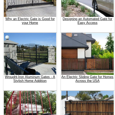
Why an Electric Gate is Good for
Designing an Automated Gate for
your Home
Easy Access
Wrought-Iron Aluminum Gates - A
An Electric Sliding Gate for Homes
Stylish Home Addition
Across the USA