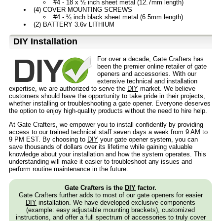
#4 - 18 x ½ inch sheet metal (12.7mm length)
(4) COVER MOUNTING SCREWS
#4 - ¼ inch black sheet metal (6.5mm length)
(2) BATTERY 3.6v LITHIUM
D⁣IY Installation
For over a decade, Gate Crafters has
been the premier online retailer of gate
openers and accessories. With our
extensive technical and installation
expertise, we are authorized to serve the
DIY
market. We believe
customers should have the opportunity to take pride in their projects,
whether installing or troubleshooting a gate opener. Everyone deserves
the option to enjoy high-quality products without the need to hire help.
At Gate Crafters, we empower you to install confidently by providing
access to our trained technical staff seven days a week from 9 AM to
9 PM EST. By choosing to
DIY
your gate opener system, you can
save thousands of dollars over its lifetime while gaining valuable
knowledge about your installation and how the system operates. This
understanding will make it easier to troubleshoot any issues and
perform routine maintenance in the future.
Gate Crafters is the
DIY
factor.
Gate Crafters further adds to most of our gate openers for easier
DIY
installation. We have developed exclusive components
(example: easy adjustable mounting brackets), customized
instructions, and offer a full spectrum of accessories to truly cover