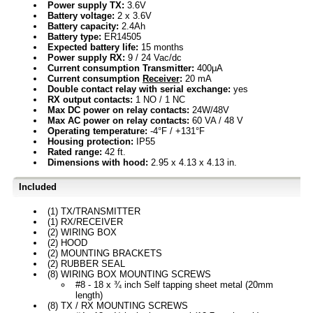
Power supply TX:
3.6V
Battery voltage:
2 x 3.6V
Battery capacity:
2.4Ah
Battery type:
ER14505
Expected battery life:
15 months
Power supply RX:
9 / 24 Vac/dc
Current consumption Transmitter:
400μA
Current consumption
Receiver
:
20 mA
Double contact relay with serial exchange:
yes
RX output contacts:
1 NO / 1 NC
Max DC power on relay contacts:
24W/48V
Max AC power on relay contacts:
60 VA / 48 V
Operating temperature:
-4°F / +131°F
Housing protection:
IP55
Rated range:
42 ft.
Dimensions with hood:
2.95 x 4.13 x 4.13 in.
Included
(1) TX/TRANSMITTER
(1) RX/RECEIVER
(2) WIRING BOX
(2) HOOD
(2) MOUNTING BRACKETS
(2) RUBBER SEAL
(8) WIRING BOX MOUNTING SCREWS
#8 - 18 x ¾ inch Self tapping sheet metal (20mm
length)
(8) TX / RX MOUNTING SCREWS