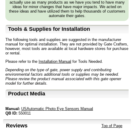
actually use as many products as we have you tend to have many
ideas for minor changes that have major impacts. We acted on
these ideas and have utilized them to help thousands of customers
automate their gates.
Tools & Supplies for Installation
The following tools and supplies are suggested in the manufacturer
manual for optimal installation. They are not provided by Gate Crafters,
however, most tools are available at local hardware stores for purchase
or rental.
Please refer to the
Installation Manual
for Tools Needed.
Depending on the type of gate, power supply and contributing
environmental factors additional tools or supplies may be needed.
Please review the product manual associated with this gate opener
model for further details.
Product Media
Manual:
USAutomatic Photo Eye Sensors Manual
QB ID:
550011
Reviews
Top of Page