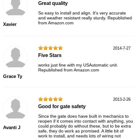
Great quality
So easy to install and align. It's very accurate
and weather resistant really sturdy. Republished
from Amazon.com
Xavier
2014-7-27
Five Stars
works just fine with my USAutomatic unit.
Republished from Amazon.com
Grace Ty
2013-2-26
Good for gate safety
Since the gate does have built in mechanics to
reopen if it comes into contact with anything, you
could probably do without these, but to be extra
Avanti J
safe, they do work as promised. A little bit of
work to install, and needs lots of wiring not