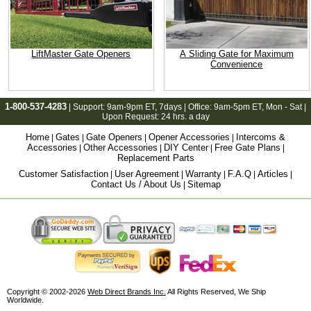
LiftMaster Gate Openers
A Sliding Gate for Maximum
Convenience
1-800-537-4283
| Support:
9am-9pm ET
, 7days | Office:
9am-5pm ET
, Mon - Sat |
Upon Request: 24 hrs. a day
Home
Gates
Gate Openers
Opener Accessories
Intercoms &
|
|
|
|
Accessories
Other Accessories
DIY Center
Free Gate Plans
|
|
|
|
Replacement Parts
Customer Satisfaction
User Agreement
Warranty
F.A.Q
Articles
|
|
|
|
|
Contact Us / About Us
Sitemap
|
Copyright © 2002-2026
Web Direct Brands Inc.
All Rights Reserved, We Ship
Worldwide.