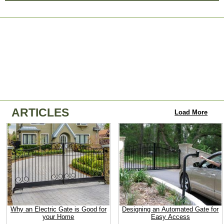
ARTICLES
Load More
Why an Electric Gate is Good for
Designing an Automated Gate for
your Home
Easy Access