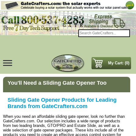
My Cart: (0)
You'll Need a Sliding Gate Opener Too
Sliding Gate Opener Products for Leading
Brands from GateCrafters.com
When you need an affordable sliding gate opener, look no further than
GateCrafters.com. Our selection includes a wide range of products
from two leading brands, GTO/PRO and Estate Slide, as well as a
wide selection of gate opener packages. These kits include all of the
products you need to create an effective access control system for