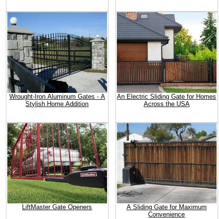
Wrought-Iron Aluminum Gates - A
An Electric Sliding Gate for Homes
Stylish Home Addition
Across the USA
LiftMaster Gate Openers
A Sliding Gate for Maximum
Convenience