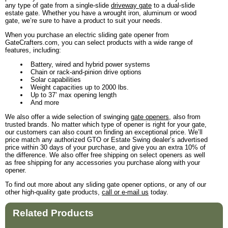
any type of gate from a single-slide
driveway gate
to a dual-slide
estate gate. Whether you have a wrought iron, aluminum or wood
gate, we’re sure to have a product to suit your needs.
When you purchase an electric sliding gate opener from
GateCrafters.com, you can select products with a wide range of
features, including:
Battery, wired and hybrid power systems
Chain or rack-and-pinion drive options
Solar capabilities
Weight capacities up to 2000 lbs.
Up to 37’ max opening length
And more
We also offer a wide selection of swinging
gate openers
, also from
trusted brands. No matter which type of opener is right for your gate,
our customers can also count on finding an exceptional price. We’ll
price match any authorized GTO or Estate Swing dealer’s advertised
price within 30 days of your purchase, and give you an extra 10% of
the difference. We also offer free shipping on select openers as well
as free shipping for any accessories you purchase along with your
opener.
To find out more about any sliding gate opener options, or any of our
other high-quality gate products,
call or e-mail us
today.
Related Products