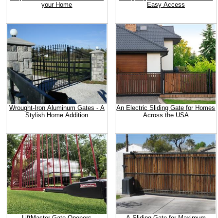
your Home
Easy Access
Wrought-Iron Aluminum Gates - A
An Electric Sliding Gate for Homes
Stylish Home Addition
Across the USA
LiftMaster Gate Openers
A Sliding Gate for Maximum