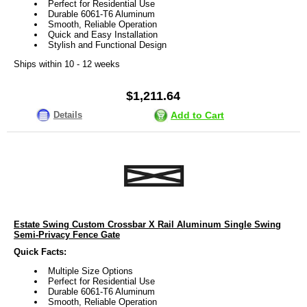
Perfect for Residential Use
Durable 6061-T6 Aluminum
Smooth, Reliable Operation
Quick and Easy Installation
Stylish and Functional Design
Ships within 10 - 12 weeks
$1,211.64
Details
Add to Cart
Estate Swing Custom Crossbar X Rail Aluminum Single Swing
Semi-Privacy Fence Gate
Quick Facts:
Multiple Size Options
Perfect for Residential Use
Durable 6061-T6 Aluminum
Smooth, Reliable Operation