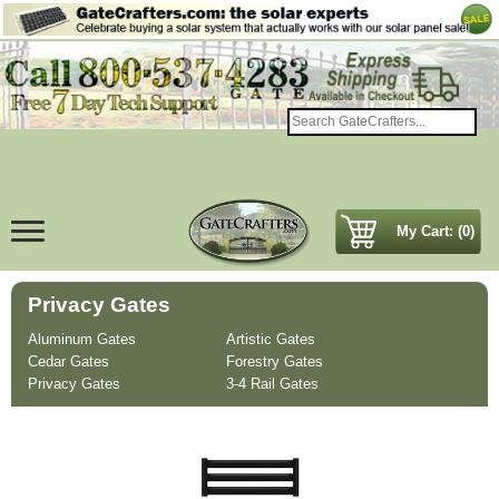
My Cart: (0)
Privacy Gates
Aluminum Gates
Artistic Gates
Cedar Gates
Forestry Gates
Privacy Gates
3-4 Rail Gates