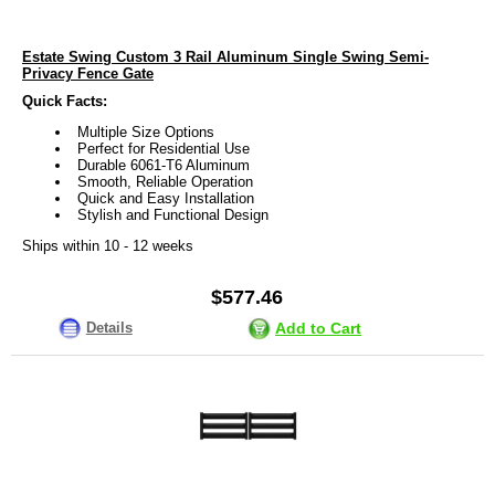
Estate Swing Custom 3 Rail Aluminum Single Swing Semi-
Privacy Fence Gate
Quick Facts:
Multiple Size Options
Perfect for Residential Use
Durable 6061-T6 Aluminum
Smooth, Reliable Operation
Quick and Easy Installation
Stylish and Functional Design
Ships within 10 - 12 weeks
$577.46
Details
Add to Cart