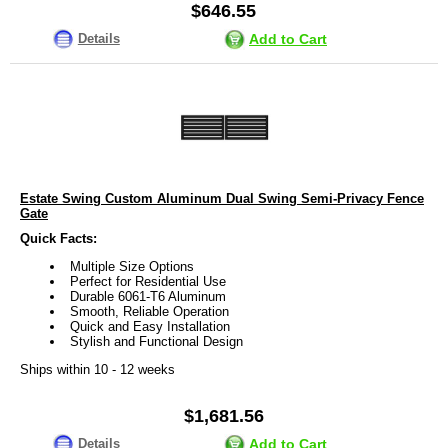
$646.55
Details
Add to Cart
Estate Swing Custom Aluminum Dual Swing Semi-Privacy Fence
Gate
Quick Facts:
Multiple Size Options
Perfect for Residential Use
Durable 6061-T6 Aluminum
Smooth, Reliable Operation
Quick and Easy Installation
Stylish and Functional Design
Ships within 10 - 12 weeks
$1,681.56
Details
Add to Cart