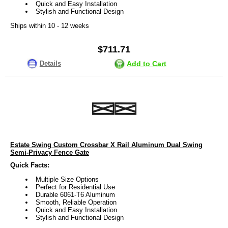
Quick and Easy Installation
Stylish and Functional Design
Ships within 10 - 12 weeks
$711.71
Details
Add to Cart
Estate Swing Custom Crossbar X Rail Aluminum Dual Swing
Semi-Privacy Fence Gate
Quick Facts:
Multiple Size Options
Perfect for Residential Use
Durable 6061-T6 Aluminum
Smooth, Reliable Operation
Quick and Easy Installation
Stylish and Functional Design