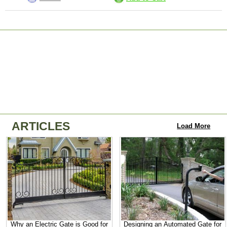
ARTICLES
Load More
Why an Electric Gate is Good for
Designing an Automated Gate for