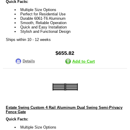
Quick Facts:
Multiple Size Options
Perfect for Residential Use
Durable 6061-T6 Aluminum
Smooth, Reliable Operation
Quick and Easy Installation
Stylish and Functional Design
Ships within 10 - 12 weeks
$655.82
Details
Add to Cart
Estate Swing Custom 4 Rail Aluminum Dual Swing Semi-Privacy
Fence Gate
Quick Facts:
Multiple Size Options