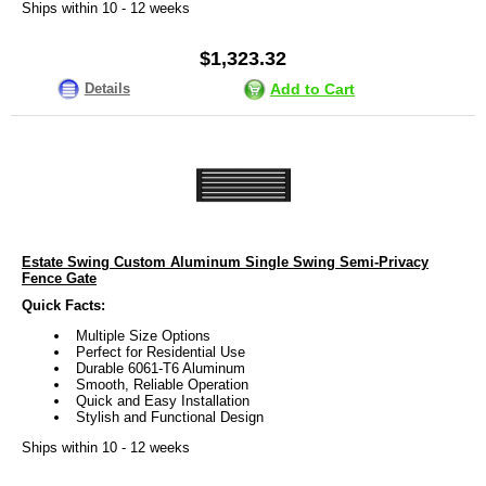
Ships within 10 - 12 weeks
$1,323.32
Details
Add to Cart
Estate Swing Custom Aluminum Single Swing Semi-Privacy
Fence Gate
Quick Facts:
Multiple Size Options
Perfect for Residential Use
Durable 6061-T6 Aluminum
Smooth, Reliable Operation
Quick and Easy Installation
Stylish and Functional Design
Ships within 10 - 12 weeks