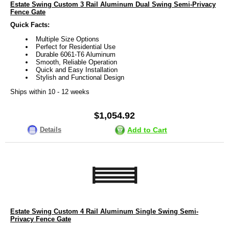
Estate Swing Custom 3 Rail Aluminum Dual Swing Semi-Privacy
Fence Gate
Quick Facts:
Multiple Size Options
Perfect for Residential Use
Durable 6061-T6 Aluminum
Smooth, Reliable Operation
Quick and Easy Installation
Stylish and Functional Design
Ships within 10 - 12 weeks
$1,054.92
Details
Add to Cart
Estate Swing Custom 4 Rail Aluminum Single Swing Semi-
Privacy Fence Gate