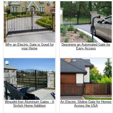
Why an Electric Gate is Good for
Designing an Automated Gate for
your Home
Easy Access
Wrought-Iron Aluminum Gates - A
An Electric Sliding Gate for Homes
Stylish Home Addition
Across the USA