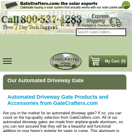
My Cart: (0)
Our Automated Driveway Gate
Automated Driveway Gate Products and
Accessories from GateCrafters.com
Are you in the market for an automated driveway gate? If so, you can
count on the top-quality selection from GateCrafters.com. All of our
automated driveway gates are made from airplane-grade aluminum, so
you can rest assured that they will be a beautiful and functional
addition to your home’s exterior for years to come. This aluminum is