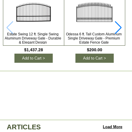
Estate Swing 12 ft. Single Swing
Odessa 6 ft. Tall Custom Aluminum
Aluminum Driveway Gate - Durable
Single Driveway Gate - Premium
Al
& Elegant Design
Estate Fence Gate
Gat
$1,437.28
$200.00
Add to Cart >
Add to Cart >
ARTICLES
Load More