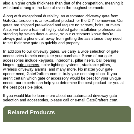
also a higher grade thickness than that of the competition, meaning it
will stand strong in the face of even the toughest elements.
Along with exceptional durability, an automated driveway gate from
GateCrafters.com is an excellent product for the DIY homeowner. Our
gates are shipped pre-welded and require no screws, bolts, or rivets.
Also, we have a team of highly skilled gate installation professionals
standing by seven days a week, so our customers know they’re
always just a phone call away from getting the assistance they need
to set their new gate up quickly and properly.
In addition to our
driveway gates
, we carry a wide selection of gate
accessories to help complete your purchase. Some of our gate
accessories include keypads, intercoms, pillar risers, ball bearing
hinges,
gate openers
, solar lighting systems, stackable pillars,
wireless driveway alarms, and many more. No matter your gate
opener need, GateCrafters.com is truly your one-stop shop. If you
aren’t certain which gate or accessory would be best for your unique
needs, our experts can help you determine the best product for you at
the best possible price.
If you would like to learn more about our automated driveway gate
selection and accessories, please
call or e-mail
GateCrafters.com.
Related Products