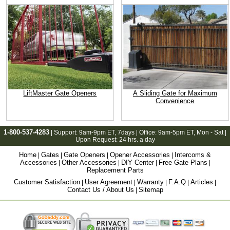
LiftMaster Gate Openers
A Sliding Gate for Maximum
Convenience
1-800-537-4283
| Support:
9am-9pm ET
, 7days | Office:
9am-5pm ET
, Mon - Sat |
Upon Request: 24 hrs. a day
Home
Gates
Gate Openers
Opener Accessories
Intercoms &
|
|
|
|
Accessories
Other Accessories
DIY Center
Free Gate Plans
|
|
|
|
Replacement Parts
Customer Satisfaction
User Agreement
Warranty
F.A.Q
Articles
|
|
|
|
|
Contact Us / About Us
Sitemap
|