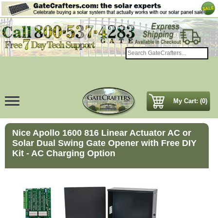
My Cart: (0)
Nice Apollo 1600 816 Linear Actuator AC or
Solar Dual Swing Gate Opener with Free DIY
Kit - AC Charging Option