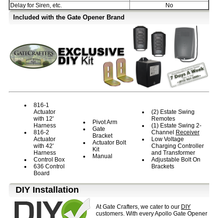
Delay for Siren, etc.
No
Included with the Gate Opener Brand
816-1
Actuator
(2) Estate Swing
with 12'
Remotes
Pivot Arm
Harness
(1) Estate Swing 2-
Gate
816-2
Channel
Receiver
Bracket
Actuator
Low Voltage
Actuator Bolt
with 42'
Charging Controller
Kit
Harness
and Transformer
Manual
Control Box
Adjustable Bolt On
636 Control
Brackets
Board
D⁣IY Installation
At Gate Crafters, we cater to our
DIY
customers. With every Apollo Gate Opener