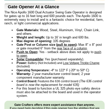
Gate Opener At a Glance
The Nice Apollo 1600 Dual Actuator Swing Gate Operator is designed
for gates up to 16 feet long and 600 pounds each. The Apollo 1600 is
extremely easy to install and is a fantastic choice for residential, farm,
ranch, or light commercial applications.
Gate Materials:
Wood, Steel, Aluminum, Vinyl, Chain Link,
and others.
Weight and length:
Up to 16' in length and 600 lbs.
Max degree of opening:
105 degrees
Gate Post or Column size (
pull to open
):
Max 8" x 8" post
or gate mounted 6" from the
rear face of a column
.
Push to Open
:
Yes - setback above does not apply to
push
to open
.
Solar Compatible
:
Yes (purchased separately).
Power
:
Battery (Not Included) and
Low Voltage Trickle Charge
(Included)
-4º to 122º F (-20º to 50º C)
Operating Temperature:
Warranty:
2 year manufacturer control board, 2 year
component manufacturer warranty.
The 636 control
Control Board:
Features the 636 control board (
board is now the replacement for model 635)
For this board to function a UL 325 photo eye safety device
must also be attached to the board and used in the operator
system.
Gate Crafters offers more expert assistance than anyone.
If you need help deciding if this gate opener has the abilities that are