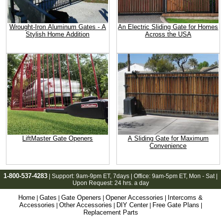
Wrought-Iron Aluminum Gates - A
An Electric Sliding Gate for Homes
Stylish Home Addition
Across the USA
LiftMaster Gate Openers
A Sliding Gate for Maximum
Convenience
1-800-537-4283
| Support:
9am-9pm ET
, 7days | Office:
9am-5pm ET
, Mon - Sat |
Upon Request: 24 hrs. a day
Home
Gates
Gate Openers
Opener Accessories
Intercoms &
|
|
|
|
Accessories
Other Accessories
DIY Center
Free Gate Plans
|
|
|
|
Replacement Parts