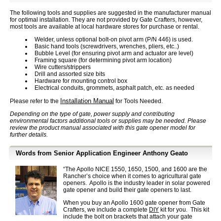
The following tools and supplies are suggested in the manufacturer manual
for optimal installation. They are not provided by Gate Crafters, however,
most tools are available at local hardware stores for purchase or rental.
Welder, unless optional bolt-on pivot arm (P/N 446) is used.
Basic hand tools (screwdrivers, wrenches, pliers, etc..)
Bubble Level (for ensuring pivot arm and actuator are level)
Framing square (for determining pivot arm location)
Wire cutters/strippers
Drill and assorted size bits
Hardware for mounting control box
Electrical conduits, grommets, asphalt patch, etc. as needed
Installation Manual
Please refer to the
for Tools Needed.
Depending on the type of gate, power supply and contributing
environmental factors additional tools or supplies may be needed. Please
review the product manual associated with this gate opener model for
further details.
Words from Senior Application Engineer Anthony Geato
“The Apollo NICE 1550, 1650, 1500, and 1600 are the
Rancher’s choice when it comes to agricultural gate
openers. Apollo is the industry leader in solar powered
gate opener and build their gate openers to last.
When you buy an Apollo 1600 gate opener from Gate
Crafters, we include a complete
DIY
kit for you. This kit
include the bolt on brackets that attach your gate