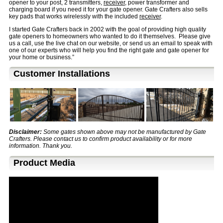
opener to your post, 2 transmitters,
receiver
,
power transformer and
charging board if you need it for your gate opener. Gate Crafters also sells
key pads that works wirelessly with the included
receiver
.
I started Gate Crafters back in 2002 with the goal of providing high quality
gate openers to homeowners who wanted to do it themselves. Please give
us a call, use the live chat on our website, or send us an email to speak with
one of our experts who will help you find the right gate and gate opener for
your home or business.”
Customer Installations
Disclaimer:
Some gates shown above may not be manufactured by Gate
Crafters. Please contact us to confirm product availability or for more
information. Thank you.
Product Media