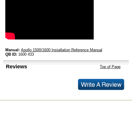
Manual:
Apollo 1500/1600 Installation Reference Manual
QB ID:
1600 433
Reviews
Top of Page