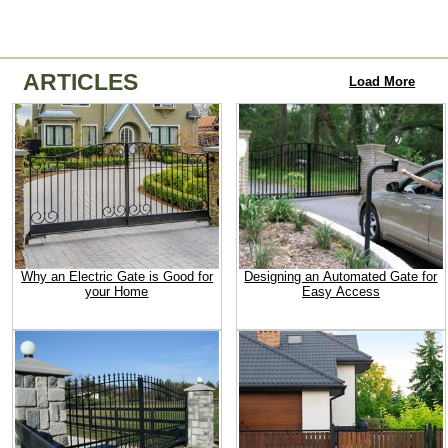
ARTICLES
Load More
Why an Electric Gate is Good for
Designing an Automated Gate for
your Home
Easy Access