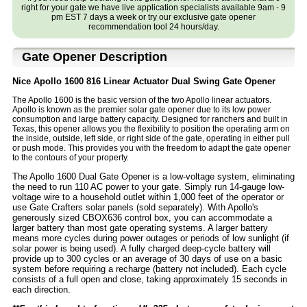
right for your gate we have live application specialists available 9am - 9
pm EST 7 days a week or try our exclusive gate opener
recommendation tool 24 hours/day.
Gate Opener Description
Nice Apollo 1600 816 Linear Actuator Dual Swing Gate Opener
The Apollo 1600 is the basic version of the two Apollo linear actuators.
Apollo is known as the premier solar gate opener due to its low power
consumption and large battery capacity. Designed for ranchers and built in
Texas, this opener allows you the flexibility to position the operating arm on
the inside, outside, left side, or right side of the gate, operating in either pull
or push mode. This provides you with the freedom to adapt the gate opener
to the contours of your property.
The Apollo 1600 Dual Gate Opener is a low-voltage system, eliminating
the need to run 110 AC power to your gate. Simply run 14-gauge low-
voltage wire to a household outlet within 1,000 feet of the operator or
use Gate Crafters solar panels (sold separately). With Apollo's
generously sized CBOX636 control box, you can accommodate a
larger battery than most gate operating systems. A larger battery
means more cycles during power outages or periods of low sunlight (if
solar power is being used). A fully charged deep-cycle battery will
provide up to 300 cycles or an average of 30 days of use on a basic
system before requiring a recharge (battery not included). Each cycle
consists of a full open and close, taking approximately 15 seconds in
each direction.