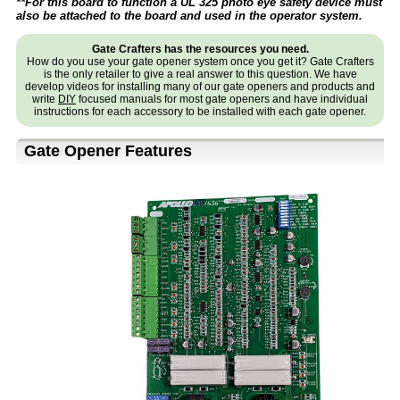
**For this board to function a UL 325 photo eye safety device must
also be attached to the board and used in the operator system.
Gate Crafters has the resources you need.
How do you use your gate opener system once you get it? Gate Crafters
is the only retailer to give a real answer to this question. We have
develop videos for installing many of our gate openers and products and
write
DIY
focused manuals for most gate openers and have individual
instructions for each accessory to be installed with each gate opener.
Gate Opener Features