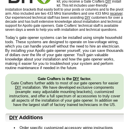
kit, you receive a Gate Crafters
DIY
install
kit. This kit includes user-friendly
installation brackets that easily bolt to your posts or columns and to the pivot
arm. Also included are two 433 MHz transmitters and one 433 MHz
receiver
.
Our experienced technical staff has been assisting
DIY
customers for over a
decade and has built extensive knowledge about installation and technical
support for Apollo gate openers. Gate Crafters’ technical staff is available
seven days a week to help you with installation and technical questions.
Today’s gate opener systems can be installed using simple household
tools. These systems are designed to operate on low-voltage wiring,
which you can handle yourself without the need to hire an electrician.
By installing your Apollo gate opener yourself, you can save thousands
of dollars over the life of your gate opener. You'll gain valuable
knowledge about your installation and how the gate opener works,
making it easier for you to troubleshoot your system and perform
routine maintenance if needed in the future.
Gate Crafters is the
DIY
factor.
Gate Crafters further adds to most of our gate openers for easier
DIY
installation. We have developed exclusive components
(example: easy adjustable mounting brackets), customized
instructions, and offer a full spectrum of accessories to truly cover
all aspects of the installation of your gate opener. In addition we
have the largest staff of factory trained technicians in the US.
DIY
Additions
Order specific customized accessory wiring instructions