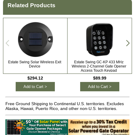
Related Products
Estate Swing Solar Wireless Exit
Estate Swing GC-KP 433 MHz
Device
Wireless 2-Channel Gate Opener
Access Touch Keypad
$294.12
$89.99
Add to Cart >
Add to Cart >
Free Ground Shipping to Continental U.S. territories. Excludes
Alaska, Hawaii, Puerto Rico, and other non-U.S. territories.