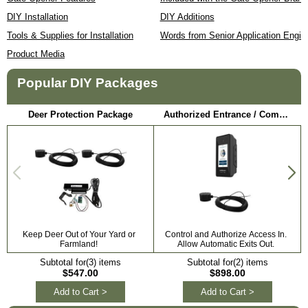
DIY Installation
DIY Additions
Tools & Supplies for Installation
Words from Senior Application Engin
Product Media
Popular DIY Packages
Deer Protection Package
Authorized Entrance / Communication Package
Keep Deer Out of Your Yard or
Control and Authorize Access In.
Farmland!
Allow Automatic Exits Out.
Subtotal for(3) items
Subtotal for(2) items
$547.00
$898.00
Add to Cart >
Add to Cart >