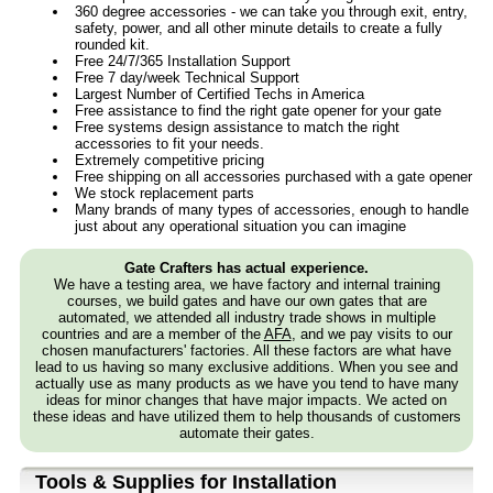
360 degree accessories - we can take you through exit, entry,
safety, power, and all other minute details to create a fully
rounded kit.
Free 24/7/365 Installation Support
Free 7 day/week Technical Support
Largest Number of Certified Techs in America
Free assistance to find the right gate opener for your gate
Free systems design assistance to match the right
accessories to fit your needs.
Extremely competitive pricing
Free shipping on all accessories purchased with a gate opener
We stock replacement parts
Many brands of many types of accessories, enough to handle
just about any operational situation you can imagine
Gate Crafters has actual experience.
We have a testing area, we have factory and internal training
courses, we build gates and have our own gates that are
automated, we attended all industry trade shows in multiple
countries and are a member of the
AFA
, and we pay visits to our
chosen manufacturers' factories. All these factors are what have
lead to us having so many exclusive additions. When you see and
actually use as many products as we have you tend to have many
ideas for minor changes that have major impacts. We acted on
these ideas and have utilized them to help thousands of customers
automate their gates.
Tools & Supplies for Installation