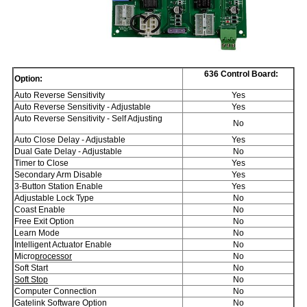
636 Control Board:
Option:
Auto Reverse Sensitivity
Yes
Auto Reverse Sensitivity - Adjustable
Yes
Auto Reverse Sensitivity - Self Adjusting
No
Auto Close Delay - Adjustable
Yes
Dual Gate Delay - Adjustable
No
Timer to Close
Yes
Secondary Arm Disable
Yes
3-Button Station Enable
Yes
Adjustable Lock Type
No
Coast Enable
No
Free Exit Option
No
Learn Mode
No
Intelligent Actuator Enable
No
Micro
processor
No
Soft Start
No
Soft Stop
No
Computer Connection
No
Gatelink Software Option
No