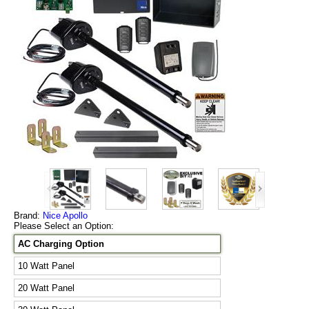
Brand:
Nice Apollo
Please Select an Option:
AC Charging Option
10 Watt Panel
20 Watt Panel