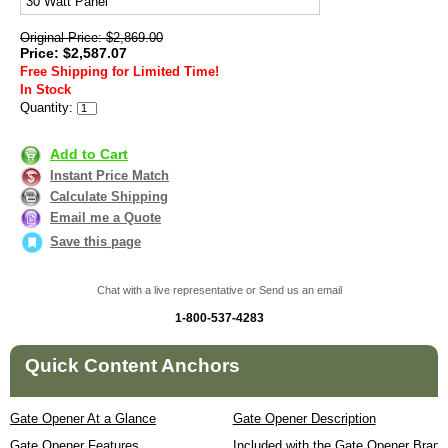
30 Watt Panel
Original Price: $2,869.00
Price: $2,587.07
Free Shipping for Limited Time!
In Stock
Quantity:
Add to Cart
Instant Price Match
Calculate Shipping
Email me a Quote
Save this page
Chat with a live representative or Send us an email
1-800-537-4283
Quick Content Anchors
Gate Opener At a Glance
Gate Opener Description
Gate Opener Features
Included with the Gate Opener Brand