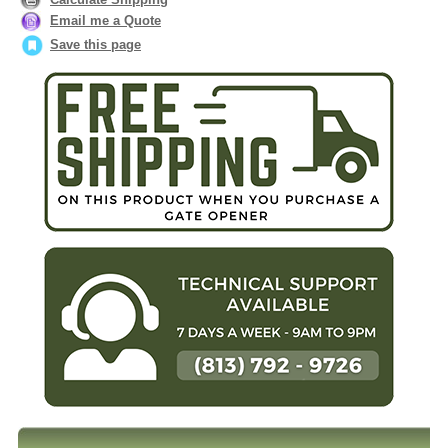
Email me a Quote
Save this page