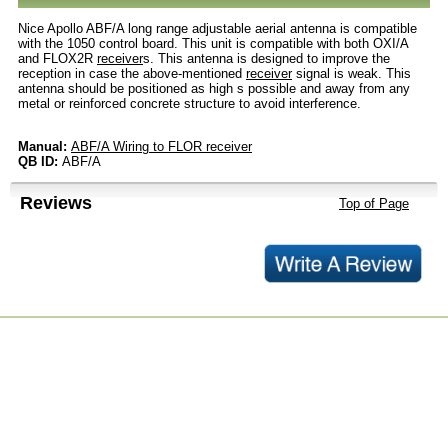
Nice Apollo ABF/A long range adjustable aerial antenna is compatible
with the 1050 control board. This unit is compatible with both OXI/A
and FLOX2R
receiver
s. This antenna is designed to improve the
reception in case the above-mentioned
receiver
signal is weak. This
antenna should be positioned as high s possible and away from any
metal or reinforced concrete structure to avoid interference.
Manual:
ABF/A Wiring to FLOR receiver
QB ID:
ABF/A
Reviews
Top of Page