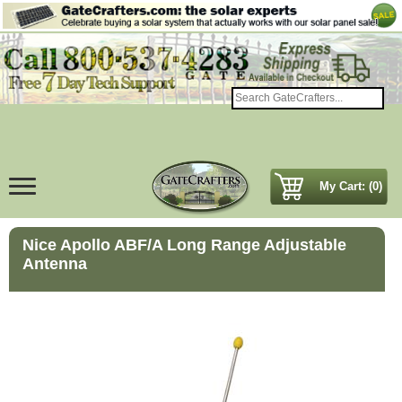
My Cart: (0)
Nice Apollo ABF/A Long Range Adjustable
Antenna