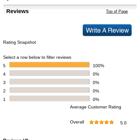
Reviews
Top of Page
Rating Snapshot
Select a row below to filter reviews
5
100%
4
0%
3
0%
2
0%
1
0%
Average Customer Rating
Overall
5.0