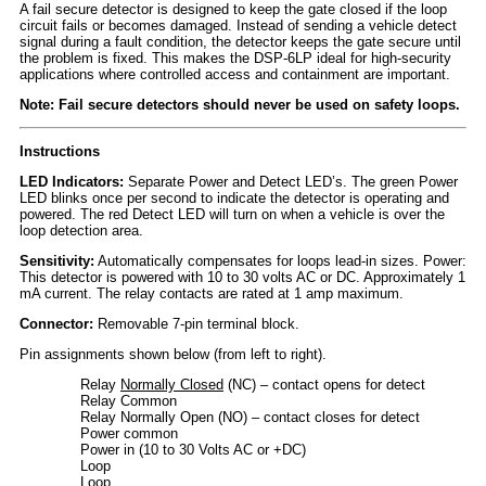
A fail secure detector is designed to keep the gate closed if the loop
circuit fails or becomes damaged. Instead of sending a vehicle detect
signal during a fault condition, the detector keeps the gate secure until
the problem is fixed. This makes the DSP-6LP ideal for high-security
applications where controlled access and containment are important.
Note: Fail secure detectors should never be used on safety loops.
Instructions
LED Indicators:
Separate Power and Detect LED’s. The green Power
LED blinks once per second to indicate the detector is operating and
powered. The red Detect LED will turn on when a vehicle is over the
loop detection area.
Sensitivity:
Automatically compensates for loops lead-in sizes. Power:
This detector is powered with 10 to 30 volts AC or DC. Approximately 1
mA current. The relay contacts are rated at 1 amp maximum.
Connector:
Removable 7-pin terminal block.
Pin assignments shown below (from left to right).
Relay
Normally Closed
(NC) – contact opens for detect
Relay Common
Relay Normally Open (NO) – contact closes for detect
Power common
Power in (10 to 30 Volts AC or +DC)
Loop
Loop