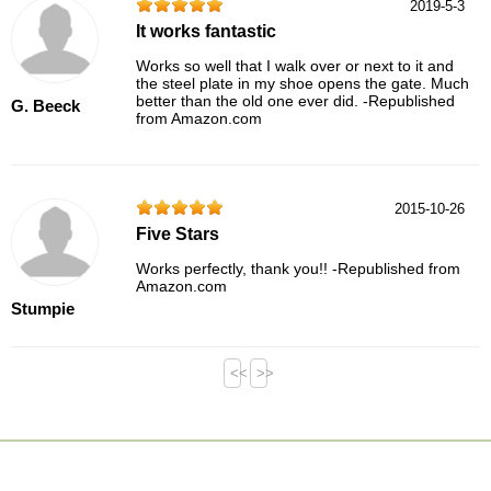
2019-5-3
It works fantastic
Works so well that I walk over or next to it and
the steel plate in my shoe opens the gate. Much
better than the old one ever did. -Republished
G. Beeck
from Amazon.com
2015-10-26
Five Stars
Works perfectly, thank you!! -Republished from
Amazon.com
Stumpie
<<
>>