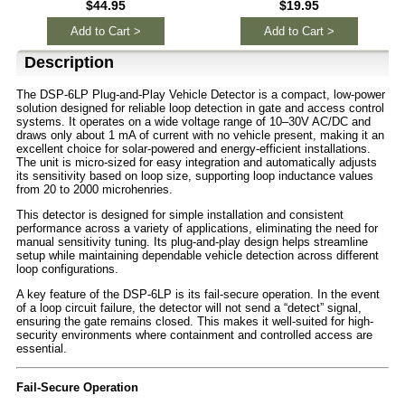
$44.95
$19.95
Add to Cart >
Add to Cart >
Description
The DSP-6LP Plug-and-Play Vehicle Detector is a compact, low-power
solution designed for reliable loop detection in gate and access control
systems. It operates on a wide voltage range of 10–30V AC/DC and
draws only about 1 mA of current with no vehicle present, making it an
excellent choice for solar-powered and energy-efficient installations.
The unit is micro-sized for easy integration and automatically adjusts
its sensitivity based on loop size, supporting loop inductance values
from 20 to 2000 microhenries.
This detector is designed for simple installation and consistent
performance across a variety of applications, eliminating the need for
manual sensitivity tuning. Its plug-and-play design helps streamline
setup while maintaining dependable vehicle detection across different
loop configurations.
A key feature of the DSP-6LP is its fail-secure operation. In the event
of a loop circuit failure, the detector will not send a “detect” signal,
ensuring the gate remains closed. This makes it well-suited for high-
security environments where containment and controlled access are
essential.
Fail-Secure Operation