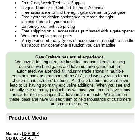
Free 7 day/week Technical Support
Largest Number of Certified Techs in America
Free assistance to find the right gate opener for your gate
Free systems design assistance to match the right
accessories to fit your needs.
Extremely competitive pricing
Free shipping on all accessories purchased with a gate opener
We stock replacement parts
Many brands of many types of accessories, enough to handle
just about any operational situation you can imagine
Gate Crafters has actual experience.
We have a testing area, we have factory and internal training
courses, we build gates and have our own gates that are
automated, we attended all industry trade shows in multiple
countries and are a member of the
AFA
, and we pay visits to our
chosen manufacturers' factories. All these factors are what have
lead to us having so many exclusive additions. When you see and
actually use as many products as we have you tend to have many
ideas for minor changes that have major impacts. We acted on
these ideas and have utilized them to help thousands of customers
automate their gates.
Product Media
Manual:
DSP-6LP
QB ID:
DSP-6LP