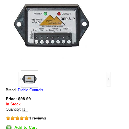
Brand:
Diablo Controls
Price: $98.99
In Stock
Quantity:
4 reviews
Add to Cart