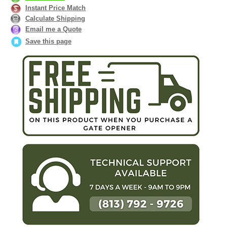
Instant Price Match
Calculate Shipping
Email me a Quote
Save this page