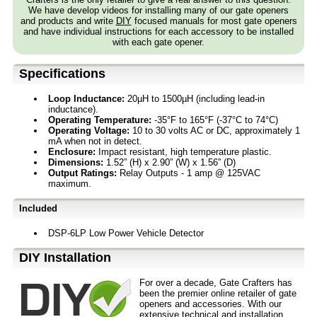
We have develop videos for installing many of our gate openers
and products and write
DIY
focused manuals for most gate openers
and have individual instructions for each accessory to be installed
with each gate opener.
Specifications
Loop Inductance:
20µH to 1500µH (including lead-in
inductance).
Operating Temperature:
-35°F to 165°F (-37°C to 74°C)
Operating Voltage:
10 to 30 volts AC or DC, approximately 1
mA when not in detect.
Enclosure:
Impact resistant, high temperature plastic.
Dimensions:
1.52” (H) x 2.90” (W) x 1.56” (D)
Output Ratings:
Relay Outputs - 1 amp @ 125VAC
maximum.
Included
DSP-6LP Low Power Vehicle Detector
D⁣IY Installation
For over a decade, Gate Crafters has
been the premier online retailer of gate
openers and accessories. With our
extensive technical and installation