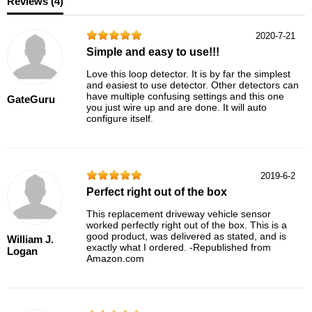
Reviews (
4
)
2020-7-21
Simple and easy to use!!!
Love this loop detector. It is by far the simplest
and easiest to use detector. Other detectors can
have multiple confusing settings and this one
GateGuru
you just wire up and are done. It will auto
configure itself.
2019-6-2
Perfect right out of the box
This replacement driveway vehicle sensor
worked perfectly right out of the box. This is a
good product, was delivered as stated, and is
William J.
exactly what I ordered. -Republished from
Logan
Amazon.com