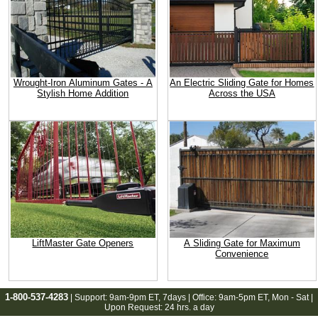
Wrought-Iron Aluminum Gates - A
An Electric Sliding Gate for Homes
Stylish Home Addition
Across the USA
LiftMaster Gate Openers
A Sliding Gate for Maximum
Convenience
1-800-537-4283
| Support:
9am-9pm ET
, 7days | Office:
9am-5pm ET
, Mon - Sat |
Upon Request: 24 hrs. a day