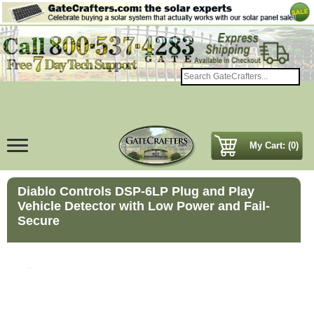
My Cart: (0)
Diablo Controls DSP-6LP Plug and Play
Vehicle Detector with Low Power and Fail-
Secure