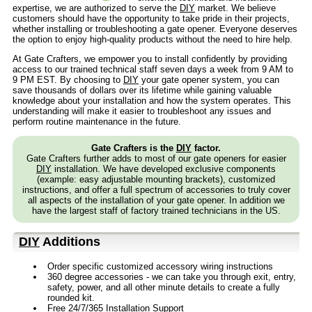
expertise, we are authorized to serve the
DIY
market. We believe
customers should have the opportunity to take pride in their projects,
whether installing or troubleshooting a gate opener. Everyone deserves
the option to enjoy high-quality products without the need to hire help.
At Gate Crafters, we empower you to install confidently by providing
access to our trained technical staff seven days a week from 9 AM to
9 PM EST. By choosing to
DIY
your gate opener system, you can
save thousands of dollars over its lifetime while gaining valuable
knowledge about your installation and how the system operates. This
understanding will make it easier to troubleshoot any issues and
perform routine maintenance in the future.
Gate Crafters is the
DIY
factor.
Gate Crafters further adds to most of our gate openers for easier
DIY
installation. We have developed exclusive components
(example: easy adjustable mounting brackets), customized
instructions, and offer a full spectrum of accessories to truly cover
all aspects of the installation of your gate opener. In addition we
have the largest staff of factory trained technicians in the US.
DIY
Additions
Order specific customized accessory wiring instructions
360 degree accessories - we can take you through exit, entry,
safety, power, and all other minute details to create a fully
rounded kit.
Free 24/7/365 Installation Support