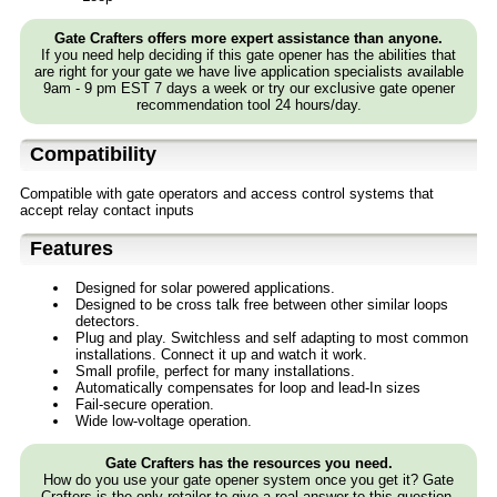
Gate Crafters offers more expert assistance than anyone.
If you need help deciding if this gate opener has the abilities that
are right for your gate we have live application specialists available
9am - 9 pm EST 7 days a week or try our exclusive gate opener
recommendation tool 24 hours/day.
Compatibility
Compatible with gate operators and access control systems that
accept relay contact inputs
Features
Designed for solar powered applications.
Designed to be cross talk free between other similar loops
detectors.
Plug and play. Switchless and self adapting to most common
installations. Connect it up and watch it work.
Small profile, perfect for many installations.
Automatically compensates for loop and lead-In sizes
Fail-secure operation.
Wide low-voltage operation.
Gate Crafters has the resources you need.
How do you use your gate opener system once you get it? Gate
Crafters is the only retailer to give a real answer to this question.