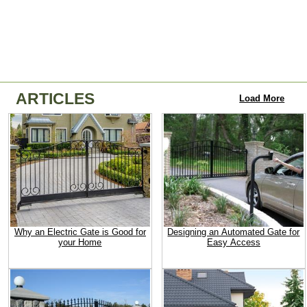
ARTICLES
Load More
Why an Electric Gate is Good for
Designing an Automated Gate for
your Home
Easy Access