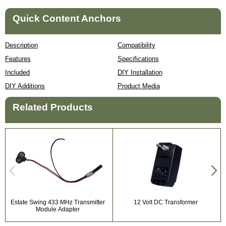
Quick Content Anchors
Description
Compatibility
Features
Specifications
Included
DIY Installation
DIY Additions
Product Media
Related Products
Estate Swing 433 MHz Transmitter
12 Volt DC Transformer
Module Adapter