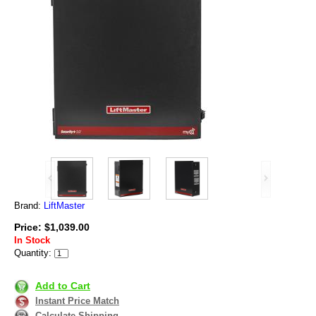
Brand:
LiftMaster
Price: $1,039.00
In Stock
Quantity:
Add to Cart
Instant Price Match
Calculate Shipping