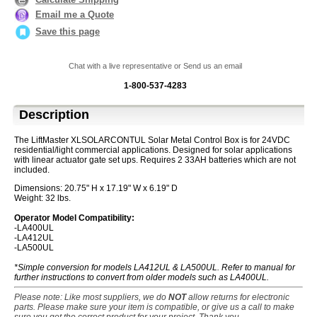
Email me a Quote
Save this page
Chat with a live representative or Send us an email
1-800-537-4283
Description
The LiftMaster XLSOLARCONTUL Solar Metal Control Box is for 24VDC
residential/light commercial applications. Designed for solar applications
with linear actuator gate set ups. Requires 2 33AH batteries which are not
included.
Dimensions: 20.75" H x 17.19" W x 6.19" D
Weight: 32 lbs.
Operator Model Compatibility:
-LA400UL
-LA412UL
-LA500UL
*Simple conversion for models LA412UL & LA500UL. Refer to manual for
further instructions to convert from older models such as LA400UL.
Please note: Like most suppliers, we do
NOT
allow returns for electronic
parts. Please make sure your item is compatible, or give us a call to make