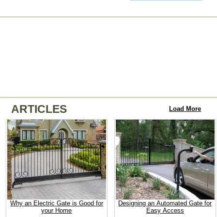
ARTICLES
Load More
Why an Electric Gate is Good for
Designing an Automated Gate for
your Home
Easy Access