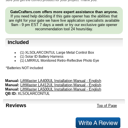
sure you get the correct product for your project. Thank you.
GateCrafters.com offers more expert assistance than anyone.
If you need help deciding if this gate opener has the abilities that
are right for your gate we have live application specialists available
9am - 9 pm EST 7 days a week or try our exclusive gate opener
recommendation tool 24 hours/day.
Included
(1) XLSOLARCONTUL Large Metal Control Box
(1) Solar ID Battery Harness
(1) LMRRUL Monitored Retro-Reflective Photo Eye
*Batteries NOT included
Manual:
LiftMaster LA400UL Installation Manual - English
Manual:
LiftMaster LA412UL Installation Manual - English
Manual:
LiftMaster LA500UL Installation Manual - English
QB ID:
XLSOLARCONTUL
Reviews
Top of Page