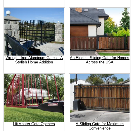
Wrought-Iron Aluminum Gates - A
An Electric Sliding Gate for Homes
Stylish Home Addition
Across the USA
LiftMaster Gate Openers
A Sliding Gate for Maximum
Convenience