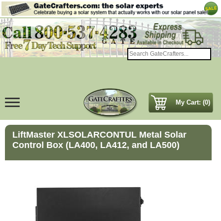
My Cart: (0)
LiftMaster XLSOLARCONTUL Metal Solar
Control Box (LA400, LA412, and LA500)