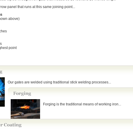
row panel that runs at this same joining point...
ns
hown above)
nches
es
ighest point
Our gates are welded using traditional stick welding processes...
Forging is the traditional means of working iron...