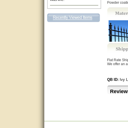
Powder coatin
Excellent. Very efficient use of
my time and the Operator!
Matt was extremely helpful!
very good
All questions were answered
very well.Than you
Flat Rate Sh
great
We offer an a
This individual was very
helpful to me regarding my
QB ID:
Ivy 
issue with the Zareba gate. I
recommend a raise in pay.
(smile) I AM being serious. You
Review
would not believe how much
trouble I have had with the
service from Zareba. The best
thing they did was recommend
you to me for which I am
grateful.
very helpful