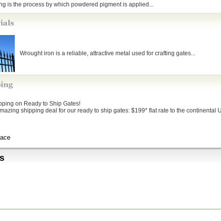
g is the process by which powdered pigment is applied...
Wrought iron is a reliable, attractive metal used for crafting gates...
ipping on Ready to Ship Gates!
mazing shipping deal for our ready to ship gates: $199* flat rate to the continental U
Lace
s