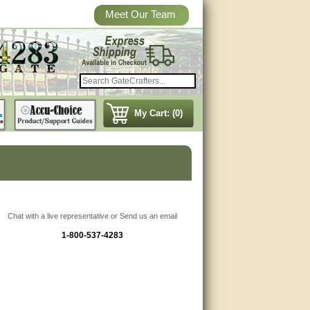
Meet Our Team
My Cart: (0)
Chat with a live representative or Send us an email
1-800-537-4283