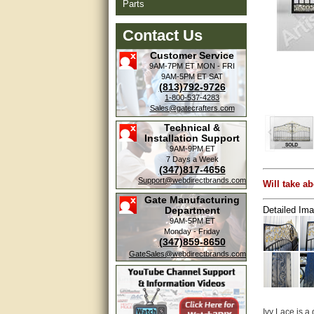
Parts
Contact Us
Customer Service
9AM-7PM ET
MON - FRI
9AM-5PM ET
SAT
(813)792-9726
1-800-537-4283
Sales@gatecrafters.com
Technical &
Installation Support
9AM-9PM ET
7 Days a Week
(347)817-4656
Support@webdirectbrands.com
Will take ab
Gate Manufacturing
Detailed Ima
Department
9AM-5PM ET
Monday - Friday
(347)859-8650
GateSales@webdirectbrands.com
Ivy Lace is a