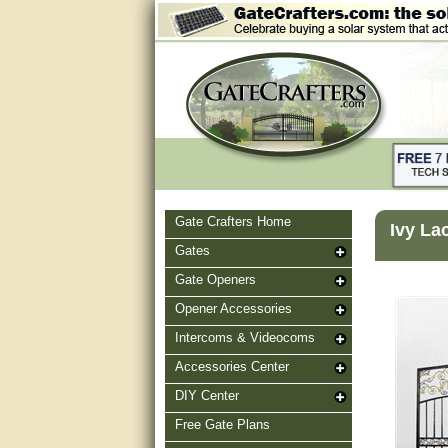
Gate Crafters Home
Ivy La
Gates
Gate Openers
Opener Accessories
Intercoms & Videocoms
Accessories Center
DIY Center
Free Gate Plans