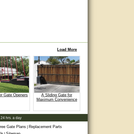
Load More
er Gate Openers
A Sliding Gate for
Maximum Convenience
 24 hrs. a day
ree Gate Plans
Replacement Parts
|
Us
Sitemap
|