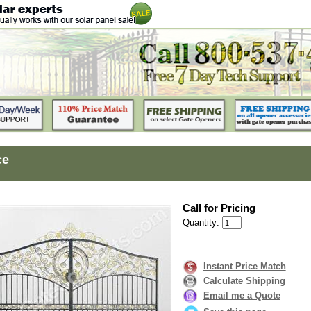
ce
Call for Pricing
Quantity:
Instant Price Match
Calculate Shipping
Email me a Quote