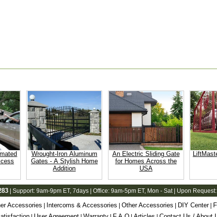
omated
Wrought-Iron Aluminum
An Electric Sliding Gate
LiftMast
ccess
Gates - A Stylish Home
for Homes Across the
Addition
USA
283
| Support:
9am-9pm ET
, 7days | Office:
9am-5pm ET
, Mon - Sat | Upon Request:
er Accessories
Intercoms & Accessories
Other Accessories
DIY Center
F
|
|
|
|
tisfaction
User Agreement
Warranty
F.A.Q
Articles
Contact Us / About 
|
|
|
|
|