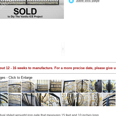
Save this page
out 12 - 16 weeks to manufacture. For a more precise date, please give us
ges - Click to Enlarge
 dual styled wrought iron gate that measures 15 feet and 10 inches long...