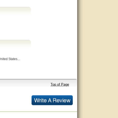
nited States...
Top of Page