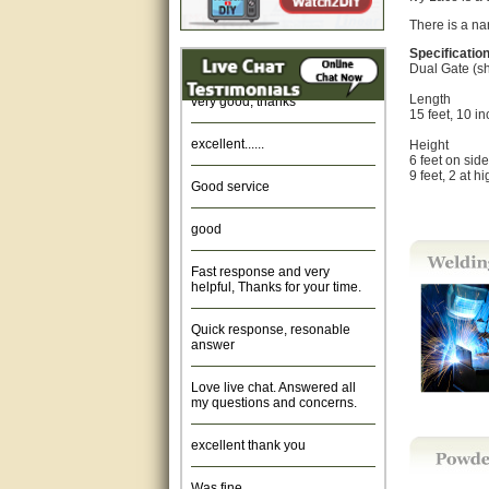
There is a nar
Amazing. very patient. Great
service.
Specificatio
Dual Gate (s
very good, thanks
Length
15 feet, 10 i
excellent......
Height
6 feet on sid
9 feet, 2 at h
Good service
good
Fast response and very
helpful, Thanks for your time.
Quick response, resonable
answer
Love live chat. Answered all
my questions and concerns.
excellent thank you
Was fine.