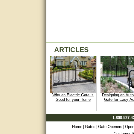
Matt was very helpful, great
service!
They were informed and
helpful.
Very good. Answered my
questions.
ARTICLES
Did the job as expected,
directed me to the correc
person. Thank You
good
excellent
Why an Electric Gate is
Designing an Aut
Very helpful
Good for your Home
Gate for Easy A
Very Knowledgable
1-800-537-4
Very helpful!!
Home
Gates
Gate Openers
Open
|
|
|
Great! Thanks!
Customer Sa