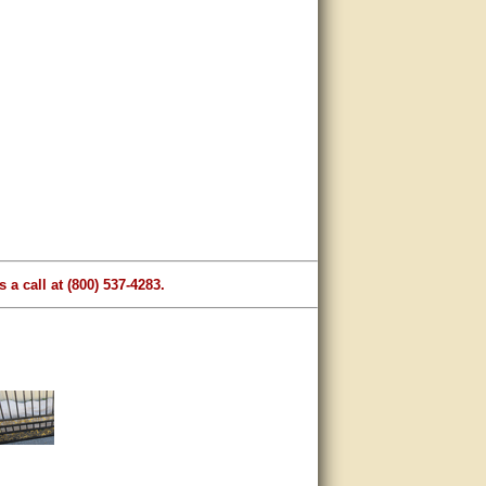
 a call at (800) 537-4283.