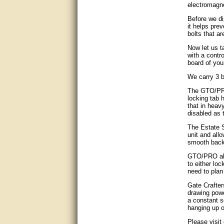
electromagne
good
Before we di
it helps pre
excellent
bolts that ar
Now let us t
Very helpful
with a contr
board of you
Very Knowledgable
We carry 3 b
Very helpful!!
The GTO/PRO
locking tab 
that in heav
Great! Thanks!
disabled as t
The Estate S
very good
unit and all
smooth back
Matt was a great help, Thanks
GTO/PRO al
to either lo
great help, would reccomend
need to plan
to friends.
Gate Crafter
drawing power
very informative. I have been
a constant s
looking for gates resonable
hanging up o
priced and I received great
customer service with matt.
Please visit
thank you