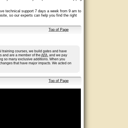
ave technical support 7 days a week from 9 am to
site, so our experts can help you find the right
Top of Page
l training courses, we build gates and have
ies and are a member of the
AFA
, and we pay
aving so many exclusive additions. When you
 changes that have major impacts. We acted on
Top of Page