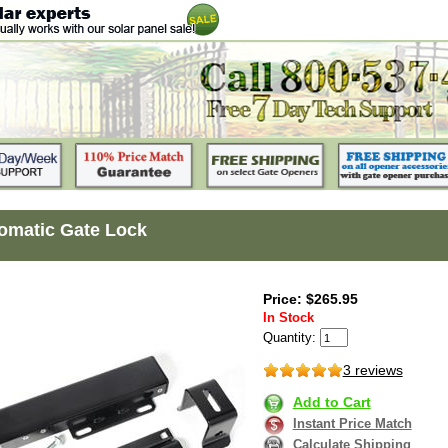
omatic Gate Lock
Price: $265.95
In Stock
Quantity:
3 reviews
Add to Cart
Instant Price Match
Calculate Shipping