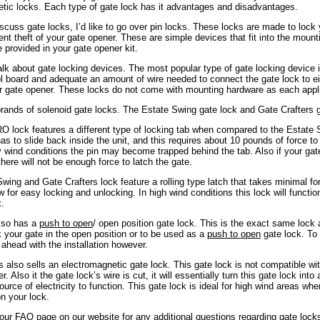
tic locks. Each type of gate lock has it advantages and disadvantages.
scuss gate locks, I’d like to go over pin locks. These locks are made to lock 
vent theft of your gate opener. These are simple devices that fit into the mount
e provided in your gate opener kit.
alk about gate locking devices. The most popular type of gate locking device i
ol board and adequate an amount of wire needed to connect the gate lock to eit
r gate opener. These locks do not come with mounting hardware as each applic
rands of solenoid gate locks. The Estate Swing gate lock and Gate Crafters g
 lock features a different type of locking tab when compared to the Estat
has to slide back inside the unit, and this requires about 10 pounds of force t
y wind conditions the pin may become trapped behind the tab. Also if your ga
here will not be enough force to latch the gate.
wing and Gate Crafters lock feature a rolling type latch that takes minimal for
ow for easy locking and unlocking. In high wind conditions this lock will functi
.
so has a
push to open
/ open position gate lock. This is the exact same lock
ck your gate in the open position or to be used as a
push to open
gate lock. To
 ahead with the installation however.
s also sells an electromagnetic gate lock. This gate lock is not compatible wi
. Also it the gate lock’s wire is cut, it will essentially turn this gate lock into
ource of electricity to function. This gate lock is ideal for high wind areas wh
n your lock.
 our FAQ page on our website for any additional questions regarding gate loc