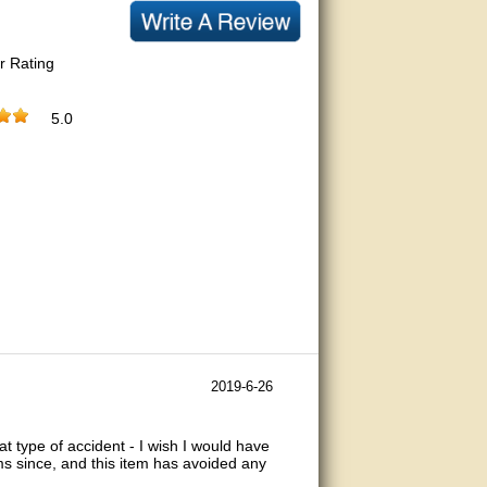
r Rating
5.0
2019-6-26
t type of accident - I wish I would have
ms since, and this item has avoided any