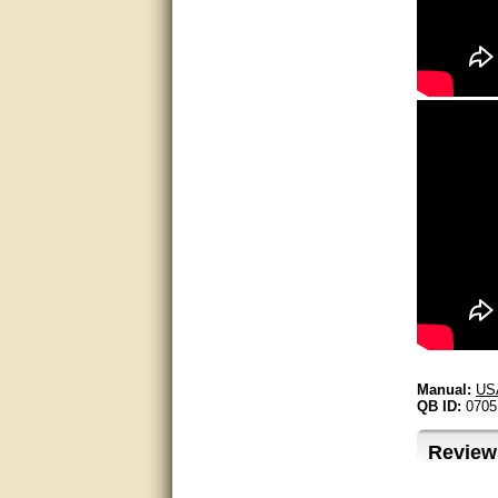
Excellent service.
very good.
Very good information, quick
response.
Perfect. Answered my
question, minimal wait
Great service answered my
questions promptly
Excellent, I appreciate the
help.
very helpful. thanks
Manual:
US
QB ID:
0705
Marguax did a great job with
helping me with product
recommendations.
Review
Great help!!!!