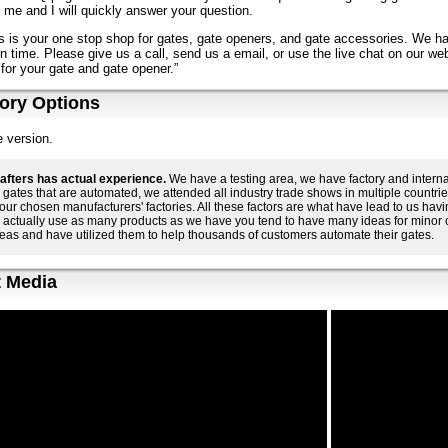
 me and I will quickly answer your question.
s is your one stop shop for gates, gate openers, and gate accessories. We h
n time. Please give us a call, send us a email, or use the live chat on our web
for your gate and gate opener.”
ory Options
 version.
afters has actual experience.
We have a testing area, we have factory and interna
gates that are automated, we attended all industry trade shows in multiple countr
o our chosen manufacturers' factories. All these factors are what have lead to us h
 actually use as many products as we have you tend to have many ideas for minor
eas and have utilized them to help thousands of customers automate their gates.
 Media