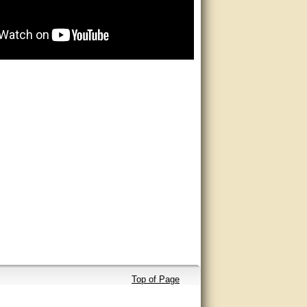
Top of Page