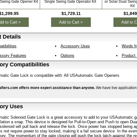
 Swing Gate Opener Kit
Single Swing Gate Operator Kit
or Solar Dual Swin
Kit
$1,299.95
$1,729.11
$1,849
dd to Cart >
Add to Cart >
Add to C
 Details
tibilities
Accessory Uses
Words fr
ssory Features
Options
Product
ry Compatibilities
atic Gate Lock is compatible with: All USAutomatic Gate Openers.
fters.com offers more expert assistance than anyone.
We have live application
ory Uses
atic Solenoid Gate Lock is a great accessory to add to your USAutomatic ga
lation a snap. This device is designed for Pull-to-Open and Push to open Dua
 solenoid will pull back and release the lock. Once power has stopped being app
es not require power to stay locked, making it a fail secure device. In the eve
key. The momentum of the gate closing will push the lock latch against the re