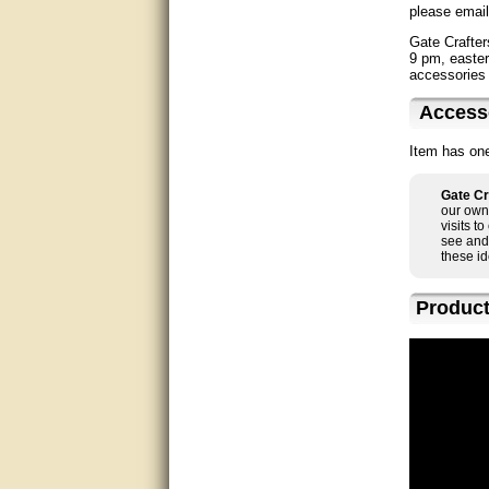
please email
Bill was very helpful. Thanks.
Gate Crafter
9 pm, easter
accessories 
quick response and accurate.
Access
bill was very helpful and polite
Item has one
good info
Gate Cr
Matt was quick to respond and
our own 
very helpful. Thank you Matt!!!!!
visits t
see and
these id
Great service, quick and easy
response. Accurate details.
Product
very good
awesome work, joel was polite
and knowledgeable and
answered all questions quickly,
top marks!
Matt was very responsive and
helpful. Very prompt live chat.
Thanks again.