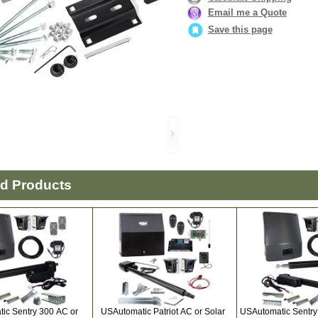
Email me a Quote
Save this page
ed Products
ic Sentry 300 AC or
USAutomatic Patriot AC or Solar
USAutomatic Sentry