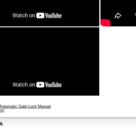
Automatic Gate Lock Manual
10
s