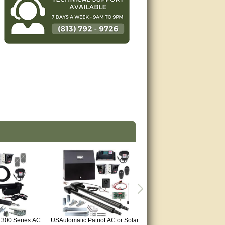
 300 Series AC
USAutomatic Patriot AC or Solar