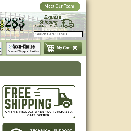
Meet Our Team
My Cart: (0)