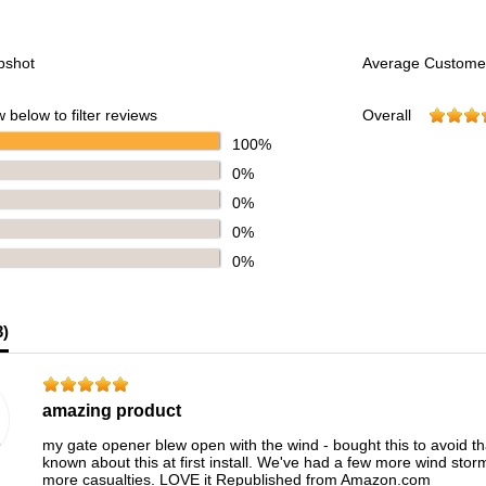
pshot
Average Custome
 below to filter reviews
Overall
100%
0%
0%
0%
0%
3
)
amazing product
my gate opener blew open with the wind - bought this to avoid tha
known about this at first install. We've had a few more wind stor
more casualties. LOVE it Republished from Amazon.com