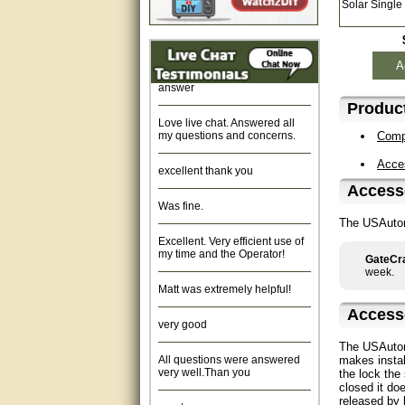
Solar Single
Fast response and very
helpful, Thanks for your time.
Quick response, resonable
A
answer
Product
Love live chat. Answered all
my questions and concerns.
Compa
excellent thank you
Acce
Accesso
Was fine.
The USAutom
Excellent. Very efficient use of
my time and the Operator!
GateCra
week.
Matt was extremely helpful!
very good
Access
The USAutom
All questions were answered
very well.Than you
makes instal
the lock the
closed it do
great
released by 