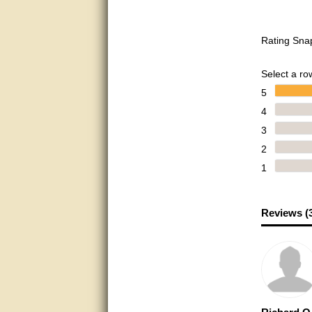
Bill provided excellent support.
Thanks! - guy
Rating Sna
very good
Select a row
very good. answered all my
questions!
5
4
Prompt and knowledgeable
3
A+. Matt was a great help!
2
1
this service was excellent.. first
operator wasted no time in
getting someone (Bill) to help
resolve the problem.. the
problem was the factory put the
Reviews (
wrong strings in the right
package.. thanks again for
your help..
very good
very good. answered all my
questions!