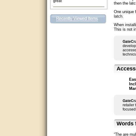
then the latc
This individual was very
One unique f
helpful to me regarding my
latch.
issue with the Zareba gate. I
recommend a raise in pay.
When install
(smile) I AM being serious. You
This is not i
would not believe how much
trouble I have had with the
service from Zareba. The best
GateCra
thing they did was recommend
develop
you to me for which I am
accessor
grateful.
technici
very helpful
Access
Matt was very helpful, great
service!
Eas
Inc
Man
They were informed and
helpful.
GateCra
retailer
Very good. Answered my
focused 
questions.
Words f
Did the job as expected,
directed me to the correc
person. Thank You
“The are mul