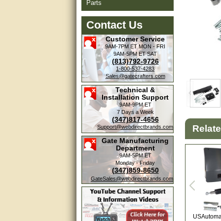
Parts
Contact Us
Customer Service
9AM-7PM ET
MON - FRI
9AM-5PM ET
SAT
(813)792-9726
1-800-537-4283
Sales@gatecrafters.com
Technical &
Installation Support
9AM-9PM ET
7 Days a Week
(347)817-4656
Amazing. very patient. Great
Relat
Support@webdirectbrands.com
service.
Gate Manufacturing
Department
very good, thanks
9AM-5PM ET
Monday - Friday
(347)859-8650
excellent......
GateSales@webdirectbrands.com
Good service
good
USAutomat