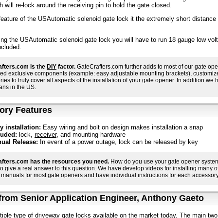
h will re-lock around the receiving pin to hold the gate closed.
eature of the USAutomatic solenoid gate lock it the extremely short distance t
ing the USAutomatic solenoid gate lock you will have to run 18 gauge low volt
ncluded.
fters.com is the
DIY
factor.
GateCrafters.com further adds to most of our gate ope
ed exclusive components (example: easy adjustable mounting brackets), customized i
ies to truly cover all aspects of the installation of your gate opener. In addition we h
ans in the US.
ory Features
y installation:
Easy wiring and bolt on design makes installation a snap
luded:
lock,
receiver
, and mounting hardware
ual Release:
In event of a power outage, lock can be released by key
fters.com has the resources you need.
How do you use your gate opener system 
 to give a real answer to this question. We have develop videos for installing many
manuals for most gate openers and have individual instructions for each accessory 
rom Senior Application Engineer, Anthony Gaeto
tiple type of driveway gate locks available on the market today. The main two