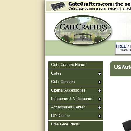
Gate Crafters Home
USAut
Gates
Gate Openers
Opener Accessories
Intercoms & Videocoms
Accessories Center
DIY Center
Free Gate Plans