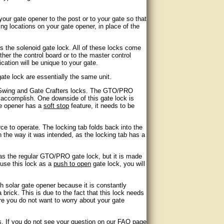
your gate opener to the post or to your gate so that
ing locations on your gate opener, in place of the
s the solenoid gate lock. All of these locks come
her the control board or to the master control
ation will be unique to your gate.
ate lock are essentially the same unit.
e Swing and Gate Crafters locks. The GTO/PRO
o accomplish. One downside of this gate lock is
te opener has a
soft stop
feature, it needs to be
ce to operate. The locking tab folds back into the
on the way it was intended, as the locking tab has a
 as the regular GTO/PRO gate lock, but it is made
 use this lock as a
push to open
gate lock, you will
th solar gate opener because it is constantly
 a brick. This is due to the fact that this lock needs
ere you do not want to worry about your gate
ks. If you do not see your question on our FAQ page