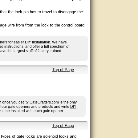
hat the lock pin has to travel to disengage the
age wire from from the lock to the control board.
ners for easier
DIY
installation. We have
nstructions, and offer a full spectrum of
ave the largest staff of factory trained
Top of Page
once you get it? GateCrafters.com is the only
 of our gate openers and products and write
DIY
to be installed with each gate opener.
Top of Page
 types of gate locks are solenoid locks and