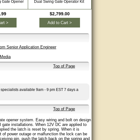
g Gate Opener
Dual Swing Gate Operator Kit
.99
$2,799.00
art >
Add to Cart >
om Senior Application Engineer
 Media
Top of Page
 specialists available 9am - 9 pm EST 7 days a
Top of Page
te opener system. Easy wiring and bolt on design
l gate installations. When 12V DC are applied to
lied the latch is reset by spring. When it is
nt of power outage or malfunction the lock can be
ceiving pin, push the latch back on the spring and