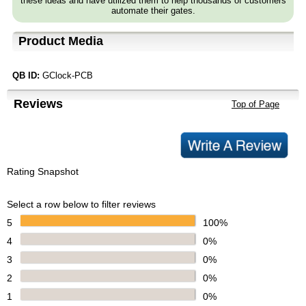
these ideas and have utilized them to help thousands of customers
automate their gates.
Product Media
QB ID:
GClock-PCB
Reviews
Top of Page
Rating Snapshot
Select a row below to filter reviews
5
100%
4
0%
3
0%
2
0%
1
0%