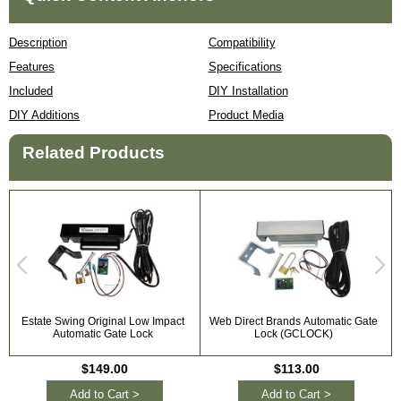
Description
Compatibility
Features
Specifications
Included
DIY Installation
DIY Additions
Product Media
Related Products
Estate Swing Original Low Impact
Web Direct Brands Automatic Gate
Automatic Gate Lock
Lock (GCLOCK)
$149.00
$113.00
Add to Cart >
Add to Cart >