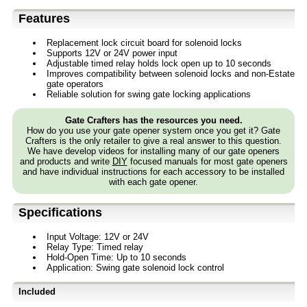
Features
Replacement lock circuit board for solenoid locks
Supports 12V or 24V power input
Adjustable timed relay holds lock open up to 10 seconds
Improves compatibility between solenoid locks and non-Estate
gate operators
Reliable solution for swing gate locking applications
Gate Crafters has the resources you need.
How do you use your gate opener system once you get it? Gate
Crafters is the only retailer to give a real answer to this question.
We have develop videos for installing many of our gate openers
and products and write
DIY
focused manuals for most gate openers
and have individual instructions for each accessory to be installed
with each gate opener.
Specifications
Input Voltage: 12V or 24V
Relay Type: Timed relay
Hold-Open Time: Up to 10 seconds
Application: Swing gate solenoid lock control
Included