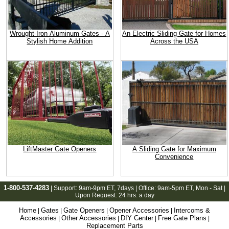
Wrought-Iron Aluminum Gates - A
An Electric Sliding Gate for Homes
Stylish Home Addition
Across the USA
LiftMaster Gate Openers
A Sliding Gate for Maximum
Convenience
1-800-537-4283
| Support:
9am-9pm ET
, 7days | Office:
9am-5pm ET
, Mon - Sat |
Upon Request: 24 hrs. a day
Home
Gates
Gate Openers
Opener Accessories
Intercoms &
|
|
|
|
Accessories
Other Accessories
DIY Center
Free Gate Plans
|
|
|
|
Replacement Parts