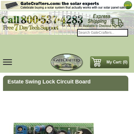
My Cart: (0)
Estate Swing Lock Circuit Board