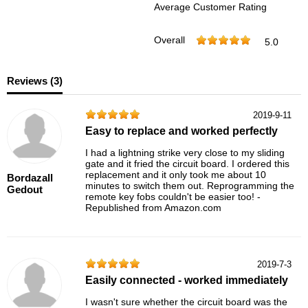
Average Customer Rating
Overall
5.0
Reviews (
3
)
2019-9-11
Easy to replace and worked perfectly
I had a lightning strike very close to my sliding
gate and it fried the circuit board. I ordered this
replacement and it only took me about 10
Bordazall
minutes to switch them out. Reprogramming the
Gedout
remote key fobs couldn't be easier too! -
Republished from Amazon.com
2019-7-3
Easily connected - worked immediately
I wasn't sure whether the circuit board was the