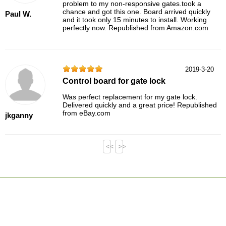
problem to my non-responsive gates.took a
chance and got this one. Board arrived quickly
Paul W.
and it took only 15 minutes to install. Working
perfectly now. Republished from Amazon.com
2019-3-20
Control board for gate lock
Was perfect replacement for my gate lock.
Delivered quickly and a great price! Republished
from eBay.com
jkganny
<<
>>