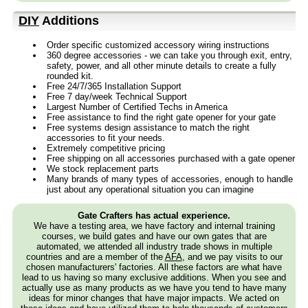
DIY
Additions
Order specific customized accessory wiring instructions
360 degree accessories - we can take you through exit, entry,
safety, power, and all other minute details to create a fully
rounded kit.
Free 24/7/365 Installation Support
Free 7 day/week Technical Support
Largest Number of Certified Techs in America
Free assistance to find the right gate opener for your gate
Free systems design assistance to match the right
accessories to fit your needs.
Extremely competitive pricing
Free shipping on all accessories purchased with a gate opener
We stock replacement parts
Many brands of many types of accessories, enough to handle
just about any operational situation you can imagine
Gate Crafters has actual experience.
We have a testing area, we have factory and internal training
courses, we build gates and have our own gates that are
automated, we attended all industry trade shows in multiple
countries and are a member of the
AFA
, and we pay visits to our
chosen manufacturers' factories. All these factors are what have
lead to us having so many exclusive additions. When you see and
actually use as many products as we have you tend to have many
ideas for minor changes that have major impacts. We acted on