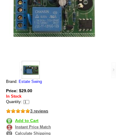
Brand:
Estate Swing
Price: $29.00
In Stock
Quantity:
3 reviews
Add to Cart
Instant Price Match
Calculate Shipping