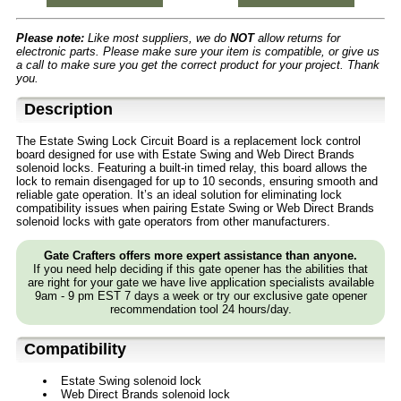
Please note:
Like most suppliers, we do
NOT
allow returns for
electronic parts. Please make sure your item is compatible, or give us
a call to make sure you get the correct product for your project. Thank
you.
Description
The Estate Swing Lock Circuit Board is a replacement lock control
board designed for use with Estate Swing and Web Direct Brands
solenoid locks. Featuring a built-in timed relay, this board allows the
lock to remain disengaged for up to 10 seconds, ensuring smooth and
reliable gate operation. It’s an ideal solution for eliminating lock
compatibility issues when pairing Estate Swing or Web Direct Brands
solenoid locks with gate operators from other manufacturers.
Gate Crafters offers more expert assistance than anyone.
If you need help deciding if this gate opener has the abilities that
are right for your gate we have live application specialists available
9am - 9 pm EST 7 days a week or try our exclusive gate opener
recommendation tool 24 hours/day.
Compatibility
Estate Swing solenoid lock
Web Direct Brands solenoid lock