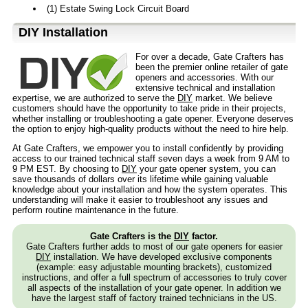
(1) Estate Swing Lock Circuit Board
D⁣IY Installation
For over a decade, Gate Crafters has
been the premier online retailer of gate
openers and accessories. With our
extensive technical and installation
expertise, we are authorized to serve the
DIY
market. We believe
customers should have the opportunity to take pride in their projects,
whether installing or troubleshooting a gate opener. Everyone deserves
the option to enjoy high-quality products without the need to hire help.
At Gate Crafters, we empower you to install confidently by providing
access to our trained technical staff seven days a week from 9 AM to
9 PM EST. By choosing to
DIY
your gate opener system, you can
save thousands of dollars over its lifetime while gaining valuable
knowledge about your installation and how the system operates. This
understanding will make it easier to troubleshoot any issues and
perform routine maintenance in the future.
Gate Crafters is the
DIY
factor.
Gate Crafters further adds to most of our gate openers for easier
DIY
installation. We have developed exclusive components
(example: easy adjustable mounting brackets), customized
instructions, and offer a full spectrum of accessories to truly cover
all aspects of the installation of your gate opener. In addition we
have the largest staff of factory trained technicians in the US.