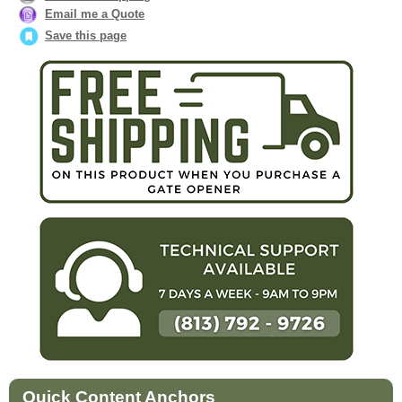
Email me a Quote
Save this page
Quick Content Anchors