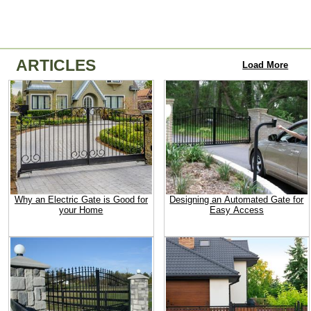
ARTICLES
Load More
Why an Electric Gate is Good for
Designing an Automated Gate for
your Home
Easy Access